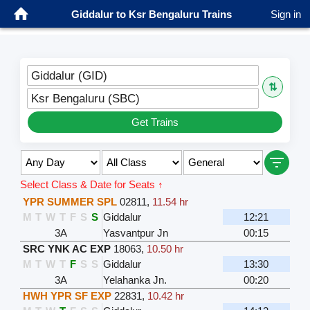
Giddalur to Ksr Bengaluru Trains
Sign in
Giddalur (GID)
⇅
Ksr Bengaluru (SBC)
Get Trains
Select Class & Date for Seats ↑
YPR SUMMER SPL
02811
,
11.54 hr
M
T
W
T
F
S
S
Giddalur
12:21
3A
Yasvantpur Jn
00:15
SRC YNK AC EXP
18063
,
10.50 hr
M
T
W
T
F
S
S
Giddalur
13:30
3A
Yelahanka Jn.
00:20
HWH YPR SF EXP
22831
,
10.42 hr