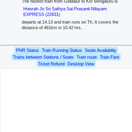
The fastest train from Giddalur to Ksr Bengaluru is
Howrah Jn Sri Sathya Sai Prasanti Nilayam
EXPRESS (22831)
departs at 14.13 and train runs on Th. It covers the
distance of 461km in 10.42 hrs.
PNR Status
Train Running Status
Seats Availablity
Trains between Stations / Seats
Train route
Train Fare
Ticket Refund
Desktop View