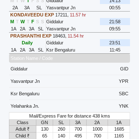
M
T
W
T
F
S
S
Giddalur
14:13
2A
3A
SL
Yasvantpur Jn
00:55
KONDAVEEDU EXP
17211
,
11.57 hr
M
T
W
T
F
S
S
Giddalur
21:58
1A
2A
3A
SL
Yasvantpur Jn
09:55
PRASHANTHI EXP
18463
,
11.54 hr
Daily
Giddalur
23:51
1A
2A
3A
SL
Ksr Bengaluru
11:45
Station Name / Code
Giddalur
GID
Yasvantpur Jn
YPR
Ksr Bengaluru
SBC
Yelahanka Jn.
YNK
Mail/Express Fare for distance 438 kms
Class
GN
SL
3A
2A
1A
Adult ₹
130
260
700
1000
1685
Child ₹
65
140
495
700
1165