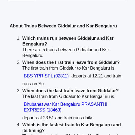
About Trains Between Giddalur and Ksr Bengaluru
Which trains run between Giddalur and Ksr
Bengaluru?
There are 5 trains between Giddalur and Ksr
Bengaluru.
When does the first train leave from Giddalur?
The first train from Giddalur to Ksr Bengaluru is
BBS YPR SPL (02811)
departs at 12.21 and train
runs on Su.
When does the last train leave from Giddalur?
The last train from Giddalur to Ksr Bengaluru is
Bhubaneswar Ksr Bengaluru PRASANTHI
EXPRESS (18463)
departs at 23.51 and train runs daily.
Which is the fastest train to Ksr Bengaluru and
its timing?