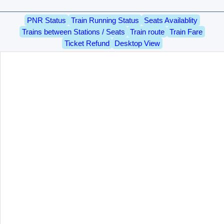
PNR Status
Train Running Status
Seats Availablity
Trains between Stations / Seats
Train route
Train Fare
Ticket Refund
Desktop View