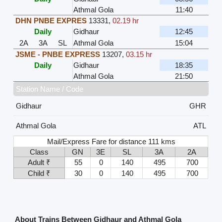
Athmal Gola
11:40
DHN PNBE EXPRES
13331
,
02.19 hr
Daily
Gidhaur
12:45
2A
3A
SL
Athmal Gola
15:04
JSME - PNBE EXPRESS
13207
,
03.15 hr
Daily
Gidhaur
18:35
Athmal Gola
21:50
Station Name / Code
Gidhaur
GHR
Athmal Gola
ATL
Mail/Express Fare for distance 111 kms
Class
GN
3E
SL
3A
2A
Adult ₹
55
0
140
495
700
Child ₹
30
0
140
495
700
About Trains Between Gidhaur and Athmal Gola