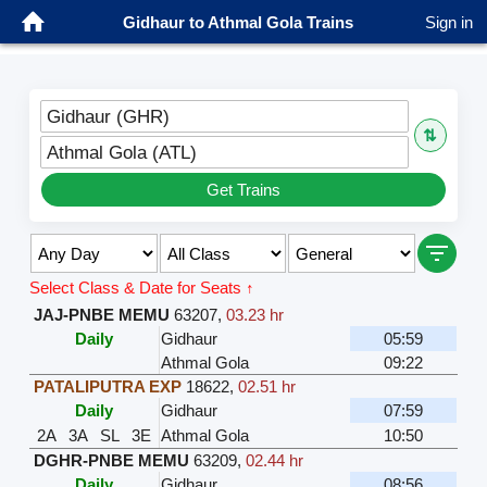
Gidhaur to Athmal Gola Trains
Sign in
Gidhaur (GHR)
⇅
Athmal Gola (ATL)
Get Trains
Select Class & Date for Seats ↑
JAJ-PNBE MEMU
63207
,
03.23 hr
Daily
Gidhaur
05:59
Athmal Gola
09:22
PATALIPUTRA EXP
18622
,
02.51 hr
Daily
Gidhaur
07:59
2A
3A
SL
3E
Athmal Gola
10:50
DGHR-PNBE MEMU
63209
,
02.44 hr
Daily
Gidhaur
08:56