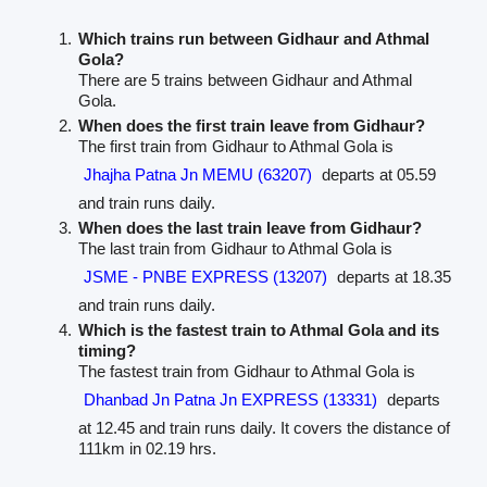
Which trains run between Gidhaur and Athmal
Gola?
There are 5 trains between Gidhaur and Athmal
Gola.
When does the first train leave from Gidhaur?
The first train from Gidhaur to Athmal Gola is
Jhajha Patna Jn MEMU (63207)
departs at 05.59
and train runs daily.
When does the last train leave from Gidhaur?
The last train from Gidhaur to Athmal Gola is
JSME - PNBE EXPRESS (13207)
departs at 18.35
and train runs daily.
Which is the fastest train to Athmal Gola and its
timing?
The fastest train from Gidhaur to Athmal Gola is
Dhanbad Jn Patna Jn EXPRESS (13331)
departs
at 12.45 and train runs daily. It covers the distance of
111km in 02.19 hrs.