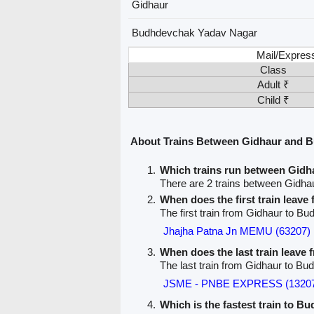
Gidhaur
Budhdevchak Yadav Nagar
Mail/Expres
Class
Adult ₹
Child ₹
About Trains Between Gidhaur and 
Which trains run between Gid
There are 2 trains between Gidh
When does the first train leave
The first train from Gidhaur to 
Jhajha Patna Jn MEMU (63207)
When does the last train leave
The last train from Gidhaur to B
JSME - PNBE EXPRESS (1320
Which is the fastest train to 