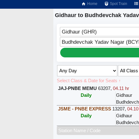
Home
Spot Train
Gidhaur to Budhdevchak Yadav
Gidhaur (GHR)
Budhdevchak Yadav Nagar (BCY
Select Class & Date for Seats ↑
JAJ-PNBE MEMU
63207
,
04.11 hr
Daily
Gidhaur
Budhdevch
JSME - PNBE EXPRESS
13207
,
04.10
Daily
Gidhaur
Budhdevch
Station Name / Code