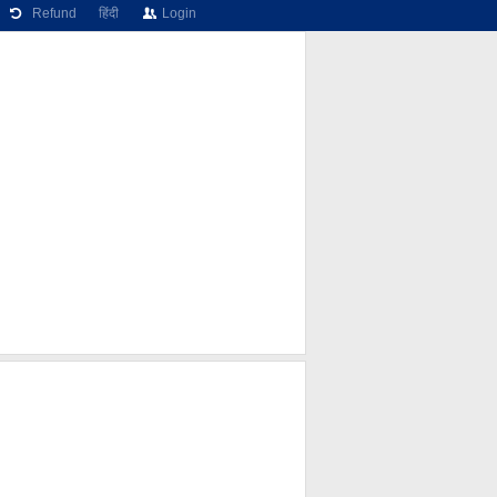
Refund
हिंदी
Login