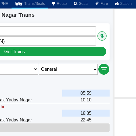
PNR
Trains/Seats
Route
Seats
Fare
Station
 Nagar Trains
⇅
N)
Get Trains
05:59
ak Yadav Nagar
10:10
 hr
18:35
ak Yadav Nagar
22:45