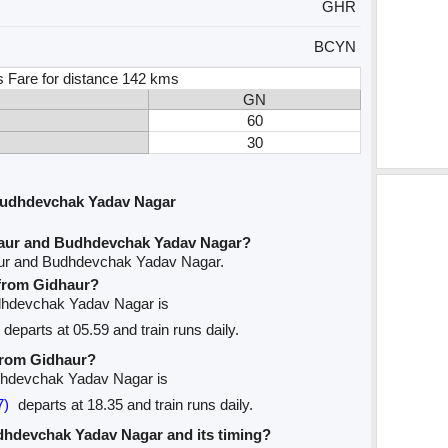
GHR
BCYN
s Fare for distance 142 kms
GN
60
30
Budhdevchak Yadav Nagar
haur and Budhdevchak Yadav Nagar?
aur and Budhdevchak Yadav Nagar.
 from Gidhaur?
Budhdevchak Yadav Nagar is
departs at 05.59 and train runs daily.
 from Gidhaur?
udhdevchak Yadav Nagar is
7)
departs at 18.35 and train runs daily.
Budhdevchak Yadav Nagar and its timing?