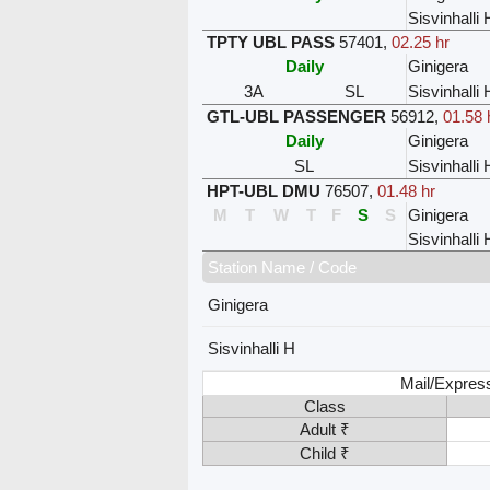
Sisvinhalli 
TPTY UBL PASS
57401
,
02.25 hr
Daily
Ginigera
3A
SL
Sisvinhalli 
GTL-UBL PASSENGER
56912
,
01.58 
Daily
Ginigera
SL
Sisvinhalli 
HPT-UBL DMU
76507
,
01.48 hr
M
T
W
T
F
S
S
Ginigera
Sisvinhalli 
Station Name / Code
Ginigera
Sisvinhalli H
Mail/Expres
Class
Adult ₹
Child ₹