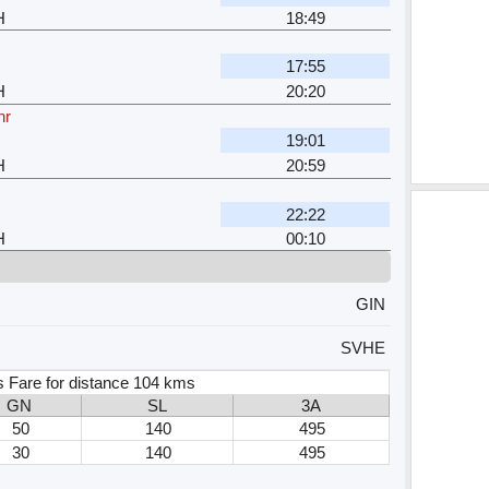
H
18:49
17:55
H
20:20
hr
19:01
H
20:59
22:22
H
00:10
GIN
SVHE
s Fare for distance 104 kms
GN
SL
3A
50
140
495
30
140
495