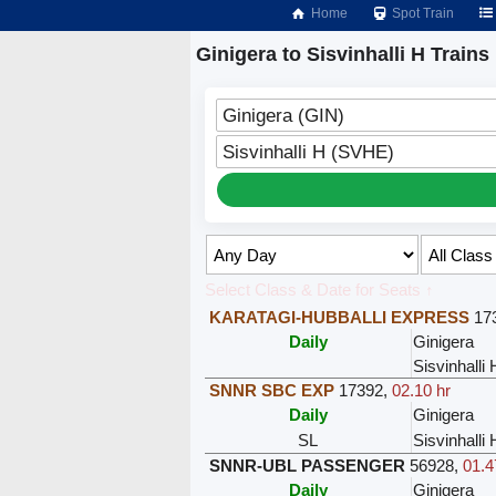
Home
Spot Train
Ginigera to Sisvinhalli H Trains
Ginigera (GIN)
Sisvinhalli H (SVHE)
Select Class & Date for Seats ↑
KARATAGI-HUBBALLI EXPRESS
17
Daily
Ginigera
Sisvinhalli 
SNNR SBC EXP
17392
,
02.10 hr
Daily
Ginigera
SL
Sisvinhalli 
SNNR-UBL PASSENGER
56928
,
01.4
Daily
Ginigera