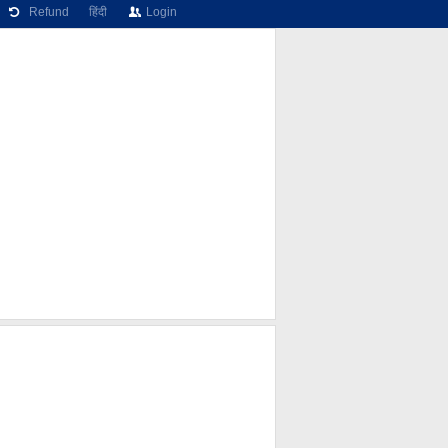
Refund
हिंदी
Login