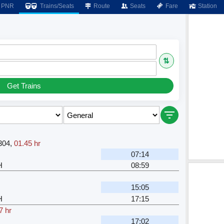
PNR
Trains/Seats
Route
Seats
Fare
Station
⇅
Get Trains
304
,
01.45 hr
07:14
H
08:59
15:05
H
17:15
7 hr
17:02