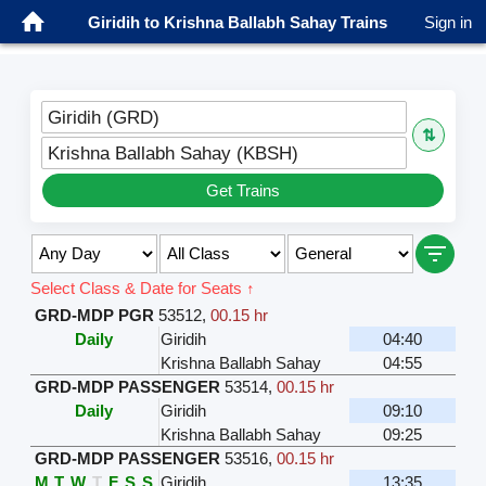
Giridih to Krishna Ballabh Sahay Trains
Sign in
Giridih (GRD)
⇅
Krishna Ballabh Sahay (KBSH)
Get Trains
Select Class & Date for Seats ↑
GRD-MDP PGR
53512
,
00.15 hr
Daily
Giridih
04:40
Krishna Ballabh Sahay
04:55
GRD-MDP PASSENGER
53514
,
00.15 hr
Daily
Giridih
09:10
Krishna Ballabh Sahay
09:25
GRD-MDP PASSENGER
53516
,
00.15 hr
M
T
W
T
F
S
S
Giridih
13:35