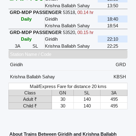
Krishna Ballabh Sahay
13:50
GRD-MDP PASSENGER
53518
,
00.14 hr
Daily
Giridih
18:40
Krishna Ballabh Sahay
18:54
GRD-MDP PASSENGER
53520
,
00.15 hr
Daily
Giridih
22:10
3A
SL
Krishna Ballabh Sahay
22:25
Station Name / Code
Giridih
GRD
Krishna Ballabh Sahay
KBSH
Mail/Express Fare for distance 20 kms
Class
GN
SL
3A
Adult ₹
30
140
495
Child ₹
30
140
495
About Trains Between Giridih and Krishna Ballabh