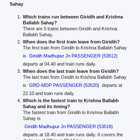
Sahay
Which trains run between Giridih and Krishna
Ballabh Sahay?
There are 5 trains between Giridih and Krishna
Ballabh Sahay.
When does the first train leave from Giridih?
The first train from Giridih to Krishna Ballabh Sahay
is
Giridih Madhupur Jn PASSENGER (53512)
departs at 04.40 and train runs daily.
When does the last train leave from Giridih?
The last train from Giridih to Krishna Ballabh Sahay
is
GRD-MDP PASSENGER (53520)
departs at
22.10 and train runs daily.
Which is the fastest train to Krishna Ballabh
Sahay and its timing?
The fastest train from Giridih to Krishna Ballabh
Sahay is
Giridih Madhupur Jn PASSENGER (53518)
departs at 18.40 and train runs daily. It covers the