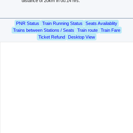
distance of 20km in 00.14 hrs.
PNR Status
Train Running Status
Seats Availablity
Trains between Stations / Seats
Train route
Train Fare
Ticket Refund
Desktop View