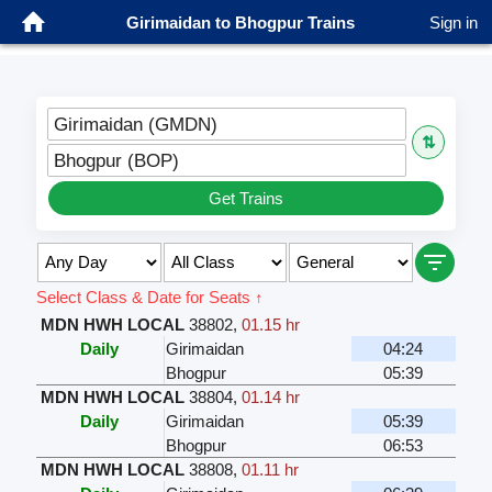
Girimaidan to Bhogpur Trains
Sign in
Girimaidan (GMDN)
⇅
Bhogpur (BOP)
Get Trains
Select Class & Date for Seats ↑
MDN HWH LOCAL
38802
,
01.15 hr
Daily
Girimaidan
04:24
Bhogpur
05:39
MDN HWH LOCAL
38804
,
01.14 hr
Daily
Girimaidan
05:39
Bhogpur
06:53
MDN HWH LOCAL
38808
,
01.11 hr