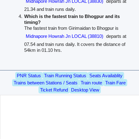
Midnapore Howrah Jn LOCAL (38830)
departs at
21.34 and train runs daily.
Which is the fastest train to Bhogpur and its
timing?
The fastest train from Girimaidan to Bhogpur is
Midnapore Howrah Jn LOCAL (38810)
departs at
07.54 and train runs daily. It covers the distance of
54km in 01.10 hrs.
PNR Status
Train Running Status
Seats Availablity
Trains between Stations / Seats
Train route
Train Fare
Ticket Refund
Desktop View