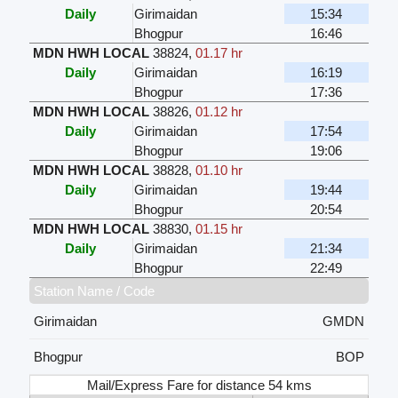
Daily
Girimaidan
15:34
Bhogpur
16:46
MDN HWH LOCAL
38824
,
01.17 hr
Daily
Girimaidan
16:19
Bhogpur
17:36
MDN HWH LOCAL
38826
,
01.12 hr
Daily
Girimaidan
17:54
Bhogpur
19:06
MDN HWH LOCAL
38828
,
01.10 hr
Daily
Girimaidan
19:44
Bhogpur
20:54
MDN HWH LOCAL
38830
,
01.15 hr
Daily
Girimaidan
21:34
Bhogpur
22:49
Station Name / Code
Girimaidan
GMDN
Bhogpur
BOP
Mail/Express Fare for distance 54 kms