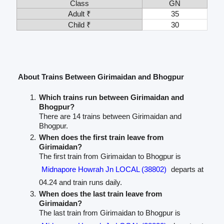
Class
GN
Adult ₹
35
Child ₹
30
About Trains Between Girimaidan and Bhogpur
Which trains run between Girimaidan and
Bhogpur?
There are 14 trains between Girimaidan and
Bhogpur.
When does the first train leave from
Girimaidan?
The first train from Girimaidan to Bhogpur is
Midnapore Howrah Jn LOCAL (38802)
departs at
04.24 and train runs daily.
When does the last train leave from
Girimaidan?
The last train from Girimaidan to Bhogpur is