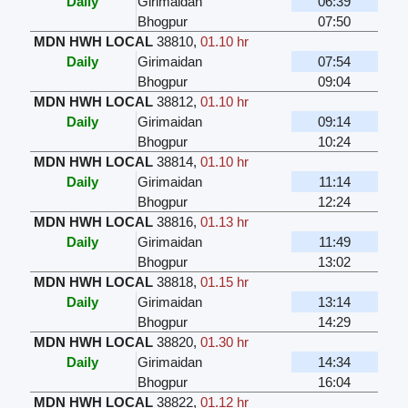
Daily
Girimaidan
06:39
Bhogpur
07:50
MDN HWH LOCAL
38810
,
01.10 hr
Daily
Girimaidan
07:54
Bhogpur
09:04
MDN HWH LOCAL
38812
,
01.10 hr
Daily
Girimaidan
09:14
Bhogpur
10:24
MDN HWH LOCAL
38814
,
01.10 hr
Daily
Girimaidan
11:14
Bhogpur
12:24
MDN HWH LOCAL
38816
,
01.13 hr
Daily
Girimaidan
11:49
Bhogpur
13:02
MDN HWH LOCAL
38818
,
01.15 hr
Daily
Girimaidan
13:14
Bhogpur
14:29
MDN HWH LOCAL
38820
,
01.30 hr
Daily
Girimaidan
14:34
Bhogpur
16:04
MDN HWH LOCAL
38822
,
01.12 hr