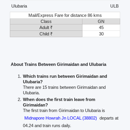
Ulubaria
ULB
Mail/Express Fare for distance 86 kms
Class
GN
Adult ₹
45
Child ₹
30
About Trains Between Girimaidan and Ulubaria
Which trains run between Girimaidan and
Ulubaria?
There are 15 trains between Girimaidan and
Ulubaria.
When does the first train leave from
Girimaidan?
The first train from Girimaidan to Ulubaria is
Midnapore Howrah Jn LOCAL (38802)
departs at
04.24 and train runs daily.