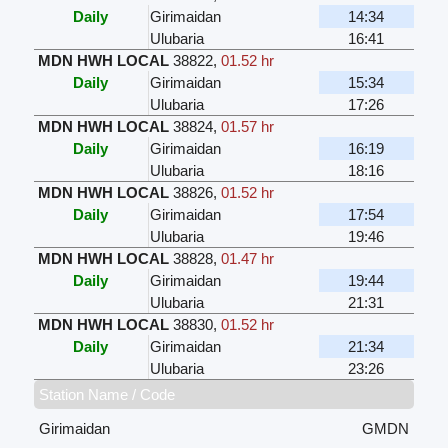
Daily
Girimaidan
14:34
Ulubaria
16:41
MDN HWH LOCAL
38822
,
01.52 hr
Daily
Girimaidan
15:34
Ulubaria
17:26
MDN HWH LOCAL
38824
,
01.57 hr
Daily
Girimaidan
16:19
Ulubaria
18:16
MDN HWH LOCAL
38826
,
01.52 hr
Daily
Girimaidan
17:54
Ulubaria
19:46
MDN HWH LOCAL
38828
,
01.47 hr
Daily
Girimaidan
19:44
Ulubaria
21:31
MDN HWH LOCAL
38830
,
01.52 hr
Daily
Girimaidan
21:34
Ulubaria
23:26
Station Name / Code
Girimaidan
GMDN