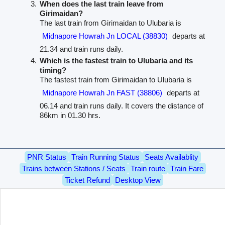
When does the last train leave from
Girimaidan?
The last train from Girimaidan to Ulubaria is
Midnapore Howrah Jn LOCAL (38830)
departs at
21.34 and train runs daily.
Which is the fastest train to Ulubaria and its
timing?
The fastest train from Girimaidan to Ulubaria is
Midnapore Howrah Jn FAST (38806)
departs at
06.14 and train runs daily. It covers the distance of
86km in 01.30 hrs.
PNR Status
Train Running Status
Seats Availablity
Trains between Stations / Seats
Train route
Train Fare
Ticket Refund
Desktop View