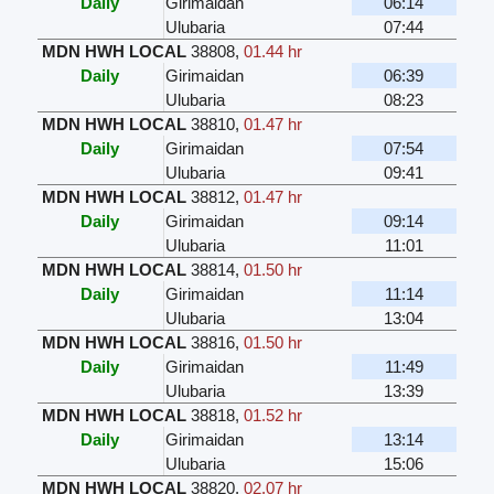
Daily
Girimaidan
06:14
Ulubaria
07:44
MDN HWH LOCAL
38808
,
01.44 hr
Daily
Girimaidan
06:39
Ulubaria
08:23
MDN HWH LOCAL
38810
,
01.47 hr
Daily
Girimaidan
07:54
Ulubaria
09:41
MDN HWH LOCAL
38812
,
01.47 hr
Daily
Girimaidan
09:14
Ulubaria
11:01
MDN HWH LOCAL
38814
,
01.50 hr
Daily
Girimaidan
11:14
Ulubaria
13:04
MDN HWH LOCAL
38816
,
01.50 hr
Daily
Girimaidan
11:49
Ulubaria
13:39
MDN HWH LOCAL
38818
,
01.52 hr
Daily
Girimaidan
13:14
Ulubaria
15:06
MDN HWH LOCAL
38820
,
02.07 hr