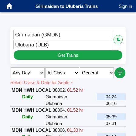
Girimaidan to Ulubaria Trains
Sign in
Girimaidan (GMDN)
⇅
Ulubaria (ULB)
Get Trains
Select Class & Date for Seats ↑
MDN HWH LOCAL
38802
,
01.52 hr
Daily
Girimaidan
04:24
Ulubaria
06:16
MDN HWH LOCAL
38804
,
01.52 hr
Daily
Girimaidan
05:39
Ulubaria
07:31
MDN HWH LOCAL
38806
,
01.30 hr