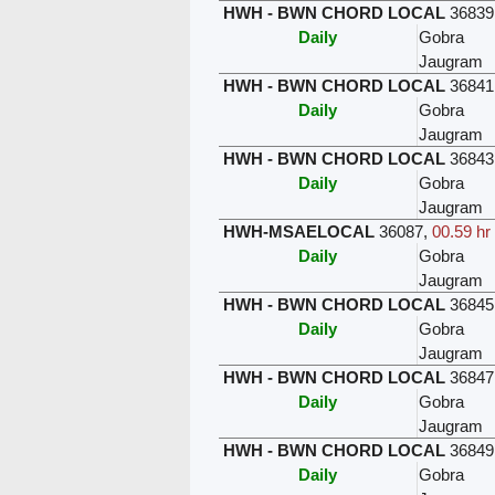
HWH - BWN CHORD LOCAL
36839
Daily
Gobra
Jaugram
HWH - BWN CHORD LOCAL
36841
Daily
Gobra
Jaugram
HWH - BWN CHORD LOCAL
36843
Daily
Gobra
Jaugram
HWH-MSAELOCAL
36087
,
00.59 hr
Daily
Gobra
Jaugram
HWH - BWN CHORD LOCAL
36845
Daily
Gobra
Jaugram
HWH - BWN CHORD LOCAL
36847
Daily
Gobra
Jaugram
HWH - BWN CHORD LOCAL
36849
Daily
Gobra