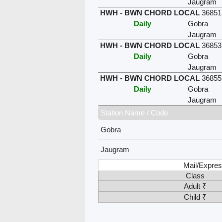
Jaugram
HWH - BWN CHORD LOCAL
36851
Daily
Gobra
Jaugram
HWH - BWN CHORD LOCAL
36853
Daily
Gobra
Jaugram
HWH - BWN CHORD LOCAL
36855
Daily
Gobra
Jaugram
Station Name / Code
Gobra
Jaugram
Mail/Expres
Class
Adult ₹
Child ₹