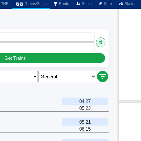
PNR
Trains/Seats
Route
Seats
Fare
Station
⇅
Get Trains
04:27
05:23
05:21
06:15
r