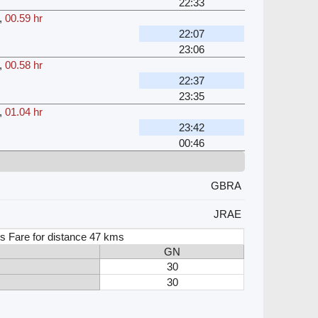
22:33
,
00.59 hr
22:07
23:06
,
00.58 hr
22:37
23:35
,
01.04 hr
23:42
00:46
GBRA
JRAE
s Fare for distance 47 kms
GN
30
30