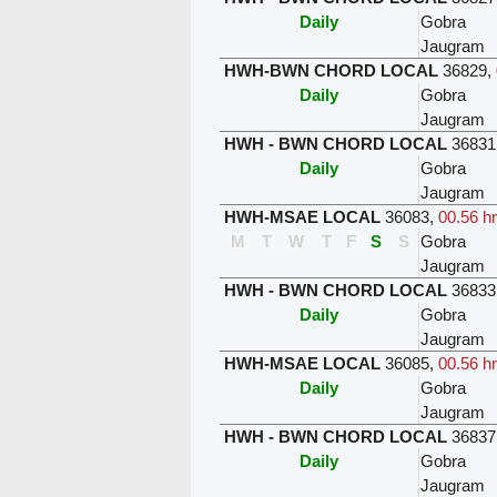
Daily
Gobra
Jaugram
HWH-BWN CHORD LOCAL
36829
,
Daily
Gobra
Jaugram
HWH - BWN CHORD LOCAL
36831
Daily
Gobra
Jaugram
HWH-MSAE LOCAL
36083
,
00.56 h
M
T
W
T
F
S
S
Gobra
Jaugram
HWH - BWN CHORD LOCAL
36833
Daily
Gobra
Jaugram
HWH-MSAE LOCAL
36085
,
00.56 h
Daily
Gobra
Jaugram
HWH - BWN CHORD LOCAL
36837
Daily
Gobra
Jaugram