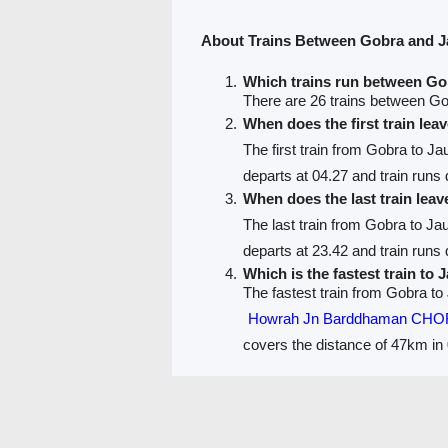
About Trains Between Gobra and 
Which trains run between G
There are 26 trains between G
When does the first train le
The first train from Gobra to J
departs at 04.27 and train runs d
When does the last train lea
The last train from Gobra to J
departs at 23.42 and train runs d
Which is the fastest train to
The fastest train from Gobra to
Howrah Jn Barddhaman CHO
covers the distance of 47km in 
PNR Status
Train Running Status
Train route
Train F