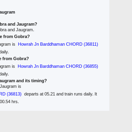
Jaugram
obra and Jaugram?
obra and Jaugram.
ave from Gobra?
augram is
Howrah Jn Barddhaman CHORD (36811)
aily.
ve from Gobra?
augram is
Howrah Jn Barddhaman CHORD (36855)
aily.
 Jaugram and its timing?
 Jaugram is
RD (36813)
departs at 05.21 and train runs daily. It
00.54 hrs.
Seats Availablity
Trains between Stations / Seats
are
Ticket Refund
Desktop View