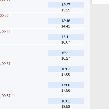
12:27
13:25
00.56 hr
13:46
14:42
,
00.56 hr
15:11
16:07
r
15:31
16:27
,
00.57 hr
16:03
17:00
r
17:00
17:56
,
00.57 hr
18:01
18:58