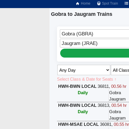
Home
Spot Train
Gobra to Jaugram Trains
Gobra (GBRA)
Jaugram (JRAE)
Select Class & Date for Seats ↑
HWH-BWN LOCAL
36811
,
00.56 hr
Daily
Gobra
Jaugram
HWH-BWN LOCAL
36813
,
00.54 hr
Daily
Gobra
Jaugram
HWH-MSAE LOCAL
36081
,
00.55 h