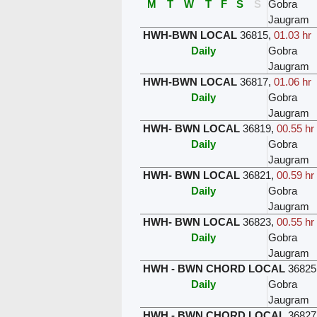
M
T
W
T
F
S
S
Gobra
Jaugram
HWH-BWN LOCAL
36815
,
01.03 hr
Daily
Gobra
Jaugram
HWH-BWN LOCAL
36817
,
01.06 hr
Daily
Gobra
Jaugram
HWH- BWN LOCAL
36819
,
00.55 hr
Daily
Gobra
Jaugram
HWH- BWN LOCAL
36821
,
00.59 hr
Daily
Gobra
Jaugram
HWH- BWN LOCAL
36823
,
00.55 hr
Daily
Gobra
Jaugram
HWH - BWN CHORD LOCAL
36825
Daily
Gobra
Jaugram
HWH - BWN CHORD LOCAL
36827