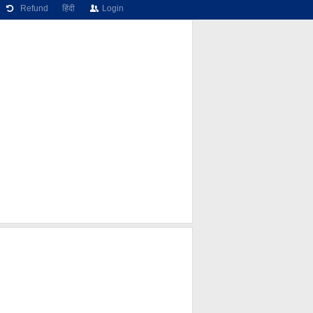
Refund
हिंदी
Login