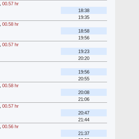
,
00.57 hr
18:38
19:35
,
00.58 hr
18:58
19:56
,
00.57 hr
19:23
20:20
19:56
20:55
,
00.58 hr
20:08
21:06
,
00.57 hr
20:47
21:44
,
00.56 hr
21:37