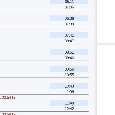
06:11
07:06
06:36
07:39
07:41
08:47
08:51
09:46
09:56
10:55
10:43
11:38
,
00.54 hr
11:48
12:42
,
00.58 hr