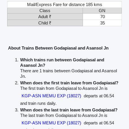
Mail/Express Fare for distance 185 kms
Class
GN
Adult ₹
70
Child ₹
35
About Trains Between Godapiasal and Asansol Jn
Which trains run between Godapiasal and
Asansol Jn?
There are 1 trains between Godapiasal and Asansol
Jn.
When does the first train leave from Godapiasal?
The first train from Godapiasal to Asansol Jn is
KGP-ASN MEMU EXP (18027)
departs at 06.54
and train runs daily.
When does the last train leave from Godapiasal?
The last train from Godapiasal to Asansol Jn is
KGP-ASN MEMU EXP (18027)
departs at 06.54