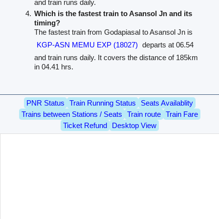
and train runs daily.
Which is the fastest train to Asansol Jn and its
timing?
The fastest train from Godapiasal to Asansol Jn is
KGP-ASN MEMU EXP (18027)
departs at 06.54
and train runs daily. It covers the distance of 185km
in 04.41 hrs.
PNR Status
Train Running Status
Seats Availablity
Trains between Stations / Seats
Train route
Train Fare
Ticket Refund
Desktop View