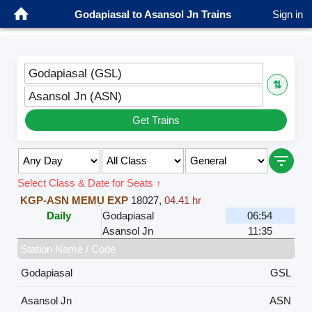
Godapiasal to Asansol Jn Trains
Sign in
Godapiasal (GSL)
⇅
Asansol Jn (ASN)
Get Trains
Select Class & Date for Seats ↑
KGP-ASN MEMU EXP
18027
,
04.41 hr
Daily
Godapiasal
06:54
Asansol Jn
11:35
Station Name / Code
Godapiasal
GSL
Asansol Jn
ASN