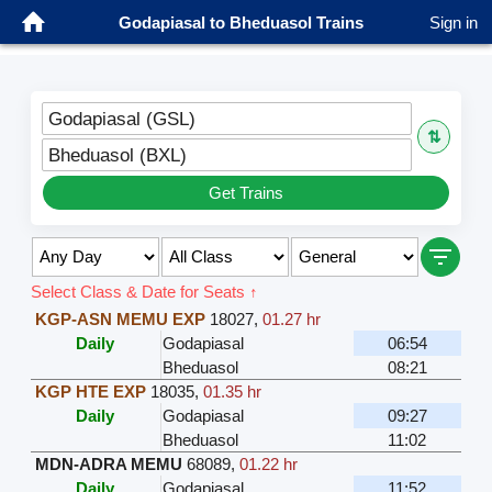
Godapiasal to Bheduasol Trains
Sign in
Godapiasal (GSL)
⇅
Bheduasol (BXL)
Get Trains
Select Class & Date for Seats ↑
KGP-ASN MEMU EXP
18027
,
01.27 hr
Daily
Godapiasal
06:54
Bheduasol
08:21
KGP HTE EXP
18035
,
01.35 hr
Daily
Godapiasal
09:27
Bheduasol
11:02
MDN-ADRA MEMU
68089
,
01.22 hr
Daily
Godapiasal
11:52