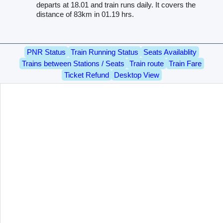
departs at 18.01 and train runs daily. It covers the
distance of 83km in 01.19 hrs.
PNR Status
Train Running Status
Seats Availablity
Trains between Stations / Seats
Train route
Train Fare
Ticket Refund
Desktop View