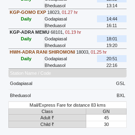
Bheduasol
13:14
KGP-GOMO EXP
18023
,
01.27 hr
Daily
Godapiasal
14:44
Bheduasol
16:11
KGP-ADRA MEMU
68101
,
01.19 hr
Daily
Godapiasal
18:01
Bheduasol
19:20
HWH-ADRA RANI SHIROMONI
18003
,
01.25 hr
Daily
Godapiasal
20:51
Bheduasol
22:16
Station Name / Code
Godapiasal
GSL
Bheduasol
BXL
Mail/Express Fare for distance 83 kms
Class
GN
Adult ₹
45
Child ₹
30