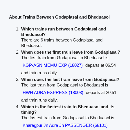
About Trains Between Godapiasal and Bheduasol
Which trains run between Godapiasal and
Bheduasol?
There are 6 trains between Godapiasal and
Bheduasol.
When does the first train leave from Godapiasal?
The first train from Godapiasal to Bheduasol is
KGP-ASN MEMU EXP (18027)
departs at 06.54
and train runs daily.
When does the last train leave from Godapiasal?
The last train from Godapiasal to Bheduasol is
HWH ADRA EXPRESS (18003)
departs at 20.51
and train runs daily.
Which is the fastest train to Bheduasol and its
timing?
The fastest train from Godapiasal to Bheduasol is
Kharagpur Jn Adra Jn PASSENGER (68101)