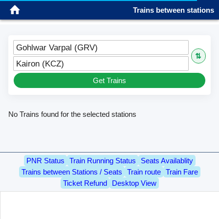
Trains between stations
Sign in
Gohlwar Varpal (GRV)
⇅
Kairon (KCZ)
Get Trains
No Trains found for the selected stations
PNR Status
Train Running Status
Seats Availablity
Trains between Stations / Seats
Train route
Train Fare
Ticket Refund
Desktop View