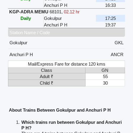
Anchuri P H
16:33
KGP-ADRA MEMU
68101
,
02.12 hr
Daily
Gokulpur
17:25
Anchuri P H
19:37
Station Name / Code
Gokulpur
GKL
Anchuri P H
ANCR
Mail/Express Fare for distance 120 kms
Class
GN
Adult ₹
55
Child ₹
30
About Trains Between Gokulpur and Anchuri P H
Which trains run between Gokulpur and Anchuri
P H?