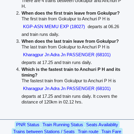
There are 4 trains between Gokulpur and Anchuri P
H.
When does the first train leave from Gokulpur?
The first train from Gokulpur to Anchuri P H is
KGP-ASN MEMU EXP (18027)
departs at 06.26
and train runs daily.
When does the last train leave from Gokulpur?
The last train from Gokulpur to Anchuri P H is
Kharagpur Jn Adra Jn PASSENGER (68101)
departs at 17.25 and train runs daily.
Which is the fastest train to Anchuri P H and its
timing?
The fastest train from Gokulpur to Anchuri P H is
Kharagpur Jn Adra Jn PASSENGER (68101)
departs at 17.25 and train runs daily. It covers the
distance of 120km in 02.12 hrs.
PNR Status
Train Running Status
Seats Availablity
Trains between Stations / Seats
Train route
Train Fare