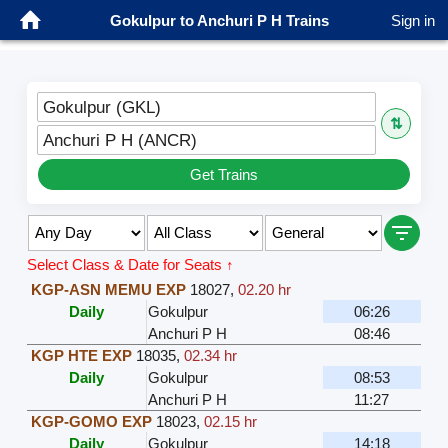
Gokulpur to Anchuri P H Trains
Sign in
Gokulpur (GKL)
⇅
Anchuri P H (ANCR)
Get Trains
Select Class & Date for Seats ↑
KGP-ASN MEMU EXP
18027
,
02.20 hr
Daily
Gokulpur
06:26
Anchuri P H
08:46
KGP HTE EXP
18035
,
02.34 hr
Daily
Gokulpur
08:53
Anchuri P H
11:27
KGP-GOMO EXP
18023
,
02.15 hr
Daily
Gokulpur
14:18