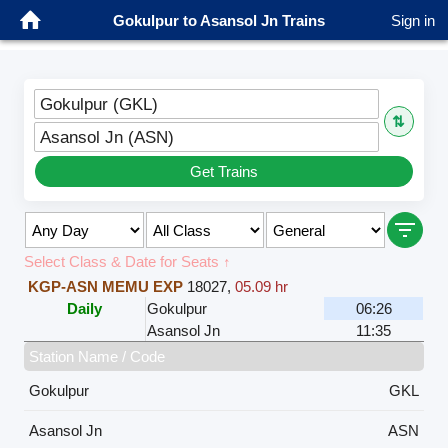
Gokulpur to Asansol Jn Trains
Sign in
Gokulpur (GKL)
⇅
Asansol Jn (ASN)
Get Trains
Select Class & Date for Seats ↑
KGP-ASN MEMU EXP
18027
,
05.09 hr
Daily
Gokulpur
06:26
Asansol Jn
11:35
Station Name / Code
Gokulpur
GKL
Asansol Jn
ASN