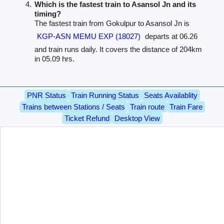
Which is the fastest train to Asansol Jn and its
timing?
The fastest train from Gokulpur to Asansol Jn is
KGP-ASN MEMU EXP (18027)
departs at 06.26
and train runs daily. It covers the distance of 204km
in 05.09 hrs.
PNR Status
Train Running Status
Seats Availablity
Trains between Stations / Seats
Train route
Train Fare
Ticket Refund
Desktop View