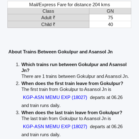
Mail/Express Fare for distance 204 kms
Class
GN
Adult ₹
75
Child ₹
40
About Trains Between Gokulpur and Asansol Jn
Which trains run between Gokulpur and Asansol
Jn?
There are 1 trains between Gokulpur and Asansol Jn.
When does the first train leave from Gokulpur?
The first train from Gokulpur to Asansol Jn is
KGP-ASN MEMU EXP (18027)
departs at 06.26
and train runs daily.
When does the last train leave from Gokulpur?
The last train from Gokulpur to Asansol Jn is
KGP-ASN MEMU EXP (18027)
departs at 06.26
and train runs daily.