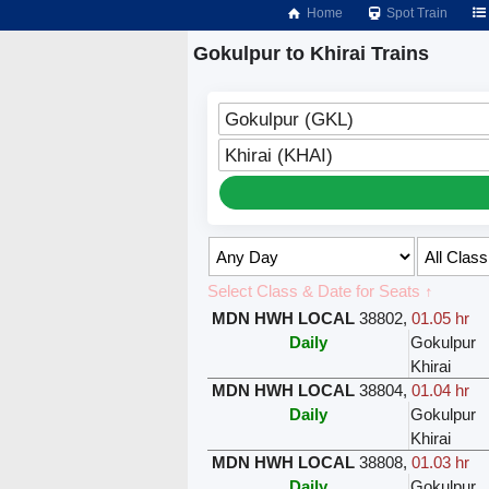
Home
Spot Train
Gokulpur to Khirai Trains
Gokulpur (GKL)
Khirai (KHAI)
Select Class & Date for Seats ↑
MDN HWH LOCAL
38802
,
01.05 hr
Daily
Gokulpur
Khirai
MDN HWH LOCAL
38804
,
01.04 hr
Daily
Gokulpur
Khirai
MDN HWH LOCAL
38808
,
01.03 hr
Daily
Gokulpur