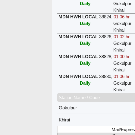
Daily
Gokulpur
Khirai
MDN HWH LOCAL
38824
,
01.06 hr
Daily
Gokulpur
Khirai
MDN HWH LOCAL
38826
,
01.02 hr
Daily
Gokulpur
Khirai
MDN HWH LOCAL
38828
,
01.00 hr
Daily
Gokulpur
Khirai
MDN HWH LOCAL
38830
,
01.06 hr
Daily
Gokulpur
Khirai
Station Name / Code
Gokulpur
Khirai
Mail/Expres