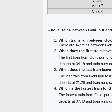
Class
Adult ₹
Child ₹
About Trains Between Gokulpur and
Which trains run between Gok
There are 14 trains between Goku
When does the first train lea
The first train from Gokulpur to K
departs at 04.19 and train runs da
When does the last train leav
The last train from Gokulpur to K
departs at 21.29 and train runs da
Which is the fastest train to Kh
The fastest train from Gokulpur t
departs at 07.49 and train runs d