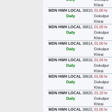
Khirai
MDN HWH LOCAL
38810
,
01.00 hr
Daily
Gokulpur
Khirai
MDN HWH LOCAL
38812
,
01.00 hr
Daily
Gokulpur
Khirai
MDN HWH LOCAL
38814
,
01.00 hr
Daily
Gokulpur
Khirai
MDN HWH LOCAL
38816
,
01.04 hr
Daily
Gokulpur
Khirai
MDN HWH LOCAL
38818
,
01.06 hr
Daily
Gokulpur
Khirai
MDN HWH LOCAL
38820
,
01.10 hr
Daily
Gokulpur
Khirai
MDN HWH LOCAL
38822
,
01.00 hr