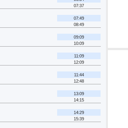
07:37
07:49
08:49
09:09
10:09
11:09
12:09
11:44
12:48
13:09
14:15
14:29
15:39