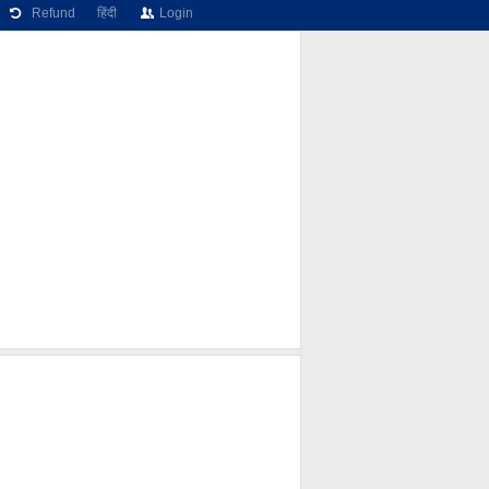
Refund
हिंदी
Login