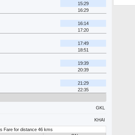
15:29
16:29
16:14
17:20
17:49
18:51
19:39
20:39
21:29
22:35
GKL
KHAI
s Fare for distance 46 kms