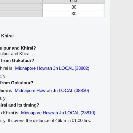
GN
30
30
 Khirai
ulpur and Khirai?
lpur and Khirai.
ve from Gokulpur?
hirai is
Midnapore Howrah Jn LOCAL (38802)
ily.
e from Gokulpur?
hirai is
Midnapore Howrah Jn LOCAL (38830)
ily.
irai and its timing?
o Khirai is
Midnapore Howrah Jn LOCAL (38810)
aily. It covers the distance of 46km in 01.00 hrs.