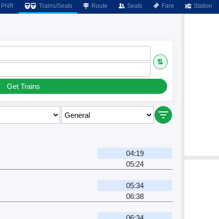
PNR
Trains/Seats
Route
Seats
Fare
Station
⇅
Get Trains
04:19
05:24
05:34
06:38
06:34