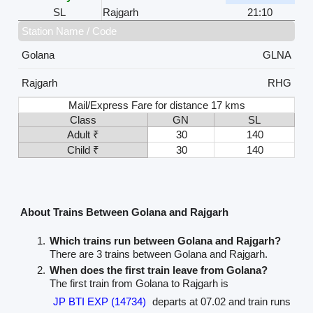
SL
Rajgarh
21:10
Station Name / Code
Golana
GLNA
Rajgarh
RHG
Mail/Express Fare for distance 17 kms
Class
GN
SL
Adult ₹
30
140
Child ₹
30
140
About Trains Between Golana and Rajgarh
Which trains run between Golana and Rajgarh?
There are 3 trains between Golana and Rajgarh.
When does the first train leave from Golana?
The first train from Golana to Rajgarh is
JP BTI EXP (14734)
departs at 07.02 and train runs