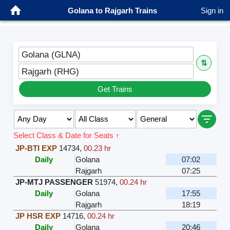
Golana to Rajgarh Trains
Sign in
Golana (GLNA)
⇅
Rajgarh (RHG)
Get Trains
Select Class & Date for Seats ↑
JP-BTI EXP
14734
,
00.23 hr
Daily
Golana
07:02
Rajgarh
07:25
JP-MTJ PASSENGER
51974
,
00.24 hr
Daily
Golana
17:55
Rajgarh
18:19
JP HSR EXP
14716
,
00.24 hr
Daily
Golana
20:46