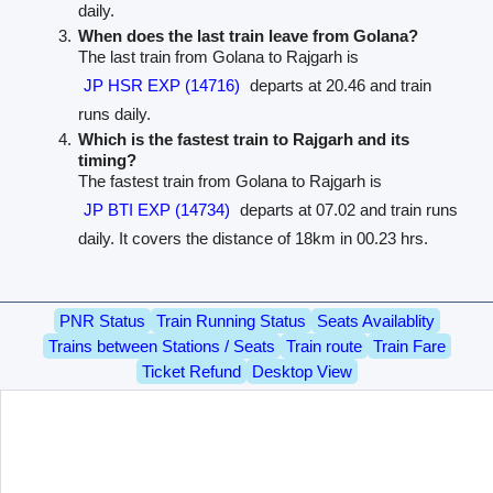
daily.
When does the last train leave from Golana?
The last train from Golana to Rajgarh is
JP HSR EXP (14716)
departs at 20.46 and train
runs daily.
Which is the fastest train to Rajgarh and its
timing?
The fastest train from Golana to Rajgarh is
JP BTI EXP (14734)
departs at 07.02 and train runs
daily. It covers the distance of 18km in 00.23 hrs.
PNR Status
Train Running Status
Seats Availablity
Trains between Stations / Seats
Train route
Train Fare
Ticket Refund
Desktop View