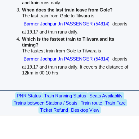
and train runs daily.
When does the last train leave from Gole?
The last train from Gole to Tilwara is
Barmer Jodhpur Jn PASSENGER (54814)
departs
at 19.17 and train runs daily.
Which is the fastest train to Tilwara and its
timing?
The fastest train from Gole to Tilwara is
Barmer Jodhpur Jn PASSENGER (54814)
departs
at 19.17 and train runs daily. It covers the distance of
12km in 00.10 hrs.
PNR Status
Train Running Status
Seats Availablity
Trains between Stations / Seats
Train route
Train Fare
Ticket Refund
Desktop View