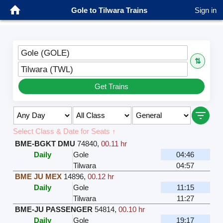
Gole to Tilwara Trains
Sign in
Gole (GOLE)
⇅
Tilwara (TWL)
Get Trains
Select Class & Date for Seats ↑
BME-BGKT DMU
74840
,
00.11 hr
Daily
Gole
04:46
Tilwara
04:57
BME JU MEX
14896
,
00.12 hr
Daily
Gole
11:15
Tilwara
11:27
BME-JU PASSENGER
54814
,
00.10 hr
Daily
Gole
19:17