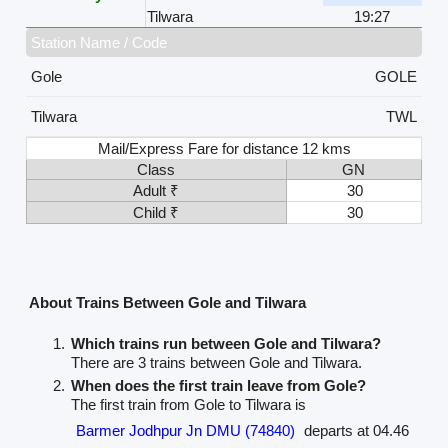
Tilwara
19:27
Station Name / Code
Gole
GOLE
Tilwara
TWL
Mail/Express Fare for distance 12 kms
Class
GN
Adult ₹
30
Child ₹
30
About Trains Between Gole and Tilwara
Which trains run between Gole and Tilwara?
There are 3 trains between Gole and Tilwara.
When does the first train leave from Gole?
The first train from Gole to Tilwara is
Barmer Jodhpur Jn DMU (74840)
departs at 04.46