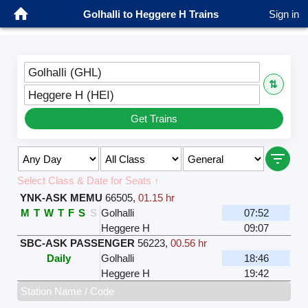
Golhalli to Heggere H Trains
Sign in
Golhalli (GHL)
⇅
Heggere H (HEI)
Get Trains
Select Class & Date for Seats ↑
YNK-ASK MEMU
66505
,
01.15 hr
M
T
W
T
F
S
S
Golhalli
07:52
Heggere H
09:07
SBC-ASK PASSENGER
56223
,
00.56 hr
Daily
Golhalli
18:46
Heggere H
19:42
Station Name / Code