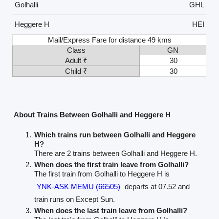
Golhalli
GHL
Heggere H
HEI
Mail/Express Fare for distance 49 kms
Class
GN
Adult ₹
30
Child ₹
30
About Trains Between Golhalli and Heggere H
Which trains run between Golhalli and Heggere
H?
There are 2 trains between Golhalli and Heggere H.
When does the first train leave from Golhalli?
The first train from Golhalli to Heggere H is
YNK-ASK MEMU (66505)
departs at 07.52 and
train runs on Except Sun.
When does the last train leave from Golhalli?