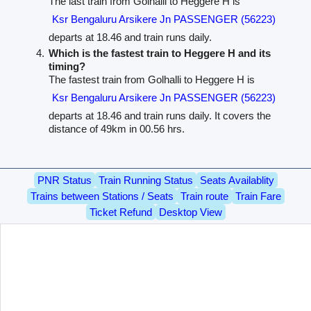
The last train from Golhalli to Heggere H is
Ksr Bengaluru Arsikere Jn PASSENGER (56223)
departs at 18.46 and train runs daily.
Which is the fastest train to Heggere H and its
timing?
The fastest train from Golhalli to Heggere H is
Ksr Bengaluru Arsikere Jn PASSENGER (56223)
departs at 18.46 and train runs daily. It covers the
distance of 49km in 00.56 hrs.
PNR Status
Train Running Status
Seats Availablity
Trains between Stations / Seats
Train route
Train Fare
Ticket Refund
Desktop View