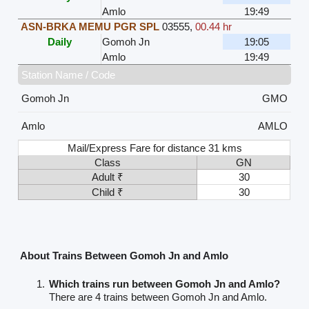
Amlo
19:49
ASN-BRKA MEMU PGR SPL
03555
,
00.44 hr
Daily
Gomoh Jn
19:05
Amlo
19:49
Station Name / Code
Gomoh Jn
GMO
Amlo
AMLO
Mail/Express Fare for distance 31 kms
Class
GN
Adult ₹
30
Child ₹
30
About Trains Between Gomoh Jn and Amlo
Which trains run between Gomoh Jn and Amlo?
There are 4 trains between Gomoh Jn and Amlo.