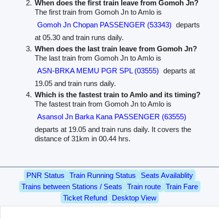
When does the first train leave from Gomoh Jn?
The first train from Gomoh Jn to Amlo is
Gomoh Jn Chopan PASSENGER (53343)
departs
at 05.30 and train runs daily.
When does the last train leave from Gomoh Jn?
The last train from Gomoh Jn to Amlo is
ASN-BRKA MEMU PGR SPL (03555)
departs at
19.05 and train runs daily.
Which is the fastest train to Amlo and its timing?
The fastest train from Gomoh Jn to Amlo is
Asansol Jn Barka Kana PASSENGER (63555)
departs at 19.05 and train runs daily. It covers the
distance of 31km in 00.44 hrs.
PNR Status
Train Running Status
Seats Availablity
Trains between Stations / Seats
Train route
Train Fare
Ticket Refund
Desktop View