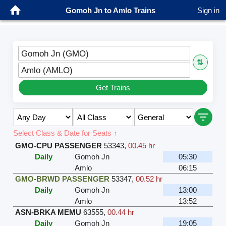
Gomoh Jn to Amlo Trains
Sign in
Gomoh Jn (GMO)
⇅
Amlo (AMLO)
Get Trains
Select Class & Date for Seats ↑
GMO-CPU PASSENGER
53343
,
00.45 hr
Daily
Gomoh Jn
05:30
Amlo
06:15
GMO-BRWD PASSENGER
53347
,
00.52 hr
Daily
Gomoh Jn
13:00
Amlo
13:52
ASN-BRKA MEMU
63555
,
00.44 hr
Daily
Gomoh Jn
19:05