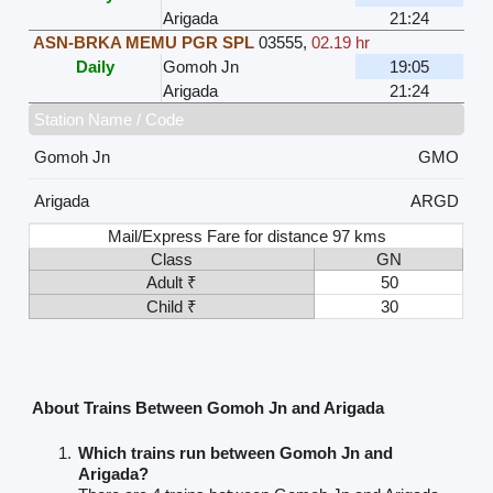
Arigada
21:24
ASN-BRKA MEMU PGR SPL
03555
,
02.19 hr
Daily
Gomoh Jn
19:05
Arigada
21:24
Station Name / Code
Gomoh Jn
GMO
Arigada
ARGD
Mail/Express Fare for distance 97 kms
Class
GN
Adult ₹
50
Child ₹
30
About Trains Between Gomoh Jn and Arigada
Which trains run between Gomoh Jn and
Arigada?