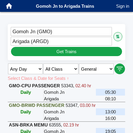
Gomoh Jn to Arigada Trains
Sign in
Gomoh Jn (GMO)
⇅
Arigada (ARGD)
Get Trains
Select Class & Date for Seats ↑
GMO-CPU PASSENGER
53343
,
02.40 hr
Daily
Gomoh Jn
05:30
Arigada
08:10
GMO-BRWD PASSENGER
53347
,
03.00 hr
Daily
Gomoh Jn
13:00
Arigada
16:00
ASN-BRKA MEMU
63555
,
02.19 hr
Daily
Gomoh Jn
19:05