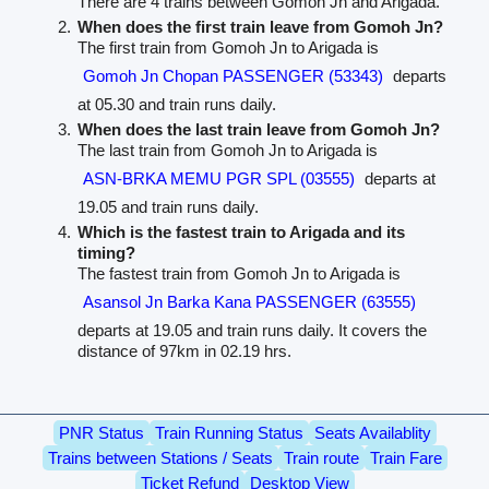
There are 4 trains between Gomoh Jn and Arigada.
When does the first train leave from Gomoh Jn?
The first train from Gomoh Jn to Arigada is
Gomoh Jn Chopan PASSENGER (53343)
departs
at 05.30 and train runs daily.
When does the last train leave from Gomoh Jn?
The last train from Gomoh Jn to Arigada is
ASN-BRKA MEMU PGR SPL (03555)
departs at
19.05 and train runs daily.
Which is the fastest train to Arigada and its
timing?
The fastest train from Gomoh Jn to Arigada is
Asansol Jn Barka Kana PASSENGER (63555)
departs at 19.05 and train runs daily. It covers the
distance of 97km in 02.19 hrs.
PNR Status
Train Running Status
Seats Availablity
Trains between Stations / Seats
Train route
Train Fare
Ticket Refund
Desktop View