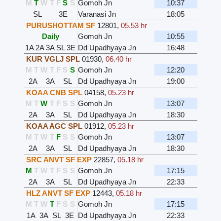
M
T
W
T
F
S
S
Gomoh Jn
10:37
SL
3E
Varanasi Jn
18:05
PURUSHOTTAM SF
12801
,
05.53 hr
Daily
Gomoh Jn
10:55
1A
2A
3A
SL
3E
Dd Upadhyaya Jn
16:48
KUR VGLJ SPL
01930
,
06.40 hr
M
T
W
T
F
S
S
Gomoh Jn
12:20
2A
3A
SL
Dd Upadhyaya Jn
19:00
KOAA CNB SPL
04158
,
05.23 hr
M
T
W
T
F
S
S
Gomoh Jn
13:07
2A
3A
SL
Dd Upadhyaya Jn
18:30
KOAA AGC SPL
01912
,
05.23 hr
M
T
W
T
F
S
S
Gomoh Jn
13:07
2A
3A
SL
Dd Upadhyaya Jn
18:30
SRC ANVT SF EXP
22857
,
05.18 hr
M
T
W
T
F
S
S
Gomoh Jn
17:15
2A
3A
SL
Dd Upadhyaya Jn
22:33
HLZ ANVT SF EXP
12443
,
05.18 hr
M
T
W
T
F
S
S
Gomoh Jn
17:15
1A
3A
SL
3E
Dd Upadhyaya Jn
22:33