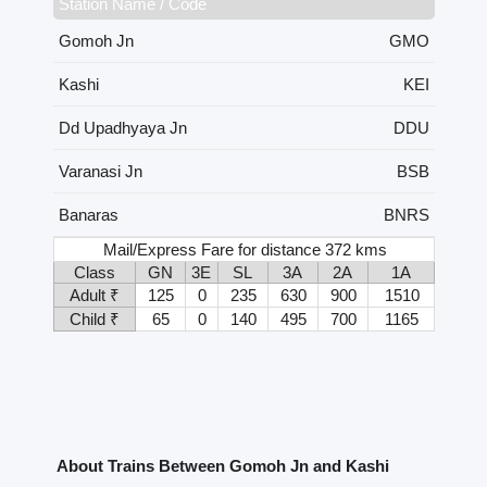
Station Name / Code
Gomoh Jn
GMO
Kashi
KEI
Dd Upadhyaya Jn
DDU
Varanasi Jn
BSB
Banaras
BNRS
Mail/Express Fare for distance 372 kms
Class
GN
3E
SL
3A
2A
1A
Adult ₹
125
0
235
630
900
1510
Child ₹
65
0
140
495
700
1165
About Trains Between Gomoh Jn and Kashi