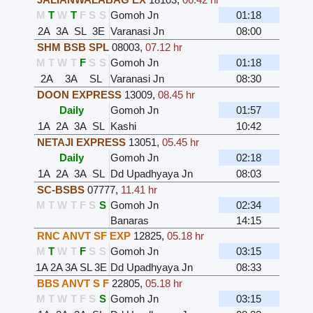
M
T
W
T
F
S
S
Gomoh Jn
01:18
2A
3A
SL
3E
Varanasi Jn
08:00
SHM BSB SPL
08003
,
07.12 hr
M
T
W
T
F
S
S
Gomoh Jn
01:18
2A
3A
SL
Varanasi Jn
08:30
DOON EXPRESS
13009
,
08.45 hr
Daily
Gomoh Jn
01:57
1A
2A
3A
SL
Kashi
10:42
NETAJI EXPRESS
13051
,
05.45 hr
Daily
Gomoh Jn
02:18
1A
2A
3A
SL
Dd Upadhyaya Jn
08:03
SC-BSBS
07777
,
11.41 hr
M
T
W
T
F
S
S
Gomoh Jn
02:34
Banaras
14:15
RNC ANVT SF EXP
12825
,
05.18 hr
M
T
W
T
F
S
S
Gomoh Jn
03:15
1A
2A
3A
SL
3E
Dd Upadhyaya Jn
08:33
BBS ANVT S F
22805
,
05.18 hr
M
T
W
T
F
S
S
Gomoh Jn
03:15