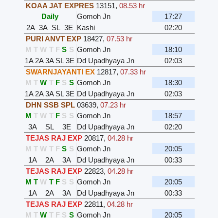
KOAA JAT EXPRES
13151
,
08.53 hr
Daily
Gomoh Jn
17:27
2A
3A
SL
3E
Kashi
02:20
PURI ANVT EXP
18427
,
07.53 hr
M
T
W
T
F
S
S
Gomoh Jn
18:10
1A
2A
3A
SL
3E
Dd Upadhyaya Jn
02:03
SWARNJAYANTI EX
12817
,
07.33 hr
M
T
W
T
F
S
S
Gomoh Jn
18:30
1A
2A
3A
SL
3E
Dd Upadhyaya Jn
02:03
DHN SSB SPL
03639
,
07.23 hr
M
T
W
T
F
S
S
Gomoh Jn
18:57
3A
SL
3E
Dd Upadhyaya Jn
02:20
TEJAS RAJ EXP
20817
,
04.28 hr
M
T
W
T
F
S
S
Gomoh Jn
20:05
1A
2A
3A
Dd Upadhyaya Jn
00:33
TEJAS RAJ EXP
22823
,
04.28 hr
M
T
W
T
F
S
S
Gomoh Jn
20:05
1A
2A
3A
Dd Upadhyaya Jn
00:33
TEJAS RAJ EXP
22811
,
04.28 hr
M
T
W
T
F
S
S
Gomoh Jn
20:05