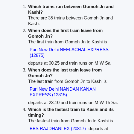
Which trains run between Gomoh Jn and
Kashi?
There are 35 trains between Gomoh Jn and
Kashi.
When does the first train leave from
Gomoh Jn?
The first train from Gomoh Jn to Kashi is
Puri New Delhi NEELACHAL EXPRESS
(12875)
departs at 00.25 and train runs on M W Sa.
When does the last train leave from
Gomoh Jn?
The last train from Gomoh Jn to Kashi is
Puri New Delhi NANDAN KANAN
EXPRESS (12815)
departs at 23.10 and train runs on M W Th Sa.
Which is the fastest train to Kashi and its
timing?
The fastest train from Gomoh Jn to Kashi is
BBS RAJDHANI EX (20817)
departs at