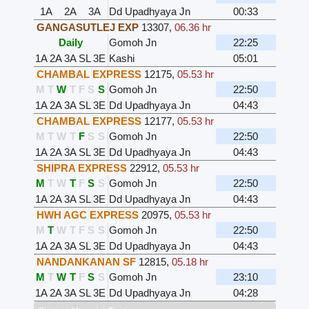
1A
2A
3A
Dd Upadhyaya Jn
00:33
GANGASUTLEJ EXP
13307
,
06.36 hr
Daily
Gomoh Jn
22:25
1A
2A
3A
SL
3E
Kashi
05:01
CHAMBAL EXPRESS
12175
,
05.53 hr
M
T
W
T
F
S
S
Gomoh Jn
22:50
1A
2A
3A
SL
3E
Dd Upadhyaya Jn
04:43
CHAMBAL EXPRESS
12177
,
05.53 hr
M
T
W
T
F
S
S
Gomoh Jn
22:50
1A
2A
3A
SL
3E
Dd Upadhyaya Jn
04:43
SHIPRA EXPRESS
22912
,
05.53 hr
M
T
W
T
F
S
S
Gomoh Jn
22:50
1A
2A
3A
SL
3E
Dd Upadhyaya Jn
04:43
HWH AGC EXPRESS
20975
,
05.53 hr
M
T
W
T
F
S
S
Gomoh Jn
22:50
1A
2A
3A
SL
3E
Dd Upadhyaya Jn
04:43
NANDANKANAN SF
12815
,
05.18 hr
M
T
W
T
F
S
S
Gomoh Jn
23:10
1A
2A
3A
SL
3E
Dd Upadhyaya Jn
04:28