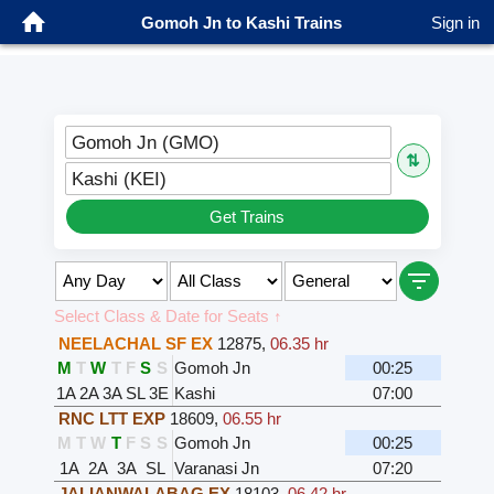
Gomoh Jn to Kashi Trains
Sign in
Gomoh Jn (GMO)
⇅
Kashi (KEI)
Get Trains
Select Class & Date for Seats ↑
NEELACHAL SF EX
12875
,
06.35 hr
M
T
W
T
F
S
S
Gomoh Jn
00:25
1A
2A
3A
SL
3E
Kashi
07:00
RNC LTT EXP
18609
,
06.55 hr
M
T
W
T
F
S
S
Gomoh Jn
00:25
1A
2A
3A
SL
Varanasi Jn
07:20
JALIANWALABAG EX
18103
,
06.42 hr