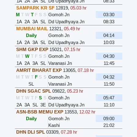
1A
2A
3A
SL
Dd Upadhyaya Jn
08:33
SAMPARK KR SF
12819
,
05.03 hr
M
T
W
T
F
S
S
Gomoh Jn
03:30
1A
2A
3A
SL
Dd Upadhyaya Jn
08:33
MUMBAI MAIL
12321
,
05.49 hr
Daily
Gomoh Jn
04:14
1A
2A
3A
SL
Dd Upadhyaya Jn
10:03
SHM GKP EXP
15021
,
07.15 hr
M
T
W
T
F
S
S
Gomoh Jn
04:30
1A
2A
3A
SL
Varanasi Jn
11:45
AMRIT BHARAT EXP
13065
,
07.18 hr
M
T
W
T
F
S
S
Gomoh Jn
04:32
SL
Varanasi Jn
11:50
DHN SGAC SPL
09822
,
05.23 hr
M
T
W
T
F
S
S
Gomoh Jn
05:47
2A
3A
SL
3E
Dd Upadhyaya Jn
11:10
ASN-BSB MEMU EXP
13553
,
12.02 hr
Daily
Gomoh Jn
09:00
Kashi
21:02
DHN DLI SPL
03309
,
07.28 hr