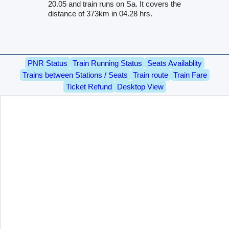
20.05 and train runs on Sa. It covers the
distance of 373km in 04.28 hrs.
PNR Status
Train Running Status
Seats Availablity
Trains between Stations / Seats
Train route
Train Fare
Ticket Refund
Desktop View