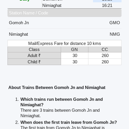
Nimiaghat
16:21
Station Name / Code
Gomoh Jn
GMO
Nimiaghat
NMG
Mail/Express Fare for distance 10 kms
Class
GN
CC
Adult ₹
30
260
Child ₹
30
260
About Trains Between Gomoh Jn and Nimiaghat
Which trains run between Gomoh Jn and
Nimiaghat?
There are 3 trains between Gomoh Jn and
Nimiaghat.
When does the first train leave from Gomoh Jn?
The first train from Gomoh Jn to Nimiaghat is