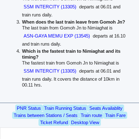
SSM INTERCITY (13305)
departs at 06.01 and
train runs daily.
When does the last train leave from Gomoh Jn?
The last train from Gomoh Jn to Nimiaghat is
ASN-GAYA MEMU EXP (13545)
departs at 16.10
and train runs daily.
Which is the fastest train to Nimiaghat and its
timing?
The fastest train from Gomoh Jn to Nimiaghat is
SSM INTERCITY (13305)
departs at 06.01 and
train runs daily. It covers the distance of 10km in
00.11 hrs.
PNR Status
Train Running Status
Seats Availablity
Trains between Stations / Seats
Train route
Train Fare
Ticket Refund
Desktop View