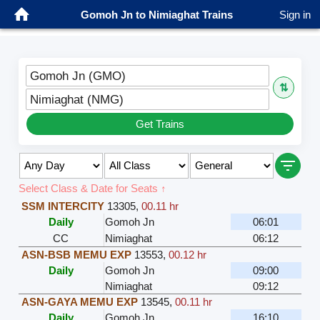
Gomoh Jn to Nimiaghat Trains
Sign in
Gomoh Jn (GMO)
⇅
Nimiaghat (NMG)
Get Trains
Select Class & Date for Seats ↑
SSM INTERCITY
13305
,
00.11 hr
Daily
Gomoh Jn
06:01
CC
Nimiaghat
06:12
ASN-BSB MEMU EXP
13553
,
00.12 hr
Daily
Gomoh Jn
09:00
Nimiaghat
09:12
ASN-GAYA MEMU EXP
13545
,
00.11 hr
Daily
Gomoh Jn
16:10