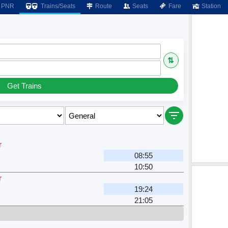
PNR
Trains/Seats
Route
Seats
Fare
Station
⇅
Get Trains
r
08:55
10:50
r
19:24
21:05