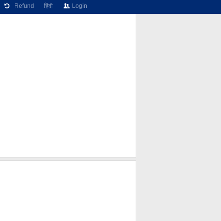
Refund
हिंदी
Login