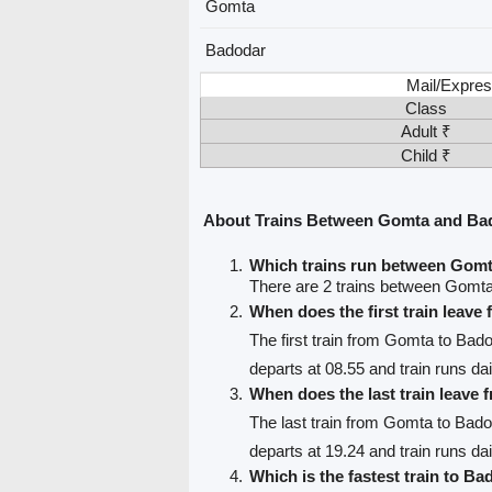
Gomta
Badodar
Mail/Expres
Class
Adult ₹
Child ₹
About Trains Between Gomta and Ba
Which trains run between Gom
There are 2 trains between Gomt
When does the first train leav
The first train from Gomta to Bad
departs at 08.55 and train runs dai
When does the last train leave
The last train from Gomta to Bad
departs at 19.24 and train runs dai
Which is the fastest train to Ba