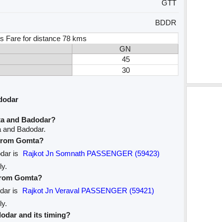
GTT
BDDR
s Fare for distance 78 kms
GN
45
30
dodar
ta and Badodar?
a and Badodar.
e from Gomta?
odar is
Rajkot Jn Somnath PASSENGER (59423)
ly.
 from Gomta?
odar is
Rajkot Jn Veraval PASSENGER (59421)
ly.
dodar and its timing?