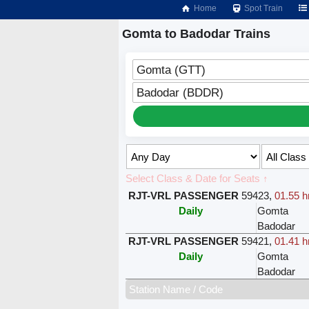
Home
Spot Train
Gomta to Badodar Trains
Gomta (GTT)
Badodar (BDDR)
Select Class & Date for Seats ↑
RJT-VRL PASSENGER
59423
,
01.55 h
Daily
Gomta
Badodar
RJT-VRL PASSENGER
59421
,
01.41 h
Daily
Gomta
Badodar
Station Name / Code