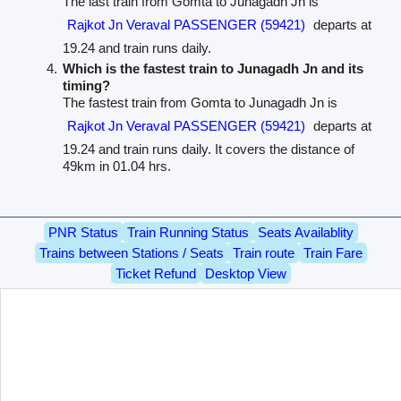
The last train from Gomta to Junagadh Jn is
Rajkot Jn Veraval PASSENGER (59421)
departs at
19.24 and train runs daily.
Which is the fastest train to Junagadh Jn and its
timing?
The fastest train from Gomta to Junagadh Jn is
Rajkot Jn Veraval PASSENGER (59421)
departs at
19.24 and train runs daily. It covers the distance of
49km in 01.04 hrs.
PNR Status
Train Running Status
Seats Availablity
Trains between Stations / Seats
Train route
Train Fare
Ticket Refund
Desktop View