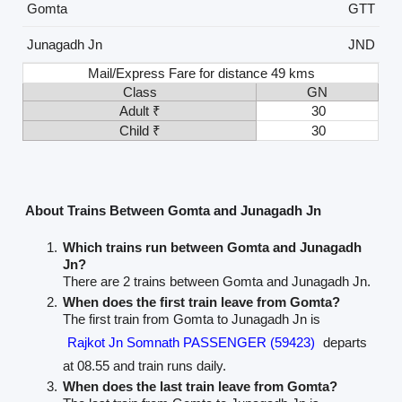
Gomta
GTT
Junagadh Jn
JND
Mail/Express Fare for distance 49 kms
Class
GN
Adult ₹
30
Child ₹
30
About Trains Between Gomta and Junagadh Jn
Which trains run between Gomta and Junagadh
Jn?
There are 2 trains between Gomta and Junagadh Jn.
When does the first train leave from Gomta?
The first train from Gomta to Junagadh Jn is
Rajkot Jn Somnath PASSENGER (59423)
departs
at 08.55 and train runs daily.
When does the last train leave from Gomta?