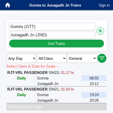
Gomta to Junagadh Jn Trains
Sign in
Gomta (GTT)
⇅
Junagadh Jn (JND)
Get Trains
Select Class & Date for Seats ↑
RJT-VRL PASSENGER
59423
,
01.17 hr
Daily
Gomta
08:55
Junagadh Jn
10:12
RJT-VRL PASSENGER
59421
,
01.04 hr
Daily
Gomta
19:24
Junagadh Jn
20:28
Station Name / Code