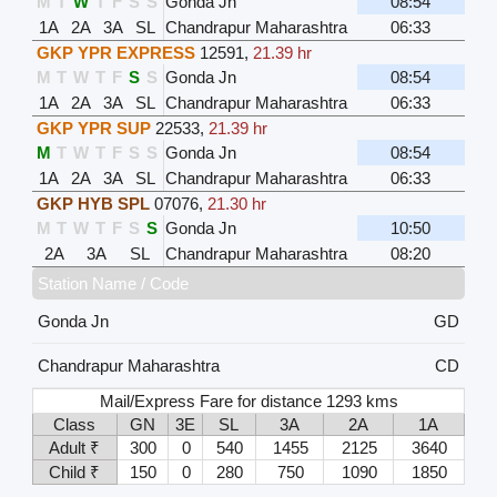
M
T
W
T
F
S
S
Gonda Jn
08:54
1A
2A
3A
SL
Chandrapur Maharashtra
06:33
GKP YPR EXPRESS
12591
,
21.39 hr
M
T
W
T
F
S
S
Gonda Jn
08:54
1A
2A
3A
SL
Chandrapur Maharashtra
06:33
GKP YPR SUP
22533
,
21.39 hr
M
T
W
T
F
S
S
Gonda Jn
08:54
1A
2A
3A
SL
Chandrapur Maharashtra
06:33
GKP HYB SPL
07076
,
21.30 hr
M
T
W
T
F
S
S
Gonda Jn
10:50
2A
3A
SL
Chandrapur Maharashtra
08:20
Station Name / Code
Gonda Jn
GD
Chandrapur Maharashtra
CD
Mail/Express Fare for distance 1293 kms
Class
GN
3E
SL
3A
2A
1A
Adult ₹
300
0
540
1455
2125
3640
Child ₹
150
0
280
750
1090
1850