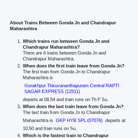
About Trains Between Gonda Jn and Chandrapur
Maharashtra
Which trains run between Gonda Jn and
Chandrapur Maharashtra?
There are 6 trains between Gonda Jn and
Chandrapur Maharashtra.
When does the first train leave from Gonda Jn?
The first train from Gonda Jn to Chandrapur
Maharashtra is
Gorakhpur Thiruvananthapuram Central RAPTI
SAGAR EXPRESS (12511)
departs at 08.54 and train runs on Th F Su.
When does the last train leave from Gonda Jn?
The last train from Gonda Jn to Chandrapur
Maharashtra is
GKP HYB SPL (07076)
departs at
10.50 and train runs on Su.
Which is the fastest train to Chandrapur