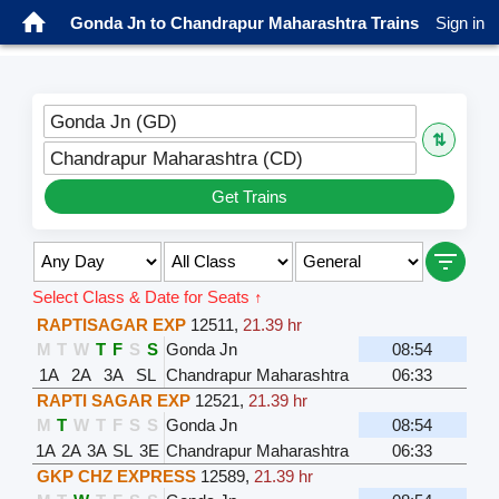
Gonda Jn to Chandrapur Maharashtra Trains
Sign in
Gonda Jn (GD)
⇅
Chandrapur Maharashtra (CD)
Get Trains
Select Class & Date for Seats ↑
RAPTISAGAR EXP
12511
,
21.39 hr
M
T
W
T
F
S
S
Gonda Jn
08:54
1A
2A
3A
SL
Chandrapur Maharashtra
06:33
RAPTI SAGAR EXP
12521
,
21.39 hr
M
T
W
T
F
S
S
Gonda Jn
08:54
1A
2A
3A
SL
3E
Chandrapur Maharashtra
06:33
GKP CHZ EXPRESS
12589
,
21.39 hr