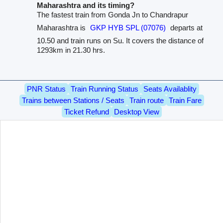
Maharashtra and its timing?
The fastest train from Gonda Jn to Chandrapur
Maharashtra is
GKP HYB SPL (07076)
departs at
10.50 and train runs on Su. It covers the distance of
1293km in 21.30 hrs.
PNR Status
Train Running Status
Seats Availablity
Trains between Stations / Seats
Train route
Train Fare
Ticket Refund
Desktop View