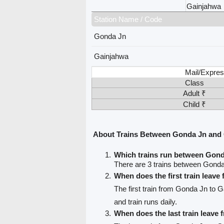
Gainjahwa
Station Name / Code
Gonda Jn
Gainjahwa
Mail/Expres
Class
Adult ₹
Child ₹
About Trains Between Gonda Jn and
Which trains run between Gon
There are 3 trains between Gond
When does the first train leav
The first train from Gonda Jn to 
and train runs daily.
When does the last train leave