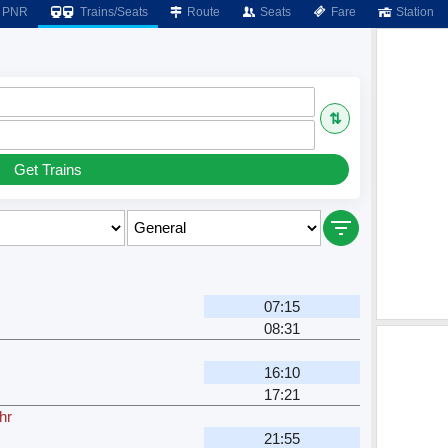
PNR
Trains/Seats
Route
Seats
Fare
Station
⇅
Get Trains
07:15
08:31
16:10
17:21
hr
21:55