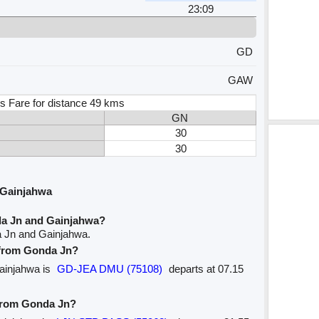
23:09
GD
GAW
s Fare for distance 49 kms
GN
30
30
 Gainjahwa
da Jn and Gainjahwa?
a Jn and Gainjahwa.
e from Gonda Jn?
Gainjahwa is
GD-JEA DMU (75108)
departs at 07.15
 from Gonda Jn?