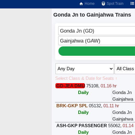
Home
Spot Train
Gonda Jn to Gainjahwa Trains
Gonda Jn (GD)
Gainjahwa (GAW)
Select Class & Date for Seats ↑
GD-JEA DMU
75108
,
01.16 hr
Daily
Gonda Jn
Gainjahwa
BRK-GKP SPL
05132
,
01.11 hr
Daily
Gonda Jn
Gainjahwa
ASH-GKP PASSENGER
55062
,
01.14 
Daily
Gonda Jn