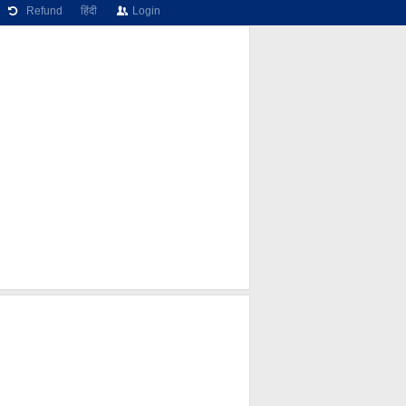
Refund
हिंदी
Login