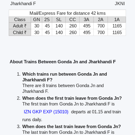
Jharkhandi F
JKNI
Mail/Express Fare for distance 42 kms
Class
GN
2S
SL
CC
3A
2A
1A
Adult ₹
30
45
140
260
495
700
1165
Child ₹
30
45
140
260
495
700
1165
About Trains Between Gonda Jn and Jharkhandi F
Which trains run between Gonda Jn and
Jharkhandi F?
There are 8 trains between Gonda Jn and
Jharkhandi F.
When does the first train leave from Gonda Jn?
The first train from Gonda Jn to Jharkhandi F is
IZN GKP EXP (15010)
departs at 01.15 and train
runs daily.
When does the last train leave from Gonda Jn?
The last train from Gonda Jn to Jharkhandi F is