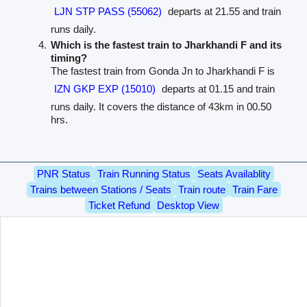
LJN STP PASS (55062)
departs at 21.55 and train
runs daily.
Which is the fastest train to Jharkhandi F and its
timing?
The fastest train from Gonda Jn to Jharkhandi F is
IZN GKP EXP (15010)
departs at 01.15 and train
runs daily. It covers the distance of 43km in 00.50
hrs.
PNR Status
Train Running Status
Seats Availablity
Trains between Stations / Seats
Train route
Train Fare
Ticket Refund
Desktop View