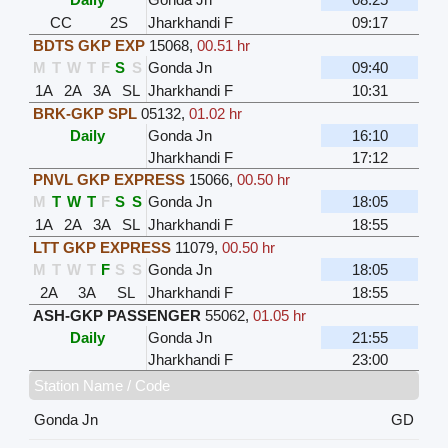
CC
2S
Jharkhandi F
09:17
BDTS GKP EXP
15068
,
00.51 hr
M
T
W
T
F
S
S
Gonda Jn
09:40
1A
2A
3A
SL
Jharkhandi F
10:31
BRK-GKP SPL
05132
,
01.02 hr
Daily
Gonda Jn
16:10
Jharkhandi F
17:12
PNVL GKP EXPRESS
15066
,
00.50 hr
M
T
W
T
F
S
S
Gonda Jn
18:05
1A
2A
3A
SL
Jharkhandi F
18:55
LTT GKP EXPRESS
11079
,
00.50 hr
M
T
W
T
F
S
S
Gonda Jn
18:05
2A
3A
SL
Jharkhandi F
18:55
ASH-GKP PASSENGER
55062
,
01.05 hr
Daily
Gonda Jn
21:55
Jharkhandi F
23:00
Station Name / Code
Gonda Jn
GD