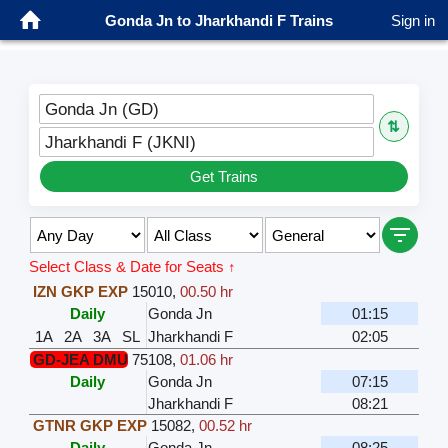
Gonda Jn to Jharkhandi F Trains
Sign in
Gonda Jn (GD)
⇅
Jharkhandi F (JKNI)
Get Trains
Select Class & Date for Seats ↑
IZN GKP EXP
15010
,
00.50 hr
Daily
Gonda Jn
01:15
1A
2A
3A
SL
Jharkhandi F
02:05
GD-JEA DMU
75108
,
01.06 hr
Daily
Gonda Jn
07:15
Jharkhandi F
08:21
GTNR GKP EXP
15082
,
00.52 hr
Daily
Gonda Jn
08:25