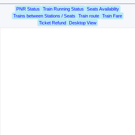
PNR Status
Train Running Status
Seats Availablity
Trains between Stations / Seats
Train route
Train Fare
Ticket Refund
Desktop View