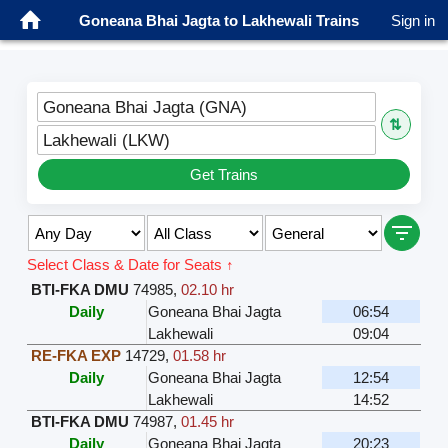
Goneana Bhai Jagta to Lakhewali Trains
Sign in
Goneana Bhai Jagta (GNA)
⇅
Lakhewali (LKW)
Get Trains
Select Class & Date for Seats ↑
BTI-FKA DMU
74985
,
02.10 hr
Daily
Goneana Bhai Jagta
06:54
Lakhewali
09:04
RE-FKA EXP
14729
,
01.58 hr
Daily
Goneana Bhai Jagta
12:54
Lakhewali
14:52
BTI-FKA DMU
74987
,
01.45 hr
Daily
Goneana Bhai Jagta
20:23