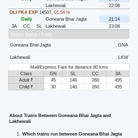
Lakhewali
22:08
DLI FKA EXP
14507
,
01.54 hr
Daily
Goneana Bhai Jagta
21:14
3A
CC
SL
Lakhewali
23:08
Station Name / Code
Goneana Bhai Jagta
GNA
Lakhewali
LKW
Mail/Express Fare for distance 80 kms
Class
GN
SL
CC
3A
Adult ₹
45
140
260
495
Child ₹
30
140
260
495
About Trains Between Goneana Bhai Jagta and
Lakhewali
Which trains run between Goneana Bhai Jagta