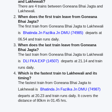
and Lakhewali?
There are 4 trains between Goneana Bhai Jagta and
Lakhewali.
When does the first train leave from Goneana
Bhai Jagta?
The first train from Goneana Bhai Jagta to Lakhewali
is
Bhatinda Jn Fazilka Jn DMU (74985)
departs at
06.54 and train runs daily.
When does the last train leave from Goneana
Bhai Jagta?
The last train from Goneana Bhai Jagta to Lakhewali
is
DLI FKA EXP (14507)
departs at 21.14 and train
runs daily.
Which is the fastest train to Lakhewali and its
timing?
The fastest train from Goneana Bhai Jagta to
Lakhewali is
Bhatinda Jn Fazilka Jn DMU (74987)
departs at 20.23 and train runs daily. It covers the
distance of 80km in 01.45 hrs.