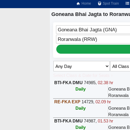
Home
Spot Train
Goneana Bhai Jagta to Roranwa
Goneana Bhai Jagta (GNA)
Roranwala (RRW)
Select Class & Date for Seats ↑
BTI-FKA DMU
74985
,
02.38 hr
Daily
Goneana Bh
Roranwala
RE-FKA EXP
14729
,
02.09 hr
Daily
Goneana Bh
Roranwala
BTI-FKA DMU
74987
,
01.53 hr
Daily
Goneana Bh