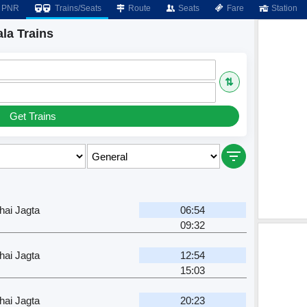
PNR
Trains/Seats
Route
Seats
Fare
Station
la Trains
⇅
Get Trains
ai Jagta
06:54
09:32
ai Jagta
12:54
15:03
ai Jagta
20:23