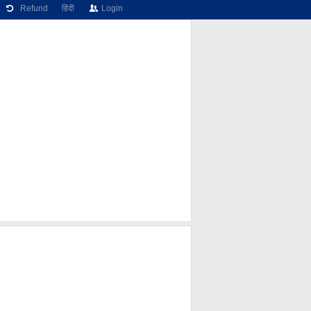
Refund
हिंदी
Login