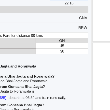
22:16
GNA
RRW
s Fare for distance 88 kms
GN
45
30
 Jagta and Roranwala
eana Bhai Jagta and Roranwala?
ana Bhai Jagta and Roranwala.
e from Goneana Bhai Jagta?
 Jagta to Roranwala is
985)
departs at 06.54 and train runs daily.
 from Goneana Bhai Jagta?
 Jagta to Roranwala is