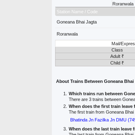
Roranwala
Station Name / Code
Goneana Bhai Jagta
Roranwala
Mail/Expres
Class
Adult ₹
Child ₹
About Trains Between Goneana Bhai
Which trains run between Gon
There are 3 trains between Gone
When does the first train leav
The first train from Goneana Bhai
Bhatinda Jn Fazilka Jn DMU (74
When does the last train leave
The last train from Goneana Bhai