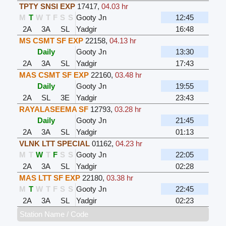
TPTY SNSI EXP
17417
,
04.03 hr
M
T
W
T
F
S
S
Gooty Jn
12:45
2A
3A
SL
Yadgir
16:48
MS CSMT SF EXP
22158
,
04.13 hr
Daily
Gooty Jn
13:30
2A
3A
SL
Yadgir
17:43
MAS CSMT SF EXP
22160
,
03.48 hr
Daily
Gooty Jn
19:55
2A
SL
3E
Yadgir
23:43
RAYALASEEMA SF
12793
,
03.28 hr
Daily
Gooty Jn
21:45
2A
3A
SL
Yadgir
01:13
VLNK LTT SPECIAL
01162
,
04.23 hr
M
T
W
T
F
S
S
Gooty Jn
22:05
2A
3A
SL
Yadgir
02:28
MAS LTT SF EXP
22180
,
03.38 hr
M
T
W
T
F
S
S
Gooty Jn
22:45
2A
3A
SL
Yadgir
02:23
Station Name / Code