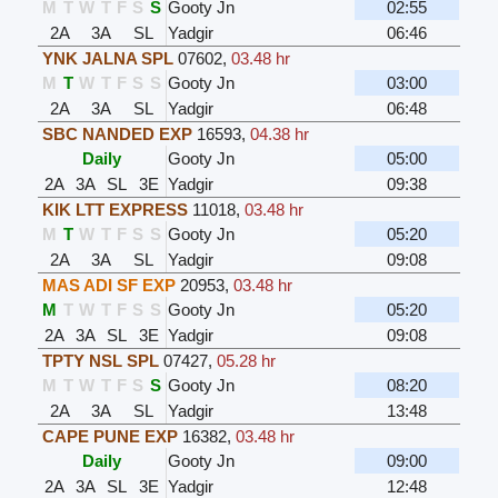
M
T
W
T
F
S
S
Gooty Jn
02:55
2A
3A
SL
Yadgir
06:46
YNK JALNA SPL
07602
,
03.48 hr
M
T
W
T
F
S
S
Gooty Jn
03:00
2A
3A
SL
Yadgir
06:48
SBC NANDED EXP
16593
,
04.38 hr
Daily
Gooty Jn
05:00
2A
3A
SL
3E
Yadgir
09:38
KIK LTT EXPRESS
11018
,
03.48 hr
M
T
W
T
F
S
S
Gooty Jn
05:20
2A
3A
SL
Yadgir
09:08
MAS ADI SF EXP
20953
,
03.48 hr
M
T
W
T
F
S
S
Gooty Jn
05:20
2A
3A
SL
3E
Yadgir
09:08
TPTY NSL SPL
07427
,
05.28 hr
M
T
W
T
F
S
S
Gooty Jn
08:20
2A
3A
SL
Yadgir
13:48
CAPE PUNE EXP
16382
,
03.48 hr
Daily
Gooty Jn
09:00
2A
3A
SL
3E
Yadgir
12:48