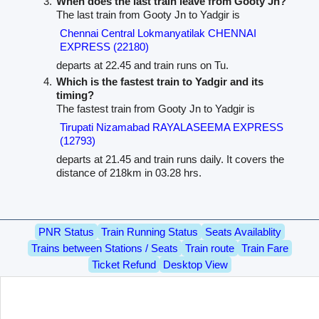
When does the last train leave from Gooty Jn?
The last train from Gooty Jn to Yadgir is
Chennai Central Lokmanyatilak CHENNAI
EXPRESS (22180)
departs at 22.45 and train runs on Tu.
Which is the fastest train to Yadgir and its
timing?
The fastest train from Gooty Jn to Yadgir is
Tirupati Nizamabad RAYALASEEMA EXPRESS
(12793)
departs at 21.45 and train runs daily. It covers the
distance of 218km in 03.28 hrs.
PNR Status
Train Running Status
Seats Availablity
Trains between Stations / Seats
Train route
Train Fare
Ticket Refund
Desktop View