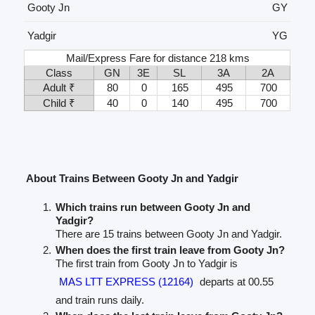
Gooty Jn
GY
Yadgir
YG
Mail/Express Fare for distance 218 kms
Class
GN
3E
SL
3A
2A
Adult ₹
80
0
165
495
700
Child ₹
40
0
140
495
700
About Trains Between Gooty Jn and Yadgir
Which trains run between Gooty Jn and
Yadgir?
There are 15 trains between Gooty Jn and Yadgir.
When does the first train leave from Gooty Jn?
The first train from Gooty Jn to Yadgir is
MAS LTT EXPRESS (12164)
departs at 00.55
and train runs daily.