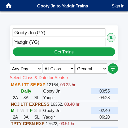
Gooty Jn to Yadgir Trains
Sign in
Gooty Jn (GY)
⇅
Yadgir (YG)
Get Trains
Select Class & Date for Seats ↑
MAS LTT SF EXP
12164
,
03.33 hr
Daily
Gooty Jn
00:55
2A
3A
SL
Yadgir
04:28
NCJ LTT EXPRESS
16352
,
03.40 hr
M
T
W
T
F
S
S
Gooty Jn
02:40
2A
3A
SL
Yadgir
06:20
TPTY CPSN EXP
17622
,
03.51 hr