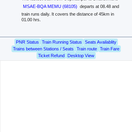
MSAE-BQA MEMU (68105)
departs at 08.48 and
train runs daily. It covers the distance of 45km in
01.00 hrs.
PNR Status
Train Running Status
Seats Availablity
Trains between Stations / Seats
Train route
Train Fare
Ticket Refund
Desktop View