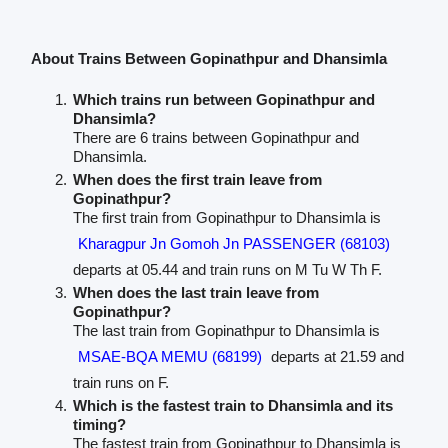
About Trains Between Gopinathpur and Dhansimla
Which trains run between Gopinathpur and
Dhansimla?
There are 6 trains between Gopinathpur and
Dhansimla.
When does the first train leave from
Gopinathpur?
The first train from Gopinathpur to Dhansimla is
Kharagpur Jn Gomoh Jn PASSENGER (68103)
departs at 05.44 and train runs on M Tu W Th F.
When does the last train leave from
Gopinathpur?
The last train from Gopinathpur to Dhansimla is
MSAE-BQA MEMU (68199)
departs at 21.59 and
train runs on F.
Which is the fastest train to Dhansimla and its
timing?
The fastest train from Gopinathpur to Dhansimla is