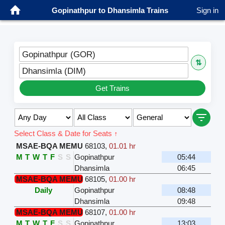
Gopinathpur to Dhansimla Trains
Sign in
Gopinathpur (GOR)
⇅
Dhansimla (DIM)
Get Trains
Select Class & Date for Seats ↑
MSAE-BQA MEMU
68103
,
01.01 hr
M
T
W
T
F
S
S
Gopinathpur
05:44
Dhansimla
06:45
MSAE-BQA MEMU
68105
,
01.00 hr
Daily
Gopinathpur
08:48
Dhansimla
09:48
MSAE-BQA MEMU
68107
,
01.00 hr
M
T
W
T
F
S
S
Gopinathpur
13:03