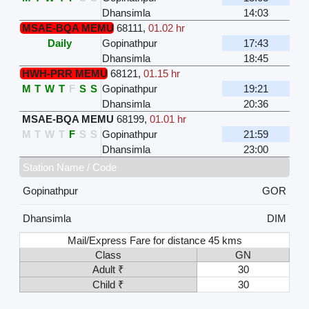
Dhansimla
14:03
MSAE-BQA MEMU
68111
,
01.02 hr
Daily
Gopinathpur
17:43
Dhansimla
18:45
HWH-PRR MEMU
68121
,
01.15 hr
M
T
W
T
F
S
S
Gopinathpur
19:21
Dhansimla
20:36
MSAE-BQA MEMU
68199
,
01.01 hr
M
T
W
T
F
S
S
Gopinathpur
21:59
Dhansimla
23:00
Station Name / Code
Gopinathpur
GOR
Dhansimla
DIM
Mail/Express Fare for distance 45 kms
Class
GN
Adult ₹
30
Child ₹
30