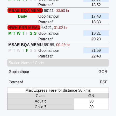
Patrasaf
13:52
MSAE-BQA MEMU
68111
,
00.50 hr
Daily
Gopinathpur
17:43
Patrasaf
18:33
HWH-PRR MEMU
68121
,
01.02 hr
M
T
W
T
F
S
S
Gopinathpur
19:21
Patrasaf
20:23
MSAE-BQA MEMU
68199
,
00.49 hr
M
T
W
T
F
S
S
Gopinathpur
21:59
Patrasaf
22:48
Station Name / Code
Gopinathpur
GOR
Patrasaf
PSF
Mail/Express Fare for distance 36 kms
Class
GN
Adult ₹
30
Child ₹
30