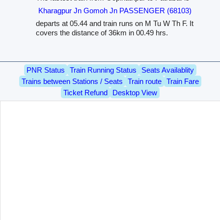
Kharagpur Jn Gomoh Jn PASSENGER (68103)
departs at 05.44 and train runs on M Tu W Th F. It
covers the distance of 36km in 00.49 hrs.
PNR Status
Train Running Status
Seats Availablity
Trains between Stations / Seats
Train route
Train Fare
Ticket Refund
Desktop View