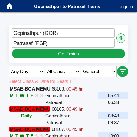
Gopinathpur to Patrasaf Trains
Sign in
Gopinathpur (GOR)
⇅
Patrasaf (PSF)
Get Trains
Select Class & Date for Seats ↑
MSAE-BQA MEMU
68103
,
00.49 hr
M
T
W
T
F
S
S
Gopinathpur
05:44
Patrasaf
06:33
MSAE-BQA MEMU
68105
,
00.49 hr
Daily
Gopinathpur
08:48
Patrasaf
09:37
MSAE-BQA MEMU
68107
,
00.49 hr
M
T
W
T
F
S
S
Gopinathpur
13:03