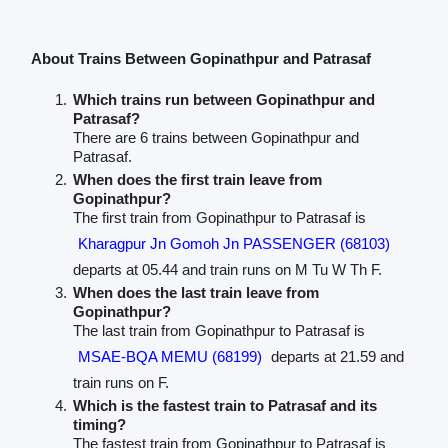
About Trains Between Gopinathpur and Patrasaf
Which trains run between Gopinathpur and
Patrasaf?
There are 6 trains between Gopinathpur and
Patrasaf.
When does the first train leave from
Gopinathpur?
The first train from Gopinathpur to Patrasaf is
Kharagpur Jn Gomoh Jn PASSENGER (68103)
departs at 05.44 and train runs on M Tu W Th F.
When does the last train leave from
Gopinathpur?
The last train from Gopinathpur to Patrasaf is
MSAE-BQA MEMU (68199)
departs at 21.59 and
train runs on F.
Which is the fastest train to Patrasaf and its
timing?
The fastest train from Gopinathpur to Patrasaf is