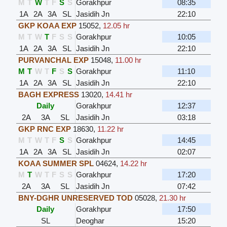
M
T
W
T
F
S
S
Gorakhpur
08:35
1A
2A
3A
SL
Jasidih Jn
22:10
GKP KOAA EXP
15052
,
12.05 hr
M
T
W
T
F
S
S
Gorakhpur
10:05
1A
2A
3A
SL
Jasidih Jn
22:10
PURVANCHAL EXP
15048
,
11.00 hr
M
T
W
T
F
S
S
Gorakhpur
11:10
1A
2A
3A
SL
Jasidih Jn
22:10
BAGH EXPRESS
13020
,
14.41 hr
Daily
Gorakhpur
12:37
2A
3A
SL
Jasidih Jn
03:18
GKP RNC EXP
18630
,
11.22 hr
M
T
W
T
F
S
S
Gorakhpur
14:45
1A
2A
3A
SL
Jasidih Jn
02:07
KOAA SUMMER SPL
04624
,
14.22 hr
M
T
W
T
F
S
S
Gorakhpur
17:20
2A
3A
SL
Jasidih Jn
07:42
BNY-DGHR UNRESERVED TOD
05028
,
21.30 hr
Daily
Gorakhpur
17:50
SL
Deoghar
15:20