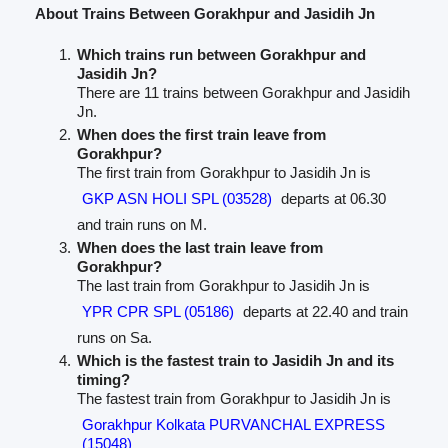
About Trains Between Gorakhpur and Jasidih Jn
Which trains run between Gorakhpur and
Jasidih Jn?
There are 11 trains between Gorakhpur and Jasidih
Jn.
When does the first train leave from
Gorakhpur?
The first train from Gorakhpur to Jasidih Jn is
GKP ASN HOLI SPL (03528)
departs at 06.30
and train runs on M.
When does the last train leave from
Gorakhpur?
The last train from Gorakhpur to Jasidih Jn is
YPR CPR SPL (05186)
departs at 22.40 and train
runs on Sa.
Which is the fastest train to Jasidih Jn and its
timing?
The fastest train from Gorakhpur to Jasidih Jn is
Gorakhpur Kolkata PURVANCHAL EXPRESS
(15048)