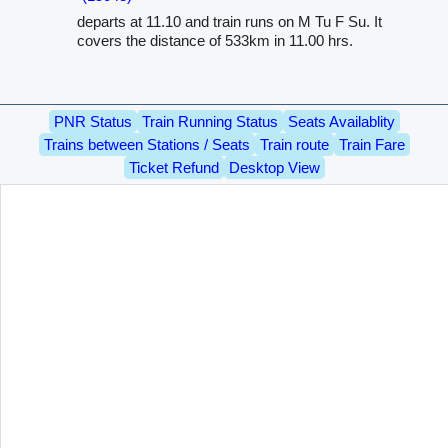
departs at 11.10 and train runs on M Tu F Su. It
covers the distance of 533km in 11.00 hrs.
PNR Status
Train Running Status
Seats Availablity
Trains between Stations / Seats
Train route
Train Fare
Ticket Refund
Desktop View