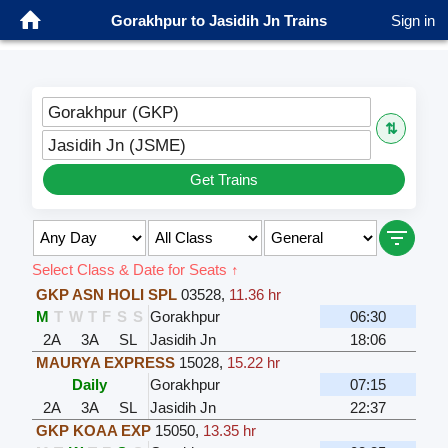
Gorakhpur to Jasidih Jn Trains
Sign in
Gorakhpur (GKP)
⇅
Jasidih Jn (JSME)
Get Trains
Select Class & Date for Seats ↑
GKP ASN HOLI SPL
03528
,
11.36 hr
M
T
W
T
F
S
S
Gorakhpur
06:30
2A
3A
SL
Jasidih Jn
18:06
MAURYA EXPRESS
15028
,
15.22 hr
Daily
Gorakhpur
07:15
2A
3A
SL
Jasidih Jn
22:37
GKP KOAA EXP
15050
,
13.35 hr