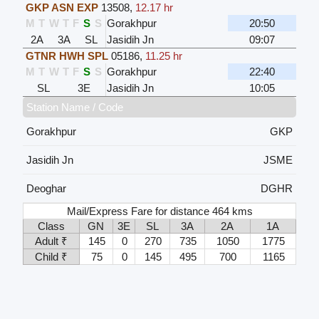
GKP ASN EXP
13508
,
12.17 hr
M
T
W
T
F
S
S
Gorakhpur
20:50
2A
3A
SL
Jasidih Jn
09:07
GTNR HWH SPL
05186
,
11.25 hr
M
T
W
T
F
S
S
Gorakhpur
22:40
SL
3E
Jasidih Jn
10:05
Station Name / Code
Gorakhpur
GKP
Jasidih Jn
JSME
Deoghar
DGHR
Mail/Express Fare for distance 464 kms
Class
GN
3E
SL
3A
2A
1A
Adult ₹
145
0
270
735
1050
1775
Child ₹
75
0
145
495
700
1165