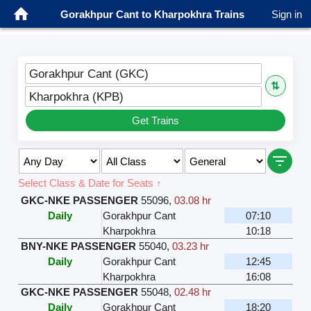
Gorakhpur Cant to Kharpokhra Trains
Sign in
Gorakhpur Cant (GKC)
⇅
Kharpokhra (KPB)
Get Trains
Select Class & Date for Seats ↑
GKC-NKE PASSENGER
55096
,
03.08 hr
Daily
Gorakhpur Cant
07:10
Kharpokhra
10:18
BNY-NKE PASSENGER
55040
,
03.23 hr
Daily
Gorakhpur Cant
12:45
Kharpokhra
16:08
GKC-NKE PASSENGER
55048
,
02.48 hr
Daily
Gorakhpur Cant
18:20