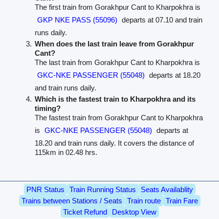
The first train from Gorakhpur Cant to Kharpokhra is
GKP NKE PASS (55096)
departs at 07.10 and train
runs daily.
When does the last train leave from Gorakhpur
Cant?
The last train from Gorakhpur Cant to Kharpokhra is
GKC-NKE PASSENGER (55048)
departs at 18.20
and train runs daily.
Which is the fastest train to Kharpokhra and its
timing?
The fastest train from Gorakhpur Cant to Kharpokhra
is
GKC-NKE PASSENGER (55048)
departs at
18.20 and train runs daily. It covers the distance of
115km in 02.48 hrs.
PNR Status
Train Running Status
Seats Availablity
Trains between Stations / Seats
Train route
Train Fare
Ticket Refund
Desktop View