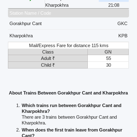
Kharpokhra
21:08
Station Name / Code
Gorakhpur Cant
GKC
Kharpokhra
KPB
Mail/Express Fare for distance 115 kms
Class
GN
Adult ₹
55
Child ₹
30
About Trains Between Gorakhpur Cant and Kharpokhra
Which trains run between Gorakhpur Cant and
Kharpokhra?
There are 3 trains between Gorakhpur Cant and
Kharpokhra.
When does the first train leave from Gorakhpur
Cant?