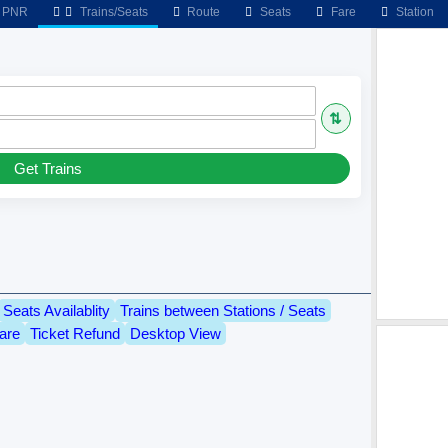
PNR
Trains/Seats
Route
Seats
Fare
Station
⇅
Get Trains
Seats Availablity
Trains between Stations / Seats
are
Ticket Refund
Desktop View