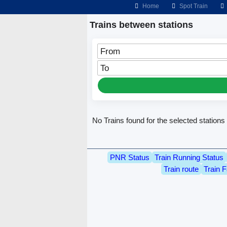
Home
Spot Train
Trains between stations
From
To
No Trains found for the selected stations
PNR Status
Train Running Status
Train route
Train F