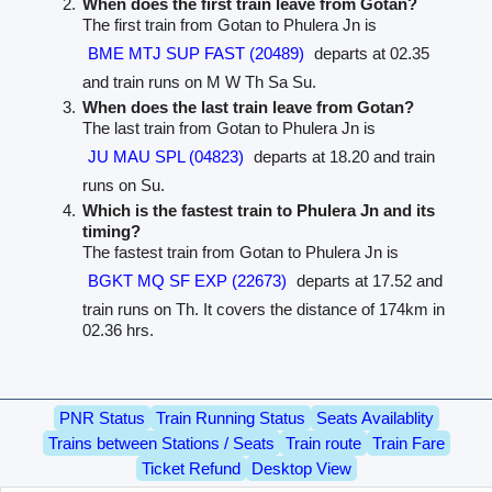
When does the first train leave from Gotan?
The first train from Gotan to Phulera Jn is
BME MTJ SUP FAST (20489)
departs at 02.35
and train runs on M W Th Sa Su.
When does the last train leave from Gotan?
The last train from Gotan to Phulera Jn is
JU MAU SPL (04823)
departs at 18.20 and train
runs on Su.
Which is the fastest train to Phulera Jn and its
timing?
The fastest train from Gotan to Phulera Jn is
BGKT MQ SF EXP (22673)
departs at 17.52 and
train runs on Th. It covers the distance of 174km in
02.36 hrs.
PNR Status
Train Running Status
Seats Availablity
Trains between Stations / Seats
Train route
Train Fare
Ticket Refund
Desktop View