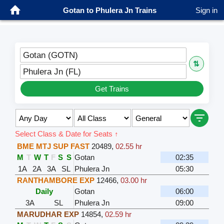
Gotan to Phulera Jn Trains
Sign in
Gotan (GOTN)
⇅
Phulera Jn (FL)
Get Trains
Select Class & Date for Seats ↑
BME MTJ SUP FAST
20489
,
02.55 hr
M
T
W
T
F
S
S
Gotan
02:35
1A
2A
3A
SL
Phulera Jn
05:30
RANTHAMBORE EXP
12466
,
03.00 hr
Daily
Gotan
06:00
3A
SL
Phulera Jn
09:00
MARUDHAR EXP
14854
,
02.59 hr