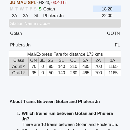
JU MAU SPL
04823
,
03.40 hr
M
T
W
T
F
S
S
Gotan
18:20
2A
3A
SL
Phulera Jn
22:00
Station Name / Code
Gotan
GOTN
Phulera Jn
FL
Mail/Express Fare for distance 173 kms
Class
GN
3E
2S
SL
CC
3A
2A
1A
Adult ₹
70
0
85
140
310
495
700
1165
Child ₹
35
0
50
140
260
495
700
1165
About Trains Between Gotan and Phulera Jn
Which trains run between Gotan and Phulera
Jn?
There are 10 trains between Gotan and Phulera Jn.