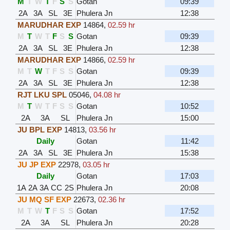
M
T
W
T
F
S
S
Gotan
09:39
2A
3A
SL
3E
Phulera Jn
12:38
MARUDHAR EXP
14864
,
02.59 hr
M
T
W
T
F
S
S
Gotan
09:39
2A
3A
SL
3E
Phulera Jn
12:38
MARUDHAR EXP
14866
,
02.59 hr
M
T
W
T
F
S
S
Gotan
09:39
2A
3A
SL
3E
Phulera Jn
12:38
RJT LKU SPL
05046
,
04.08 hr
M
T
W
T
F
S
S
Gotan
10:52
2A
3A
SL
Phulera Jn
15:00
JU BPL EXP
14813
,
03.56 hr
Daily
Gotan
11:42
2A
3A
SL
3E
Phulera Jn
15:38
JU JP EXP
22978
,
03.05 hr
Daily
Gotan
17:03
1A
2A
3A
CC
2S
Phulera Jn
20:08
JU MQ SF EXP
22673
,
02.36 hr
M
T
W
T
F
S
S
Gotan
17:52
2A
3A
SL
Phulera Jn
20:28