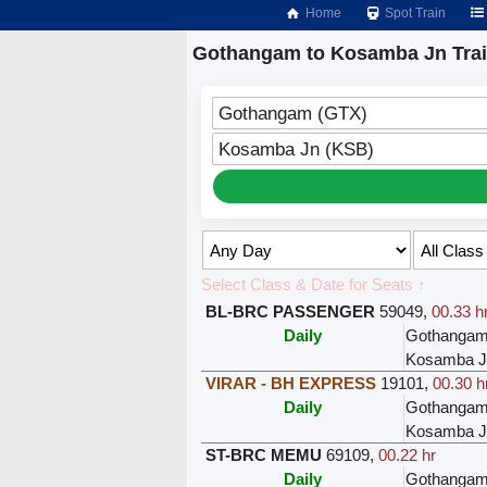
Home
Spot Train
Gothangam to Kosamba Jn Tra
Gothangam (GTX)
Kosamba Jn (KSB)
Select Class & Date for Seats ↑
BL-BRC PASSENGER
59049
,
00.33 h
Daily
Gothanga
Kosamba J
VIRAR - BH EXPRESS
19101
,
00.30 h
Daily
Gothanga
Kosamba J
ST-BRC MEMU
69109
,
00.22 hr
Daily
Gothanga