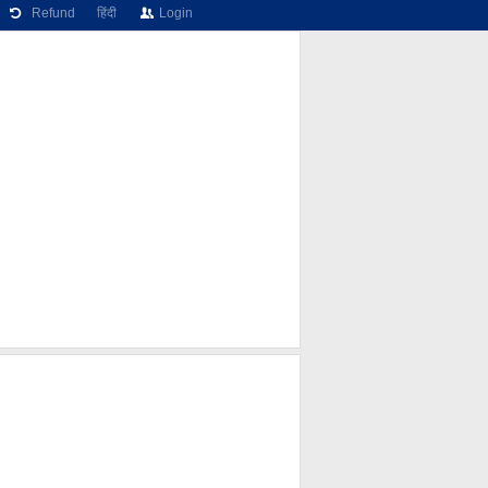
Refund
हिंदी
Login