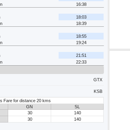
n
16:38
m
18:03
n
18:39
m
18:55
n
19:24
m
21:51
n
22:33
GTX
KSB
s Fare for distance 20 kms
GN
SL
30
140
30
140