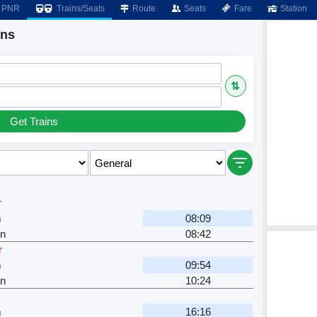
PNR
Trains/Seats
Route
Seats
Fare
Station
ins
⇅
Get Trains
r
m
08:09
n
08:42
r
m
09:54
n
10:24
m
16:16