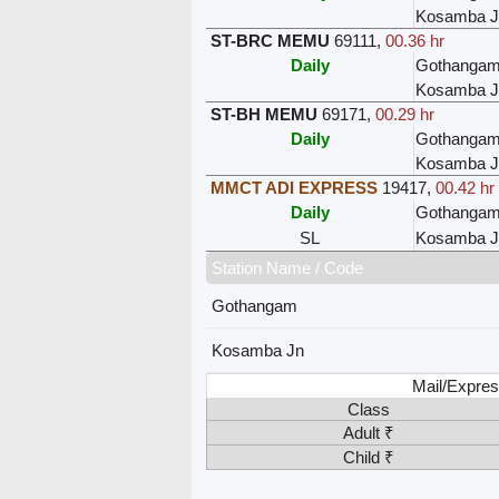
Kosamba J
ST-BRC MEMU
69111
,
00.36 hr
Daily
Gothanga
Kosamba J
ST-BH MEMU
69171
,
00.29 hr
Daily
Gothanga
Kosamba J
MMCT ADI EXPRESS
19417
,
00.42 hr
Daily
Gothanga
SL
Kosamba J
Station Name / Code
Gothangam
Kosamba Jn
Mail/Expres
Class
Adult ₹
Child ₹