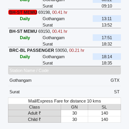
Surat
09:10
BH-ST MEMU
69198
,
00.41 hr
Daily
Gothangam
13:11
Surat
13:52
BH-ST MEMU
69150
,
00.41 hr
Daily
Gothangam
17:51
Surat
18:32
BRC-BL PASSENGER
59050
,
00.21 hr
Daily
Gothangam
18:14
Surat
18:35
Station Name / Code
Gothangam
GTX
Surat
ST
Mail/Express Fare for distance 10 kms
Class
GN
SL
Adult ₹
30
140
Child ₹
30
140