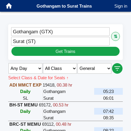
Gothangam to Surat Trains
Sign in
Gothangam (GTX)
⇅
Surat (ST)
Get Trains
Select Class & Date for Seats ↑
ADI MMCT EXP
19418
,
00.38 hr
Daily
Gothangam
05:23
SL
Surat
06:01
BH-ST MEMU
69172
,
00.53 hr
Daily
Gothangam
07:42
Surat
08:35
BRC-ST MEMU
69112
,
00.48 hr
Daily
Gothangam
08:22