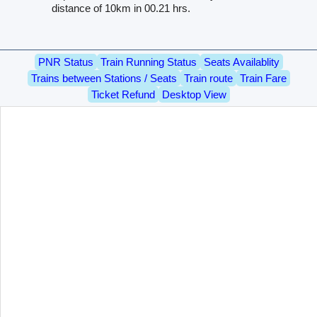
distance of 10km in 00.21 hrs.
PNR Status
Train Running Status
Seats Availablity
Trains between Stations / Seats
Train route
Train Fare
Ticket Refund
Desktop View