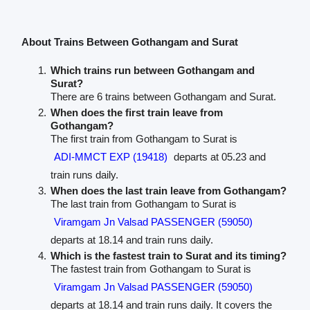
About Trains Between Gothangam and Surat
Which trains run between Gothangam and
Surat?
There are 6 trains between Gothangam and Surat.
When does the first train leave from
Gothangam?
The first train from Gothangam to Surat is
ADI-MMCT EXP (19418)
departs at 05.23 and
train runs daily.
When does the last train leave from Gothangam?
The last train from Gothangam to Surat is
Viramgam Jn Valsad PASSENGER (59050)
departs at 18.14 and train runs daily.
Which is the fastest train to Surat and its timing?
The fastest train from Gothangam to Surat is
Viramgam Jn Valsad PASSENGER (59050)
departs at 18.14 and train runs daily. It covers the