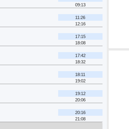
09:13
11:26
12:16
17:15
18:08
17:42
18:32
18:11
19:02
19:12
20:06
20:16
21:08