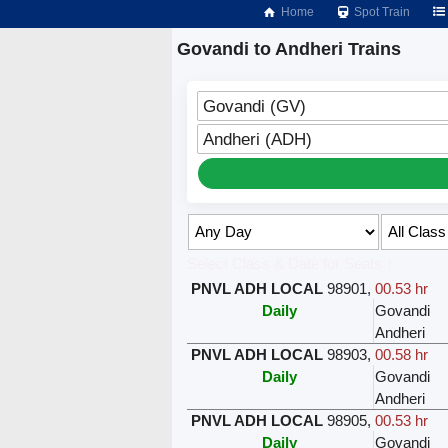
Home
Spot Train
Govandi to Andheri Trains
Govandi (GV)
Andheri (ADH)
Select Class & Date for Seats ↑
PNVL ADH LOCAL
98901
,
00.53 hr
Daily
Govandi
Andheri
PNVL ADH LOCAL
98903
,
00.58 hr
Daily
Govandi
Andheri
PNVL ADH LOCAL
98905
,
00.53 hr
Daily
Govandi