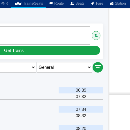
PNR
Trains/Seats
Route
Seats
Fare
Station
⇅
Get Trains
06:39
07:32
07:34
08:32
08:20