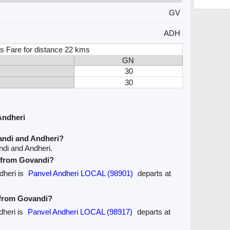
GV
ADH
s Fare for distance 22 kms
GN
30
30
Andheri
andi and Andheri?
ndi and Andheri.
e from Govandi?
dheri is
Panvel Andheri LOCAL (98901)
departs at
e from Govandi?
dheri is
Panvel Andheri LOCAL (98917)
departs at