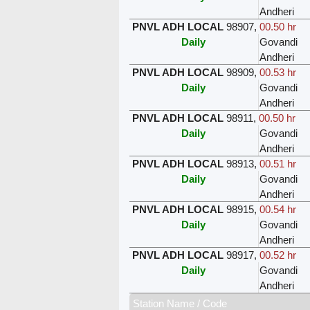
Andheri
PNVL ADH LOCAL
98907
,
00.50 hr
Daily
Govandi
Andheri
PNVL ADH LOCAL
98909
,
00.53 hr
Daily
Govandi
Andheri
PNVL ADH LOCAL
98911
,
00.50 hr
Daily
Govandi
Andheri
PNVL ADH LOCAL
98913
,
00.51 hr
Daily
Govandi
Andheri
PNVL ADH LOCAL
98915
,
00.54 hr
Daily
Govandi
Andheri
PNVL ADH LOCAL
98917
,
00.52 hr
Daily
Govandi
Andheri
Station Name / Code