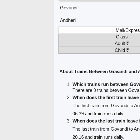
Govandi
Andheri
Mail/Expres
Class
Adult ₹
Child ₹
About Trains Between Govandi and 
Which trains run between Gov
There are 9 trains between Gova
When does the first train leav
The first train from Govandi to An
06.39 and train runs daily.
When does the last train leav
The last train from Govandi to An
20.16 and train runs daily.