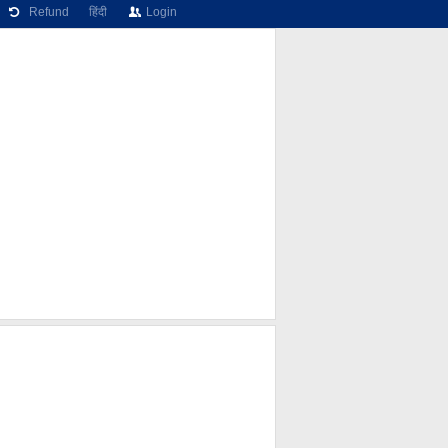
Refund
हिंदी
Login