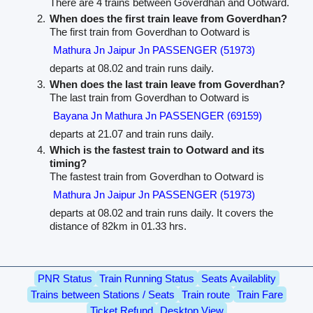
There are 4 trains between Goverdhan and Ootward.
When does the first train leave from Goverdhan?
The first train from Goverdhan to Ootward is
Mathura Jn Jaipur Jn PASSENGER (51973)
departs at 08.02 and train runs daily.
When does the last train leave from Goverdhan?
The last train from Goverdhan to Ootward is
Bayana Jn Mathura Jn PASSENGER (69159)
departs at 21.07 and train runs daily.
Which is the fastest train to Ootward and its
timing?
The fastest train from Goverdhan to Ootward is
Mathura Jn Jaipur Jn PASSENGER (51973)
departs at 08.02 and train runs daily. It covers the
distance of 82km in 01.33 hrs.
PNR Status
Train Running Status
Seats Availablity
Trains between Stations / Seats
Train route
Train Fare
Ticket Refund
Desktop View