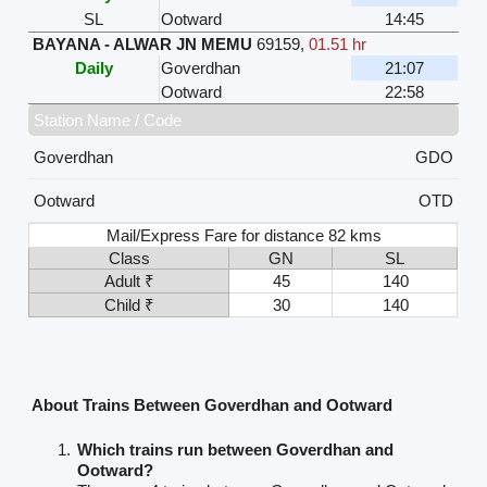
SL
Ootward
14:45
BAYANA - ALWAR JN MEMU
69159
,
01.51 hr
Daily
Goverdhan
21:07
Ootward
22:58
Station Name / Code
Goverdhan
GDO
Ootward
OTD
Mail/Express Fare for distance 82 kms
Class
GN
SL
Adult ₹
45
140
Child ₹
30
140
About Trains Between Goverdhan and Ootward
Which trains run between Goverdhan and
Ootward?