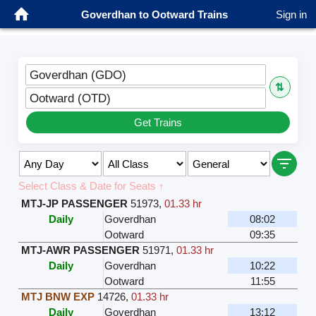
Goverdhan to Ootward Trains
Sign in
Goverdhan (GDO)
⇅
Ootward (OTD)
Get Trains
Select Class & Date for Seats ↑
MTJ-JP PASSENGER
51973
,
01.33 hr
Daily
Goverdhan
08:02
Ootward
09:35
MTJ-AWR PASSENGER
51971
,
01.33 hr
Daily
Goverdhan
10:22
Ootward
11:55
MTJ BNW EXP
14726
,
01.33 hr
Daily
Goverdhan
13:12