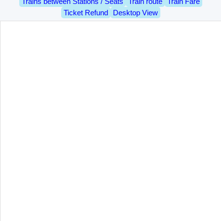
Trains between Stations / Seats
Train route
Train Fare
Ticket Refund
Desktop View