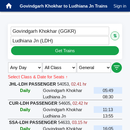
Govindgarh Khokhar to Ludhiana Jn Trains
Sign in
Govindgarh Khokhar (GGKR)
⇅
Ludhiana Jn (LDH)
Get Trains
Select Class & Date for Seats ↑
JHL-LDH PASSENGER
54053
,
02.41 hr
Daily
Govindgarh Khokhar
05:49
Ludhiana Jn
08:30
CUR-LDH PASSENGER
54605
,
02.42 hr
Daily
Govindgarh Khokhar
11:13
Ludhiana Jn
13:55
SSA-LDH PASSENGER
54633
,
03.15 hr
Daily
Govindgarh Khokhar
16:05