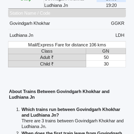
Ludhiana Jn
19:20
Station Name / Code
Govindgarh Khokhar
GGKR
Ludhiana Jn
LDH
Mail/Express Fare for distance 106 kms
Class
GN
Adult ₹
50
Child ₹
30
About Trains Between Govindgarh Khokhar and
Ludhiana Jn
Which trains run between Govindgarh Khokhar
and Ludhiana Jn?
There are 3 trains between Govindgarh Khokhar and
Ludhiana Jn.
When does the first train leave from Govindgarh