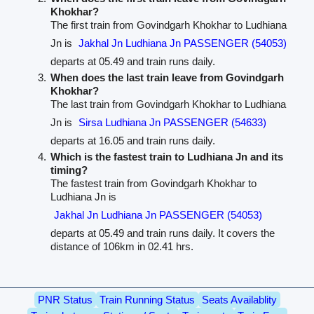
Khokhar?
The first train from Govindgarh Khokhar to Ludhiana
Jn is
Jakhal Jn Ludhiana Jn PASSENGER (54053)
departs at 05.49 and train runs daily.
When does the last train leave from Govindgarh
Khokhar?
The last train from Govindgarh Khokhar to Ludhiana
Jn is
Sirsa Ludhiana Jn PASSENGER (54633)
departs at 16.05 and train runs daily.
Which is the fastest train to Ludhiana Jn and its
timing?
The fastest train from Govindgarh Khokhar to
Ludhiana Jn is
Jakhal Jn Ludhiana Jn PASSENGER (54053)
departs at 05.49 and train runs daily. It covers the
distance of 106km in 02.41 hrs.
PNR Status
Train Running Status
Seats Availablity