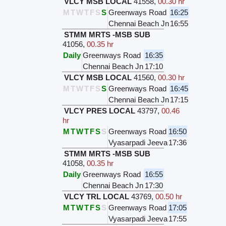
VLCY MSB LOCAL
41558
,
00.30 hr
M
T
W
T
F
S
S
Greenways Road
16:25
Chennai Beach Jn
16:55
STMM MRTS -MSB SUB
41056
,
00.35 hr
Daily
Greenways Road
16:35
Chennai Beach Jn
17:10
VLCY MSB LOCAL
41560
,
00.30 hr
M
T
W
T
F
S
S
Greenways Road
16:45
Chennai Beach Jn
17:15
VLCY PRES LOCAL
43797
,
00.46
hr
M
T
W
T
F
S
S
Greenways Road
16:50
Vyasarpadi Jeeva
17:36
STMM MRTS -MSB SUB
41058
,
00.35 hr
Daily
Greenways Road
16:55
Chennai Beach Jn
17:30
VLCY TRL LOCAL
43769
,
00.50 hr
M
T
W
T
F
S
S
Greenways Road
17:05
Vyasarpadi Jeeva
17:55