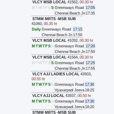
VLCY MSB LOCAL
41562
,
00.30 hr
M
T
W
T
F
S
S
Greenways Road
17:05
Chennai Beach Jn
17:35
STMM MRTS -MSB SUB
41060
,
00.35 hr
Daily
Greenways Road
17:15
Chennai Beach Jn
17:50
VLCY MSB LOCAL
41092
,
00.30 hr
M
T
W
T
F
S
S
Greenways Road
17:20
Chennai Beach Jn
17:50
VLCY MSB LOCAL
41564
,
00.30 hr
M
T
W
T
F
S
S
Greenways Road
17:25
Chennai Beach Jn
17:55
VLCY AJJ LADIES LOCAL
43933
,
00.55 hr
M
T
W
T
F
S
S
Greenways Road
17:30
Vyasarpadi Jeeva
18:25
VLCY AJJ LOCAL
43937
,
00.50 hr
M
T
W
T
F
S
S
Greenways Road
17:30
Vyasarpadi Jeeva
18:20
STMM MRTS -MSB SUB