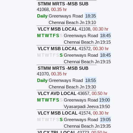
STMM MRTS -MSB SUB
41068
,
00.35 hr
Daily
Greenways Road
18:35
Chennai Beach Jn
19:10
VLCY MSB LOCAL
41108
,
00.30 hr
M
T
W
T
F
S
S
Greenways Road
18:45
Chennai Beach Jn
19:15
VLCY MSB LOCAL
41572
,
00.30 hr
M
T
W
T
F
S
S
Greenways Road
18:45
Chennai Beach Jn
19:15
STMM MRTS -MSB SUB
41070
,
00.35 hr
Daily
Greenways Road
18:55
Chennai Beach Jn
19:30
VLCY AVD LOCAL
43657
,
00.50 hr
M
T
W
T
F
S
S
Greenways Road
19:00
Vyasarpadi Jeeva
19:50
VLCY MSB LOCAL
41574
,
00.30 hr
M
T
W
T
F
S
S
Greenways Road
19:05
Chennai Beach Jn
19:35
VLCY TRL LOCAL
43773
,
00.50 hr