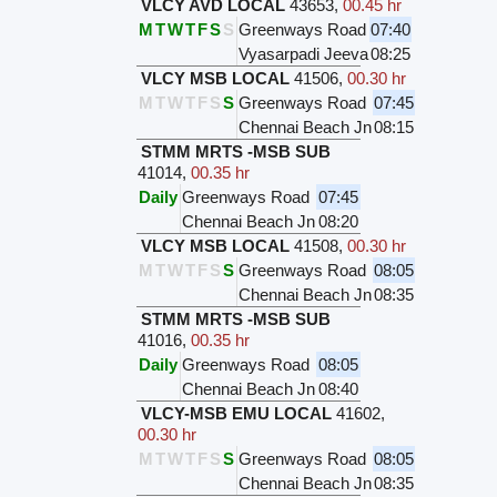
VLCY AVD LOCAL
43653
,
00.45 hr
M
T
W
T
F
S
S
Greenways Road
07:40
Vyasarpadi Jeeva
08:25
VLCY MSB LOCAL
41506
,
00.30 hr
M
T
W
T
F
S
S
Greenways Road
07:45
Chennai Beach Jn
08:15
STMM MRTS -MSB SUB
41014
,
00.35 hr
Daily
Greenways Road
07:45
Chennai Beach Jn
08:20
VLCY MSB LOCAL
41508
,
00.30 hr
M
T
W
T
F
S
S
Greenways Road
08:05
Chennai Beach Jn
08:35
STMM MRTS -MSB SUB
41016
,
00.35 hr
Daily
Greenways Road
08:05
Chennai Beach Jn
08:40
VLCY-MSB EMU LOCAL
41602
,
00.30 hr
M
T
W
T
F
S
S
Greenways Road
08:05
Chennai Beach Jn
08:35