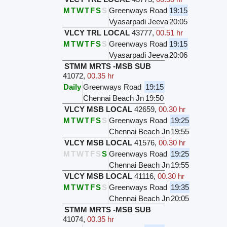
M
T
W
T
F
S
S
Greenways Road
19:15
Vyasarpadi Jeeva
20:05
VLCY TRL LOCAL
43777
,
00.51 hr
M
T
W
T
F
S
S
Greenways Road
19:15
Vyasarpadi Jeeva
20:06
STMM MRTS -MSB SUB
41072
,
00.35 hr
Daily
Greenways Road
19:15
Chennai Beach Jn
19:50
VLCY MSB LOCAL
42659
,
00.30 hr
M
T
W
T
F
S
S
Greenways Road
19:25
Chennai Beach Jn
19:55
VLCY MSB LOCAL
41576
,
00.30 hr
M
T
W
T
F
S
S
Greenways Road
19:25
Chennai Beach Jn
19:55
VLCY MSB LOCAL
41116
,
00.30 hr
M
T
W
T
F
S
S
Greenways Road
19:35
Chennai Beach Jn
20:05
STMM MRTS -MSB SUB
41074
,
00.35 hr