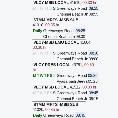
VLCY MSB LOCAL
41510
,
00.30 hr
M
T
W
T
F
S
S
Greenways Road
08:25
Chennai Beach Jn
08:55
STMM MRTS -MSB SUB
41018
,
00.35 hr
Daily
Greenways Road
08:25
Chennai Beach Jn
09:00
VLCY-MSB EMU LOCAL
41604
,
00.30 hr
M
T
W
T
F
S
S
Greenways Road
08:30
Chennai Beach Jn
09:00
VLCY PRES LOCAL
43791
,
00.50
hr
M
T
W
T
F
S
S
Greenways Road
08:35
Vyasarpadi Jeeva
09:25
VLCY MSB LOCAL
41512
,
00.30 hr
M
T
W
T
F
S
S
Greenways Road
08:45
Chennai Beach Jn
09:15
STMM MRTS -MSB SUB
41020
,
00.35 hr
Daily
Greenways Road
08:45