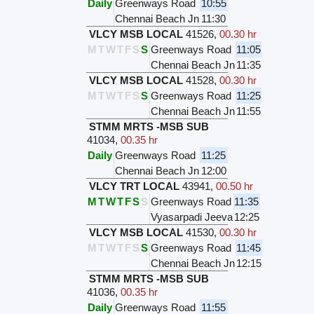
Daily
Greenways Road
10:55
Chennai Beach Jn
11:30
VLCY MSB LOCAL
41526
,
00.30 hr
M
T
W
T
F
S
S
Greenways Road
11:05
Chennai Beach Jn
11:35
VLCY MSB LOCAL
41528
,
00.30 hr
M
T
W
T
F
S
S
Greenways Road
11:25
Chennai Beach Jn
11:55
STMM MRTS -MSB SUB
41034
,
00.35 hr
Daily
Greenways Road
11:25
Chennai Beach Jn
12:00
VLCY TRT LOCAL
43941
,
00.50 hr
M
T
W
T
F
S
S
Greenways Road
11:35
Vyasarpadi Jeeva
12:25
VLCY MSB LOCAL
41530
,
00.30 hr
M
T
W
T
F
S
S
Greenways Road
11:45
Chennai Beach Jn
12:15
STMM MRTS -MSB SUB
41036
,
00.35 hr
Daily
Greenways Road
11:55