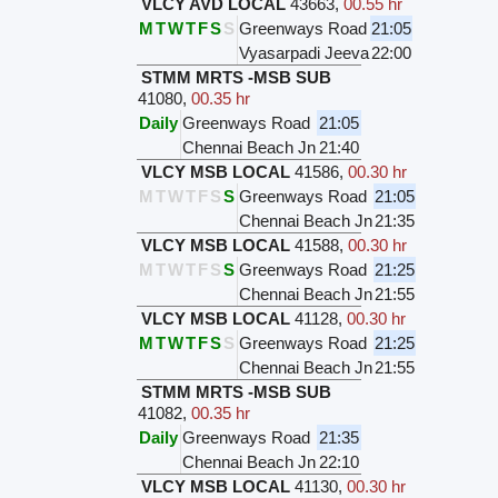
VLCY AVD LOCAL
43663
,
00.55 hr
M
T
W
T
F
S
S
Greenways Road
21:05
Vyasarpadi Jeeva
22:00
STMM MRTS -MSB SUB
41080
,
00.35 hr
Daily
Greenways Road
21:05
Chennai Beach Jn
21:40
VLCY MSB LOCAL
41586
,
00.30 hr
M
T
W
T
F
S
S
Greenways Road
21:05
Chennai Beach Jn
21:35
VLCY MSB LOCAL
41588
,
00.30 hr
M
T
W
T
F
S
S
Greenways Road
21:25
Chennai Beach Jn
21:55
VLCY MSB LOCAL
41128
,
00.30 hr
M
T
W
T
F
S
S
Greenways Road
21:25
Chennai Beach Jn
21:55
STMM MRTS -MSB SUB
41082
,
00.35 hr
Daily
Greenways Road
21:35
Chennai Beach Jn
22:10
VLCY MSB LOCAL
41130
,
00.30 hr