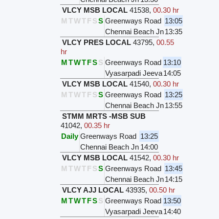
VLCY MSB LOCAL
41538
,
00.30 hr
M
T
W
T
F
S
S
Greenways Road
13:05
Chennai Beach Jn
13:35
VLCY PRES LOCAL
43795
,
00.55
hr
M
T
W
T
F
S
S
Greenways Road
13:10
Vyasarpadi Jeeva
14:05
VLCY MSB LOCAL
41540
,
00.30 hr
M
T
W
T
F
S
S
Greenways Road
13:25
Chennai Beach Jn
13:55
STMM MRTS -MSB SUB
41042
,
00.35 hr
Daily
Greenways Road
13:25
Chennai Beach Jn
14:00
VLCY MSB LOCAL
41542
,
00.30 hr
M
T
W
T
F
S
S
Greenways Road
13:45
Chennai Beach Jn
14:15
VLCY AJJ LOCAL
43935
,
00.50 hr
M
T
W
T
F
S
S
Greenways Road
13:50
Vyasarpadi Jeeva
14:40