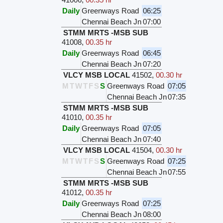
Daily
Greenways Road
06:25
Chennai Beach Jn
07:00
STMM MRTS -MSB SUB
41008
,
00.35 hr
Daily
Greenways Road
06:45
Chennai Beach Jn
07:20
VLCY MSB LOCAL
41502
,
00.30 hr
M
T
W
T
F
S
S
Greenways Road
07:05
Chennai Beach Jn
07:35
STMM MRTS -MSB SUB
41010
,
00.35 hr
Daily
Greenways Road
07:05
Chennai Beach Jn
07:40
VLCY MSB LOCAL
41504
,
00.30 hr
M
T
W
T
F
S
S
Greenways Road
07:25
Chennai Beach Jn
07:55
STMM MRTS -MSB SUB
41012
,
00.35 hr
Daily
Greenways Road
07:25
Chennai Beach Jn
08:00