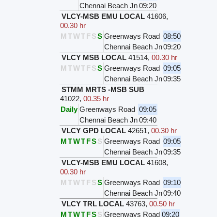
Chennai Beach Jn
09:20
VLCY-MSB EMU LOCAL
41606
,
00.30 hr
M
T
W
T
F
S
S
Greenways Road
08:50
Chennai Beach Jn
09:20
VLCY MSB LOCAL
41514
,
00.30 hr
M
T
W
T
F
S
S
Greenways Road
09:05
Chennai Beach Jn
09:35
STMM MRTS -MSB SUB
41022
,
00.35 hr
Daily
Greenways Road
09:05
Chennai Beach Jn
09:40
VLCY GPD LOCAL
42651
,
00.30 hr
M
T
W
T
F
S
S
Greenways Road
09:05
Chennai Beach Jn
09:35
VLCY-MSB EMU LOCAL
41608
,
00.30 hr
M
T
W
T
F
S
S
Greenways Road
09:10
Chennai Beach Jn
09:40
VLCY TRL LOCAL
43763
,
00.50 hr
M
T
W
T
F
S
S
Greenways Road
09:20