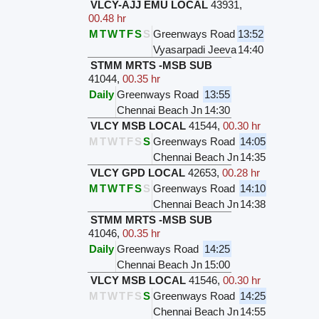
VLCY-AJJ EMU LOCAL
43931
,
00.48 hr
M
T
W
T
F
S
S
Greenways Road
13:52
Vyasarpadi Jeeva
14:40
STMM MRTS -MSB SUB
41044
,
00.35 hr
Daily
Greenways Road
13:55
Chennai Beach Jn
14:30
VLCY MSB LOCAL
41544
,
00.30 hr
M
T
W
T
F
S
S
Greenways Road
14:05
Chennai Beach Jn
14:35
VLCY GPD LOCAL
42653
,
00.28 hr
M
T
W
T
F
S
S
Greenways Road
14:10
Chennai Beach Jn
14:38
STMM MRTS -MSB SUB
41046
,
00.35 hr
Daily
Greenways Road
14:25
Chennai Beach Jn
15:00
VLCY MSB LOCAL
41546
,
00.30 hr
M
T
W
T
F
S
S
Greenways Road
14:25
Chennai Beach Jn
14:55