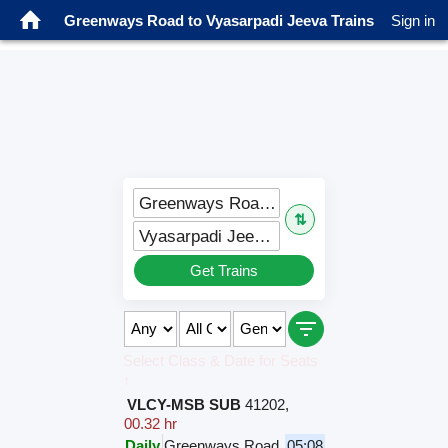
Greenways Road to Vyasarpadi Jeeva Trains
Sign in
Greenways Road (GWYR)
⇅
Vyasarpadi Jeeva (VJM)
Get Trains
Select Class & Date for Seats
↑
VLCY-MSB SUB
41202
,
00.32 hr
Daily
Greenways Road
05:08