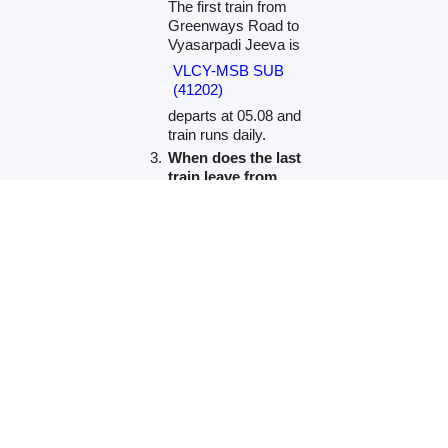
The first train from
Greenways Road to
Vyasarpadi Jeeva is
VLCY-MSB SUB
(41202)
departs at 05.08 and
train runs daily.
When does the last
train leave from
Greenways Road?
The last train from
Greenways Road to
Vyasarpadi Jeeva is
Velachery Chennai
Beach Jn LOCAL
(41140)
departs at 23.25 and
train runs on Except
Sun.
Which is the fastest
train to Vyasarpadi
Jeeva and its timing?