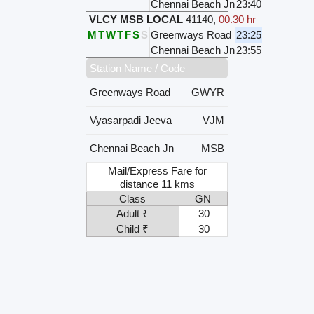
Chennai Beach Jn
23:40
VLCY MSB LOCAL
41140
,
00.30 hr
M
T
W
T
F
S
S
Greenways Road
23:25
Chennai Beach Jn
23:55
Station Name / Code
Greenways Road
GWYR
Vyasarpadi Jeeva
VJM
Chennai Beach Jn
MSB
Mail/Express Fare for
distance 11 kms
Class
GN
Adult ₹
30
Child ₹
30