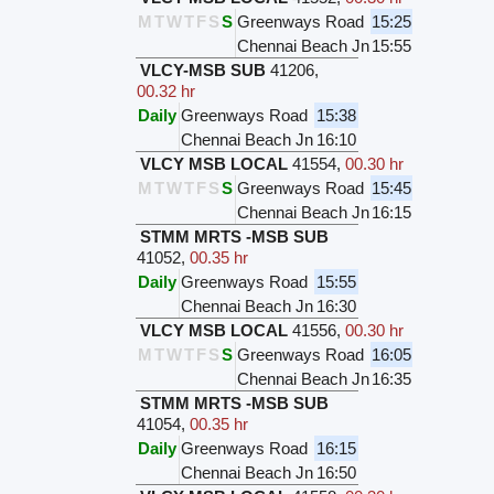
M
T
W
T
F
S
S
Greenways Road
15:25
Chennai Beach Jn
15:55
VLCY-MSB SUB
41206
,
00.32 hr
Daily
Greenways Road
15:38
Chennai Beach Jn
16:10
VLCY MSB LOCAL
41554
,
00.30 hr
M
T
W
T
F
S
S
Greenways Road
15:45
Chennai Beach Jn
16:15
STMM MRTS -MSB SUB
41052
,
00.35 hr
Daily
Greenways Road
15:55
Chennai Beach Jn
16:30
VLCY MSB LOCAL
41556
,
00.30 hr
M
T
W
T
F
S
S
Greenways Road
16:05
Chennai Beach Jn
16:35
STMM MRTS -MSB SUB
41054
,
00.35 hr
Daily
Greenways Road
16:15
Chennai Beach Jn
16:50