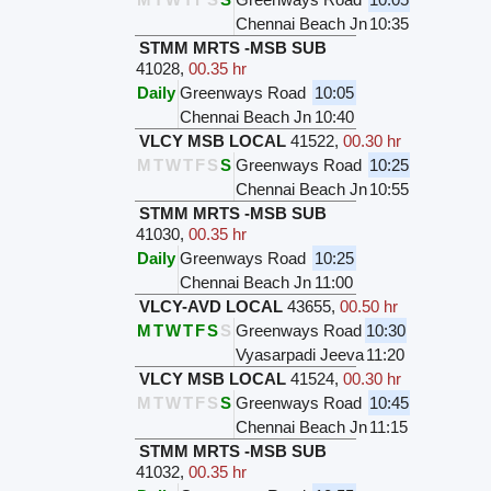
Chennai Beach Jn
10:35
STMM MRTS -MSB SUB
41028
,
00.35 hr
Daily
Greenways Road
10:05
Chennai Beach Jn
10:40
VLCY MSB LOCAL
41522
,
00.30 hr
M
T
W
T
F
S
S
Greenways Road
10:25
Chennai Beach Jn
10:55
STMM MRTS -MSB SUB
41030
,
00.35 hr
Daily
Greenways Road
10:25
Chennai Beach Jn
11:00
VLCY-AVD LOCAL
43655
,
00.50 hr
M
T
W
T
F
S
S
Greenways Road
10:30
Vyasarpadi Jeeva
11:20
VLCY MSB LOCAL
41524
,
00.30 hr
M
T
W
T
F
S
S
Greenways Road
10:45
Chennai Beach Jn
11:15
STMM MRTS -MSB SUB
41032
,
00.35 hr