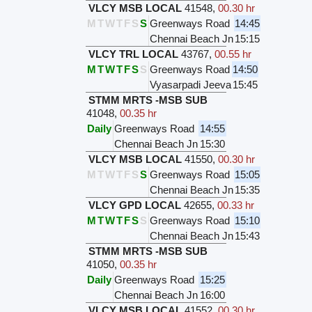
VLCY MSB LOCAL
41548
,
00.30 hr
M
T
W
T
F
S
S
Greenways Road
14:45
Chennai Beach Jn
15:15
VLCY TRL LOCAL
43767
,
00.55 hr
M
T
W
T
F
S
S
Greenways Road
14:50
Vyasarpadi Jeeva
15:45
STMM MRTS -MSB SUB
41048
,
00.35 hr
Daily
Greenways Road
14:55
Chennai Beach Jn
15:30
VLCY MSB LOCAL
41550
,
00.30 hr
M
T
W
T
F
S
S
Greenways Road
15:05
Chennai Beach Jn
15:35
VLCY GPD LOCAL
42655
,
00.33 hr
M
T
W
T
F
S
S
Greenways Road
15:10
Chennai Beach Jn
15:43
STMM MRTS -MSB SUB
41050
,
00.35 hr
Daily
Greenways Road
15:25
Chennai Beach Jn
16:00
VLCY MSB LOCAL
41552
,
00.30 hr