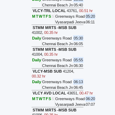
Chennai Beach Jn
05:40
VLCY-TRL LOCAL
43761
,
00.51 hr
M
T
W
T
F
S
S
Greenways Road
05:20
Vyasarpadi Jeeva
06:11
STMM MRTS -MSB SUB
41002
,
00.35 hr
Daily
Greenways Road
05:30
Chennai Beach Jn
06:05
STMM MRTS -MSB SUB
41004
,
00.35 hr
Daily
Greenways Road
05:55
Chennai Beach Jn
06:30
VLCY-MSB SUB
41204
,
00.32 hr
Daily
Greenways Road
06:13
Chennai Beach Jn
06:45
VLCY AVD LOCAL
43651
,
00.47 hr
M
T
W
T
F
S
S
Greenways Road
06:20
Vyasarpadi Jeeva
07:07
STMM MRTS -MSB SUB
41006
,
00.35 hr