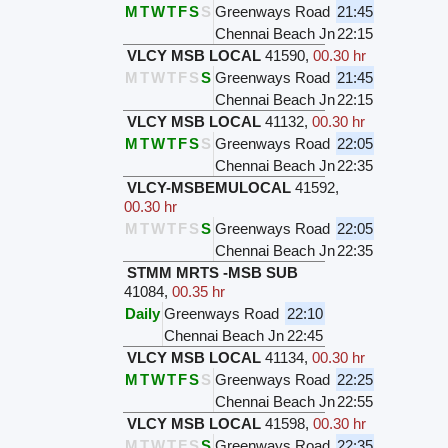
M
T
W
T
F
S
S
Greenways Road
21:45
Chennai Beach Jn
22:15
VLCY MSB LOCAL
41590
,
00.30 hr
M
T
W
T
F
S
S
Greenways Road
21:45
Chennai Beach Jn
22:15
VLCY MSB LOCAL
41132
,
00.30 hr
M
T
W
T
F
S
S
Greenways Road
22:05
Chennai Beach Jn
22:35
VLCY-MSBEMULOCAL
41592
,
00.30 hr
M
T
W
T
F
S
S
Greenways Road
22:05
Chennai Beach Jn
22:35
STMM MRTS -MSB SUB
41084
,
00.35 hr
Daily
Greenways Road
22:10
Chennai Beach Jn
22:45
VLCY MSB LOCAL
41134
,
00.30 hr
M
T
W
T
F
S
S
Greenways Road
22:25
Chennai Beach Jn
22:55
VLCY MSB LOCAL
41598
,
00.30 hr
M
T
W
T
F
S
S
Greenways Road
22:35