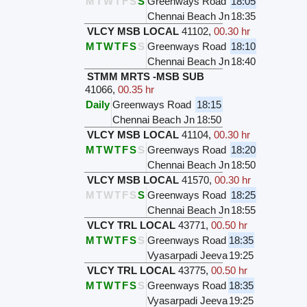
M
T
W
T
F
S
S
Greenways Road
18:05
Chennai Beach Jn
18:35
VLCY MSB LOCAL
41102
,
00.30 hr
M
T
W
T
F
S
S
Greenways Road
18:10
Chennai Beach Jn
18:40
STMM MRTS -MSB SUB
41066
,
00.35 hr
Daily
Greenways Road
18:15
Chennai Beach Jn
18:50
VLCY MSB LOCAL
41104
,
00.30 hr
M
T
W
T
F
S
S
Greenways Road
18:20
Chennai Beach Jn
18:50
VLCY MSB LOCAL
41570
,
00.30 hr
M
T
W
T
F
S
S
Greenways Road
18:25
Chennai Beach Jn
18:55
VLCY TRL LOCAL
43771
,
00.50 hr
M
T
W
T
F
S
S
Greenways Road
18:35
Vyasarpadi Jeeva
19:25
VLCY TRL LOCAL
43775
,
00.50 hr
M
T
W
T
F
S
S
Greenways Road
18:35
Vyasarpadi Jeeva
19:25