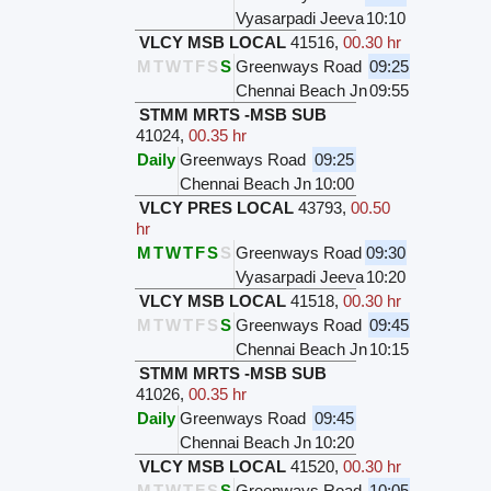
Vyasarpadi Jeeva
10:10
VLCY MSB LOCAL
41516
,
00.30 hr
M
T
W
T
F
S
S
Greenways Road
09:25
Chennai Beach Jn
09:55
STMM MRTS -MSB SUB
41024
,
00.35 hr
Daily
Greenways Road
09:25
Chennai Beach Jn
10:00
VLCY PRES LOCAL
43793
,
00.50
hr
M
T
W
T
F
S
S
Greenways Road
09:30
Vyasarpadi Jeeva
10:20
VLCY MSB LOCAL
41518
,
00.30 hr
M
T
W
T
F
S
S
Greenways Road
09:45
Chennai Beach Jn
10:15
STMM MRTS -MSB SUB
41026
,
00.35 hr
Daily
Greenways Road
09:45
Chennai Beach Jn
10:20
VLCY MSB LOCAL
41520
,
00.30 hr
M
T
W
T
F
S
S
Greenways Road
10:05