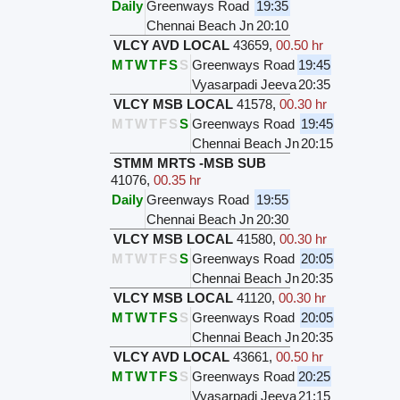
Daily
Greenways Road
19:35
Chennai Beach Jn
20:10
VLCY AVD LOCAL
43659
,
00.50 hr
M
T
W
T
F
S
S
Greenways Road
19:45
Vyasarpadi Jeeva
20:35
VLCY MSB LOCAL
41578
,
00.30 hr
M
T
W
T
F
S
S
Greenways Road
19:45
Chennai Beach Jn
20:15
STMM MRTS -MSB SUB
41076
,
00.35 hr
Daily
Greenways Road
19:55
Chennai Beach Jn
20:30
VLCY MSB LOCAL
41580
,
00.30 hr
M
T
W
T
F
S
S
Greenways Road
20:05
Chennai Beach Jn
20:35
VLCY MSB LOCAL
41120
,
00.30 hr
M
T
W
T
F
S
S
Greenways Road
20:05
Chennai Beach Jn
20:35
VLCY AVD LOCAL
43661
,
00.50 hr
M
T
W
T
F
S
S
Greenways Road
20:25
Vyasarpadi Jeeva
21:15