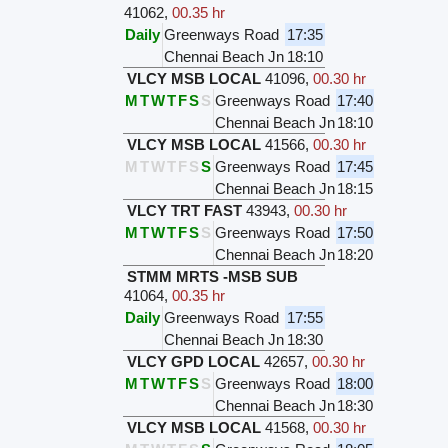
41062
,
00.35 hr
Daily
Greenways Road
17:35
Chennai Beach Jn
18:10
VLCY MSB LOCAL
41096
,
00.30 hr
M
T
W
T
F
S
S
Greenways Road
17:40
Chennai Beach Jn
18:10
VLCY MSB LOCAL
41566
,
00.30 hr
M
T
W
T
F
S
S
Greenways Road
17:45
Chennai Beach Jn
18:15
VLCY TRT FAST
43943
,
00.30 hr
M
T
W
T
F
S
S
Greenways Road
17:50
Chennai Beach Jn
18:20
STMM MRTS -MSB SUB
41064
,
00.35 hr
Daily
Greenways Road
17:55
Chennai Beach Jn
18:30
VLCY GPD LOCAL
42657
,
00.30 hr
M
T
W
T
F
S
S
Greenways Road
18:00
Chennai Beach Jn
18:30
VLCY MSB LOCAL
41568
,
00.30 hr