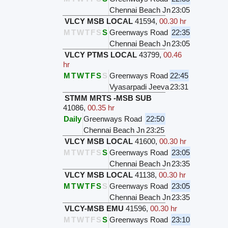
Chennai Beach Jn
23:05
VLCY MSB LOCAL
41594
,
00.30 hr
M
T
W
T
F
S
S
Greenways Road
22:35
Chennai Beach Jn
23:05
VLCY PTMS LOCAL
43799
,
00.46
hr
M
T
W
T
F
S
S
Greenways Road
22:45
Vyasarpadi Jeeva
23:31
STMM MRTS -MSB SUB
41086
,
00.35 hr
Daily
Greenways Road
22:50
Chennai Beach Jn
23:25
VLCY MSB LOCAL
41600
,
00.30 hr
M
T
W
T
F
S
S
Greenways Road
23:05
Chennai Beach Jn
23:35
VLCY MSB LOCAL
41138
,
00.30 hr
M
T
W
T
F
S
S
Greenways Road
23:05
Chennai Beach Jn
23:35
VLCY-MSB EMU
41596
,
00.30 hr
M
T
W
T
F
S
S
Greenways Road
23:10