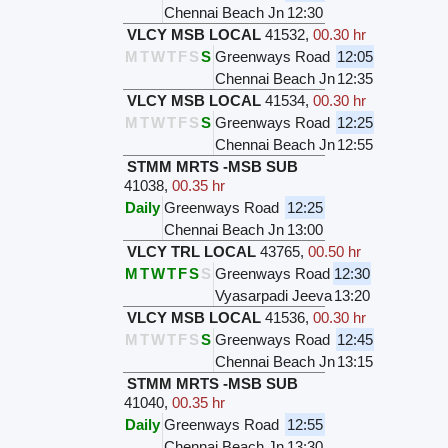
Chennai Beach Jn
12:30
VLCY MSB LOCAL
41532
,
00.30 hr
M
T
W
T
F
S
S
Greenways Road
12:05
Chennai Beach Jn
12:35
VLCY MSB LOCAL
41534
,
00.30 hr
M
T
W
T
F
S
S
Greenways Road
12:25
Chennai Beach Jn
12:55
STMM MRTS -MSB SUB
41038
,
00.35 hr
Daily
Greenways Road
12:25
Chennai Beach Jn
13:00
VLCY TRL LOCAL
43765
,
00.50 hr
M
T
W
T
F
S
S
Greenways Road
12:30
Vyasarpadi Jeeva
13:20
VLCY MSB LOCAL
41536
,
00.30 hr
M
T
W
T
F
S
S
Greenways Road
12:45
Chennai Beach Jn
13:15
STMM MRTS -MSB SUB
41040
,
00.35 hr
Daily
Greenways Road
12:55
Chennai Beach Jn
13:30