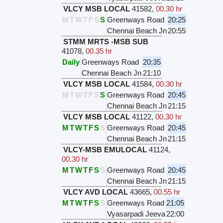
VLCY MSB LOCAL
41582
,
00.30 hr
M
T
W
T
F
S
S
Greenways Road
20:25
Chennai Beach Jn
20:55
STMM MRTS -MSB SUB
41078
,
00.35 hr
Daily
Greenways Road
20:35
Chennai Beach Jn
21:10
VLCY MSB LOCAL
41584
,
00.30 hr
M
T
W
T
F
S
S
Greenways Road
20:45
Chennai Beach Jn
21:15
VLCY MSB LOCAL
41122
,
00.30 hr
M
T
W
T
F
S
S
Greenways Road
20:45
Chennai Beach Jn
21:15
VLCY-MSB EMULOCAL
41124
,
00.30 hr
M
T
W
T
F
S
S
Greenways Road
20:45
Chennai Beach Jn
21:15
VLCY AVD LOCAL
43665
,
00.55 hr
M
T
W
T
F
S
S
Greenways Road
21:05
Vyasarpadi Jeeva
22:00