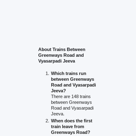
About Trains Between
Greenways Road and
Vyasarpadi Jeeva
Which trains run
between Greenways
Road and Vyasarpadi
Jeeva?
There are 148 trains
between Greenways
Road and Vyasarpadi
Jeeva.
When does the first
train leave from
Greenways Road?