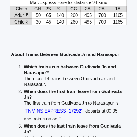
Mail/Express Fare for distance 94 kms
Class
GN
2S
SL
CC
3A
2A
1A
Adult ₹
50
65
140
260
495
700
1165
Child ₹
30
45
140
260
495
700
1165
About Trains Between Gudivada Jn and Narasapur
Which trains run between Gudivada Jn and
Narasapur?
There are 14 trains between Gudivada Jn and
Narasapur.
When does the first train leave from Gudivada
Jn?
The first train from Gudivada Jn to Narasapur is
TNM NS EXPRESS (17292)
departs at 00.05
and train runs on F.
When does the last train leave from Gudivada
Jn?