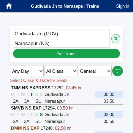
Gudivada Jn to Narasapur Trains
Sign in
Gudivada Jn (GDV)
⇅
Narasapur (NS)
Get Trains
Select Class & Date for Seats ↑
TNM NS EXPRESS
17292
,
03.45 hr
M
T
W
T
F
S
S
Gudivada Jn
00:05
2A
3A
SL
Narasapur
03:50
SMVB NS EXP
17294
,
03.50 hr
M
T
W
T
F
S
S
Gudivada Jn
02:00
2A
3A
SL
Narasapur
05:50
DMM NS EXP
17248
,
02.50 hr