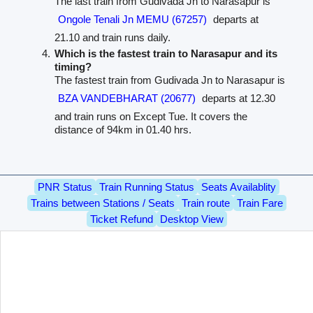
The last train from Gudivada Jn to Narasapur is
Ongole Tenali Jn MEMU (67257)
departs at
21.10 and train runs daily.
Which is the fastest train to Narasapur and its
timing?
The fastest train from Gudivada Jn to Narasapur is
BZA VANDEBHARAT (20677)
departs at 12.30
and train runs on Except Tue. It covers the
distance of 94km in 01.40 hrs.
PNR Status
Train Running Status
Seats Availablity
Trains between Stations / Seats
Train route
Train Fare
Ticket Refund
Desktop View