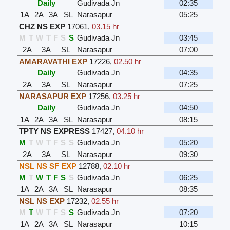
Daily
Gudivada Jn
02:35
1A
2A
3A
SL
Narasapur
05:25
CHZ NS EXP
17061
,
03.15 hr
M
T
W
T
F
S
S
Gudivada Jn
03:45
2A
3A
SL
Narasapur
07:00
AMARAVATHI EXP
17226
,
02.50 hr
Daily
Gudivada Jn
04:35
2A
3A
SL
Narasapur
07:25
NARASAPUR EXP
17256
,
03.25 hr
Daily
Gudivada Jn
04:50
1A
2A
3A
SL
Narasapur
08:15
TPTY NS EXPRESS
17427
,
04.10 hr
M
T
W
T
F
S
S
Gudivada Jn
05:20
2A
3A
SL
Narasapur
09:30
NSL NS SF EXP
12788
,
02.10 hr
M
T
W
T
F
S
S
Gudivada Jn
06:25
1A
2A
3A
SL
Narasapur
08:35
NSL NS EXP
17232
,
02.55 hr
M
T
W
T
F
S
S
Gudivada Jn
07:20
1A
2A
3A
SL
Narasapur
10:15