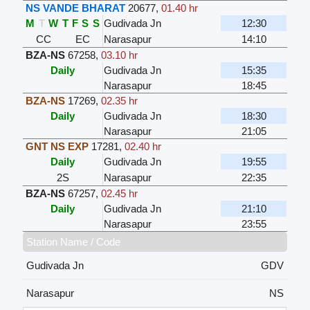
NS VANDE BHARAT
20677
,
01.40 hr
M
T
W
T
F
S
S
Gudivada Jn
12:30
CC
EC
Narasapur
14:10
BZA-NS
67258
,
03.10 hr
Daily
Gudivada Jn
15:35
Narasapur
18:45
BZA-NS
17269
,
02.35 hr
Daily
Gudivada Jn
18:30
Narasapur
21:05
GNT NS EXP
17281
,
02.40 hr
Daily
Gudivada Jn
19:55
2S
Narasapur
22:35
BZA-NS
67257
,
02.45 hr
Daily
Gudivada Jn
21:10
Narasapur
23:55
Station Name / Code
Gudivada Jn
GDV
Narasapur
NS