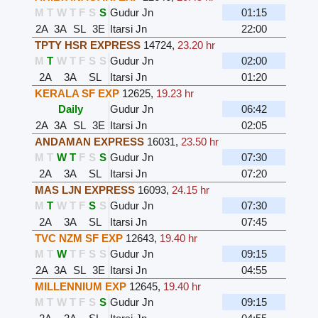
M
T
W
T
F
S
S
Gudur Jn
01:15
2A
3A
SL
3E
Itarsi Jn
22:00
TPTY HSR EXPRESS
14724
,
23.20 hr
M
T
W
T
F
S
S
Gudur Jn
02:00
2A
3A
SL
Itarsi Jn
01:20
KERALA SF EXP
12625
,
19.23 hr
Daily
Gudur Jn
06:42
2A
3A
SL
3E
Itarsi Jn
02:05
ANDAMAN EXPRESS
16031
,
23.50 hr
M
T
W
T
F
S
S
Gudur Jn
07:30
2A
3A
SL
Itarsi Jn
07:20
MAS LJN EXPRESS
16093
,
24.15 hr
M
T
W
T
F
S
S
Gudur Jn
07:30
2A
3A
SL
Itarsi Jn
07:45
TVC NZM SF EXP
12643
,
19.40 hr
M
T
W
T
F
S
S
Gudur Jn
09:15
2A
3A
SL
3E
Itarsi Jn
04:55
MILLENNIUM EXP
12645
,
19.40 hr
M
T
W
T
F
S
S
Gudur Jn
09:15