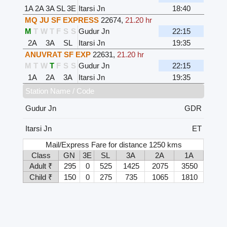
1A
2A
3A
SL
3E
Itarsi Jn
18:40
MQ JU SF EXPRESS
22674
,
21.20 hr
M
T
W
T
F
S
S
Gudur Jn
22:15
2A
3A
SL
Itarsi Jn
19:35
ANUVRAT SF EXP
22631
,
21.20 hr
M
T
W
T
F
S
S
Gudur Jn
22:15
1A
2A
3A
Itarsi Jn
19:35
Station Name / Code
Gudur Jn
GDR
Itarsi Jn
ET
Mail/Express Fare for distance 1250 kms
Class
GN
3E
SL
3A
2A
1A
Adult ₹
295
0
525
1425
2075
3550
Child ₹
150
0
275
735
1065
1810