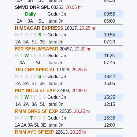
2A
3A
SL
Itarsi Jn
04:55
SMVB DNR SPL
03252
,
20.05 hr
Daily
Gudur Jn
09:55
2A
3A
SL
Itarsi Jn
06:00
HIMSAGAR EXPRESS
16317
,
20.25 hr
M
T
W
T
F
S
S
Gudur Jn
10:55
2A
3A
SL
3E
Itarsi Jn
07:20
FZR SF HUMSAFAR
20497
,
20.20 hr
M
T
W
T
F
S
S
Gudur Jn
11:25
3A
SL
Itarsi Jn
07:45
TPJ CNB SPECIAL
01928
,
25.23 hr
M
T
W
T
F
S
S
Gudur Jn
13:42
2A
3A
SL
3E
Itarsi Jn
15:05
PDY NDLS SF EXP
22403
,
20.40 hr
M
T
W
T
F
S
S
Gudur Jn
15:35
1A
2A
3A
SL
Itarsi Jn
12:15
RMM BNRS SF EXP
22535
,
20.25 hr
M
T
W
T
F
S
S
Gudur Jn
15:35
1A
2A
3A
SL
3E
Itarsi Jn
12:00
RMM AYC SF EXP
22613
,
20.25 hr