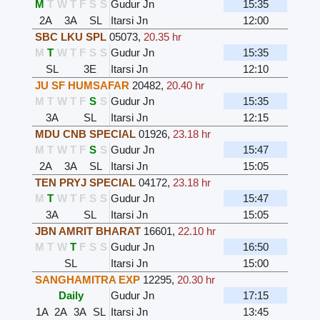
M
T
W
T
F
S
S
Gudur Jn
15:35
2A
3A
SL
Itarsi Jn
12:00
SBC LKU SPL
05073
,
20.35 hr
M
T
W
T
F
S
S
Gudur Jn
15:35
SL
3E
Itarsi Jn
12:10
JU SF HUMSAFAR
20482
,
20.40 hr
M
T
W
T
F
S
S
Gudur Jn
15:35
3A
SL
Itarsi Jn
12:15
MDU CNB SPECIAL
01926
,
23.18 hr
M
T
W
T
F
S
S
Gudur Jn
15:47
2A
3A
SL
Itarsi Jn
15:05
TEN PRYJ SPECIAL
04172
,
23.18 hr
M
T
W
T
F
S
S
Gudur Jn
15:47
3A
SL
Itarsi Jn
15:05
JBN AMRIT BHARAT
16601
,
22.10 hr
M
T
W
T
F
S
S
Gudur Jn
16:50
SL
Itarsi Jn
15:00
SANGHAMITRA EXP
12295
,
20.30 hr
Daily
Gudur Jn
17:15
1A
2A
3A
SL
Itarsi Jn
13:45