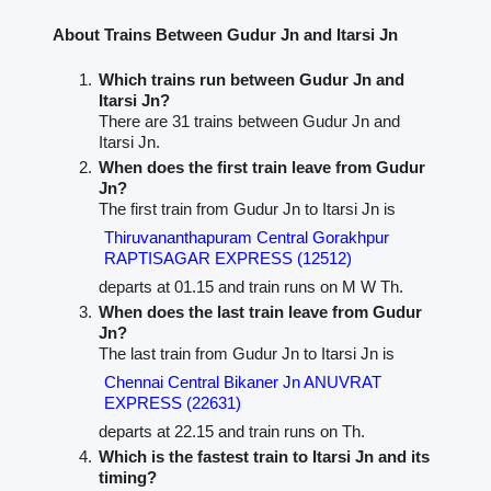
About Trains Between Gudur Jn and Itarsi Jn
Which trains run between Gudur Jn and
Itarsi Jn?
There are 31 trains between Gudur Jn and
Itarsi Jn.
When does the first train leave from Gudur
Jn?
The first train from Gudur Jn to Itarsi Jn is
Thiruvananthapuram Central Gorakhpur
RAPTISAGAR EXPRESS (12512)
departs at 01.15 and train runs on M W Th.
When does the last train leave from Gudur
Jn?
The last train from Gudur Jn to Itarsi Jn is
Chennai Central Bikaner Jn ANUVRAT
EXPRESS (22631)
departs at 22.15 and train runs on Th.
Which is the fastest train to Itarsi Jn and its
timing?