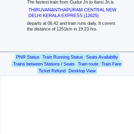
The fastest train from Gudur Jn to Itarsi Jn is
THIRUVANANTHAPURAM CENTRAL NEW
DELHI KERALA EXPRESS (12625)
departs at 06.42 and train runs daily. It covers
the distance of 1251km in 19.23 hrs.
PNR Status
Train Running Status
Seats Availablity
Trains between Stations / Seats
Train route
Train Fare
Ticket Refund
Desktop View