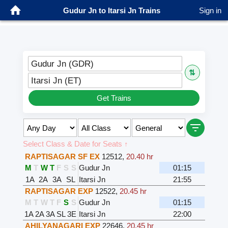
Gudur Jn to Itarsi Jn Trains
Sign in
Gudur Jn (GDR)
⇅
Itarsi Jn (ET)
Get Trains
Select Class & Date for Seats ↑
RAPTISAGAR SF EX
12512
,
20.40 hr
M
T
W
T
F
S
S
Gudur Jn
01:15
1A
2A
3A
SL
Itarsi Jn
21:55
RAPTISAGAR EXP
12522
,
20.45 hr
M
T
W
T
F
S
S
Gudur Jn
01:15
1A
2A
3A
SL
3E
Itarsi Jn
22:00
AHILYANAGARI EXP
22646
,
20.45 hr