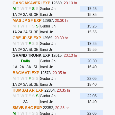
GANGAKAVERI EXP
12669
,
20.10 hr
M
T
W
T
F
S
S
Gudur Jn
19:25
1A
2A
3A
SL
3E
Itarsi Jn
15:35
MAS JP SF EXP
12967
,
20.30 hr
M
T
W
T
F
S
S
Gudur Jn
19:25
1A
2A
3A
SL
3E
Itarsi Jn
15:55
CBE JP SF EXP
12969
,
20.30 hr
M
T
W
T
F
S
S
Gudur Jn
19:25
1A
2A
3A
SL
3E
Itarsi Jn
15:55
GRAND TRUNK EXP
12615
,
20.10 hr
Daily
Gudur Jn
20:30
1A
2A
3A
SL
Itarsi Jn
16:40
BAGMATI EXP
12578
,
20.35 hr
M
T
W
T
F
S
S
Gudur Jn
22:05
1A
2A
3A
SL
3E
Itarsi Jn
18:40
HUMSAFAR EXP
22354
,
20.35 hr
M
T
W
T
F
S
S
Gudur Jn
22:05
3A
Itarsi Jn
18:40
SMVB SHC EXP
22352
,
20.35 hr
M
T
W
T
F
S
S
Gudur Jn
22:05