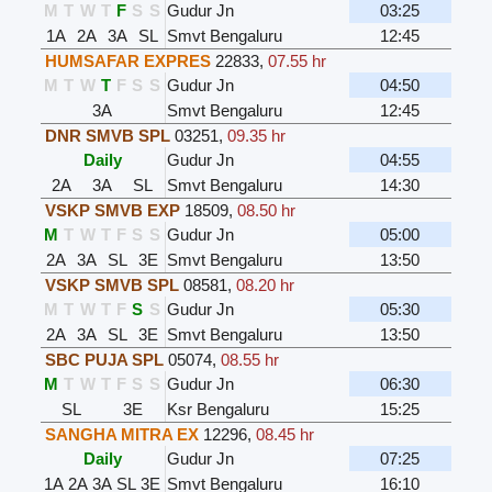
M
T
W
T
F
S
S
Gudur Jn
03:25
1A
2A
3A
SL
Smvt Bengaluru
12:45
HUMSAFAR EXPRES
22833
,
07.55 hr
M
T
W
T
F
S
S
Gudur Jn
04:50
3A
Smvt Bengaluru
12:45
DNR SMVB SPL
03251
,
09.35 hr
Daily
Gudur Jn
04:55
2A
3A
SL
Smvt Bengaluru
14:30
VSKP SMVB EXP
18509
,
08.50 hr
M
T
W
T
F
S
S
Gudur Jn
05:00
2A
3A
SL
3E
Smvt Bengaluru
13:50
VSKP SMVB SPL
08581
,
08.20 hr
M
T
W
T
F
S
S
Gudur Jn
05:30
2A
3A
SL
3E
Smvt Bengaluru
13:50
SBC PUJA SPL
05074
,
08.55 hr
M
T
W
T
F
S
S
Gudur Jn
06:30
SL
3E
Ksr Bengaluru
15:25
SANGHA MITRA EX
12296
,
08.45 hr
Daily
Gudur Jn
07:25
1A
2A
3A
SL
3E
Smvt Bengaluru
16:10