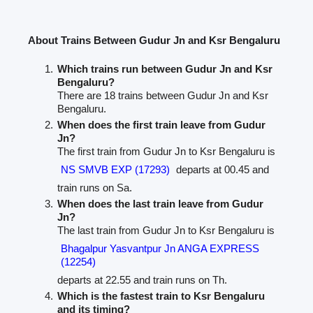
About Trains Between Gudur Jn and Ksr Bengaluru
Which trains run between Gudur Jn and Ksr
Bengaluru?
There are 18 trains between Gudur Jn and Ksr
Bengaluru.
When does the first train leave from Gudur
Jn?
The first train from Gudur Jn to Ksr Bengaluru is
NS SMVB EXP (17293)
departs at 00.45 and
train runs on Sa.
When does the last train leave from Gudur
Jn?
The last train from Gudur Jn to Ksr Bengaluru is
Bhagalpur Yasvantpur Jn ANGA EXPRESS
(12254)
departs at 22.55 and train runs on Th.
Which is the fastest train to Ksr Bengaluru
and its timing?