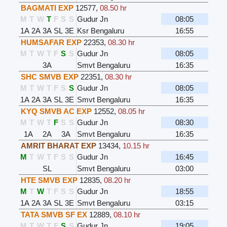
BAGMATI EXP
12577
,
08.50 hr
M
T
W
T
F
S
S
Gudur Jn
08:05
1A
2A
3A
SL
3E
Ksr Bengaluru
16:55
HUMSAFAR EXP
22353
,
08.30 hr
M
T
W
T
F
S
S
Gudur Jn
08:05
3A
Smvt Bengaluru
16:35
SHC SMVB EXP
22351
,
08.30 hr
M
T
W
T
F
S
S
Gudur Jn
08:05
1A
2A
3A
SL
3E
Smvt Bengaluru
16:35
KYQ SMVB AC EXP
12552
,
08.05 hr
M
T
W
T
F
S
S
Gudur Jn
08:30
1A
2A
3A
Smvt Bengaluru
16:35
AMRIT BHARAT EXP
13434
,
10.15 hr
M
T
W
T
F
S
S
Gudur Jn
16:45
SL
Smvt Bengaluru
03:00
HTE SMVB EXP
12835
,
08.20 hr
M
T
W
T
F
S
S
Gudur Jn
18:55
1A
2A
3A
SL
3E
Smvt Bengaluru
03:15
TATA SMVB SF EX
12889
,
08.10 hr
M
T
W
T
F
S
S
Gudur Jn
19:05