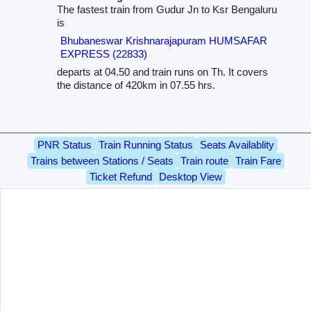
The fastest train from Gudur Jn to Ksr Bengaluru
is
Bhubaneswar Krishnarajapuram HUMSAFAR
EXPRESS (22833)
departs at 04.50 and train runs on Th. It covers
the distance of 420km in 07.55 hrs.
PNR Status
Train Running Status
Seats Availablity
Trains between Stations / Seats
Train route
Train Fare
Ticket Refund
Desktop View