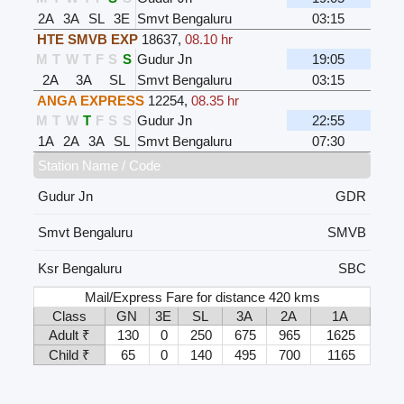
2A
3A
SL
3E
Smvt Bengaluru
03:15
HTE SMVB EXP
18637
,
08.10 hr
M
T
W
T
F
S
S
Gudur Jn
19:05
2A
3A
SL
Smvt Bengaluru
03:15
ANGA EXPRESS
12254
,
08.35 hr
M
T
W
T
F
S
S
Gudur Jn
22:55
1A
2A
3A
SL
Smvt Bengaluru
07:30
Station Name / Code
Gudur Jn
GDR
Smvt Bengaluru
SMVB
Ksr Bengaluru
SBC
Mail/Express Fare for distance 420 kms
Class
GN
3E
SL
3A
2A
1A
Adult ₹
130
0
250
675
965
1625
Child ₹
65
0
140
495
700
1165