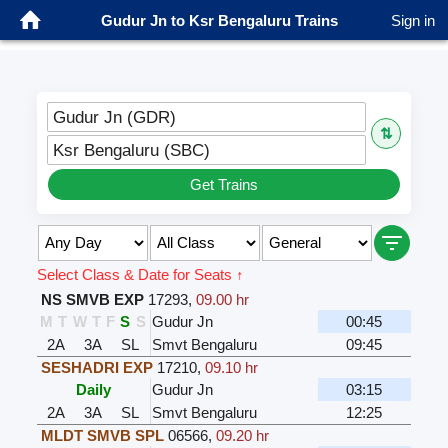
Gudur Jn to Ksr Bengaluru Trains
Sign in
Gudur Jn (GDR)
⇅
Ksr Bengaluru (SBC)
Get Trains
Select Class & Date for Seats ↑
NS SMVB EXP
17293
,
09.00 hr
M
T
W
T
F
S
S
Gudur Jn
00:45
2A
3A
SL
Smvt Bengaluru
09:45
SESHADRI EXP
17210
,
09.10 hr
Daily
Gudur Jn
03:15
2A
3A
SL
Smvt Bengaluru
12:25
MLDT SMVB SPL
06566
,
09.20 hr