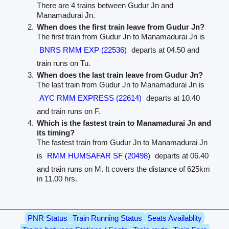
There are 4 trains between Gudur Jn and
Manamadurai Jn.
When does the first train leave from Gudur Jn?
The first train from Gudur Jn to Manamadurai Jn is
BNRS RMM EXP (22536)
departs at 04.50 and
train runs on Tu.
When does the last train leave from Gudur Jn?
The last train from Gudur Jn to Manamadurai Jn is
AYC RMM EXPRESS (22614)
departs at 10.40
and train runs on F.
Which is the fastest train to Manamadurai Jn and
its timing?
The fastest train from Gudur Jn to Manamadurai Jn
is
RMM HUMSAFAR SF (20498)
departs at 06.40
and train runs on M. It covers the distance of 625km
in 11.00 hrs.
PNR Status
Train Running Status
Seats Availablity