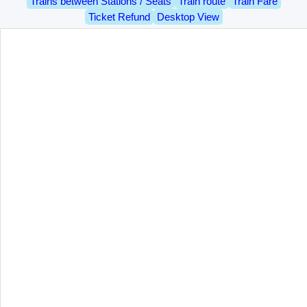
Trains between Stations / Seats
Train route
Train Fare
Ticket Refund
Desktop View