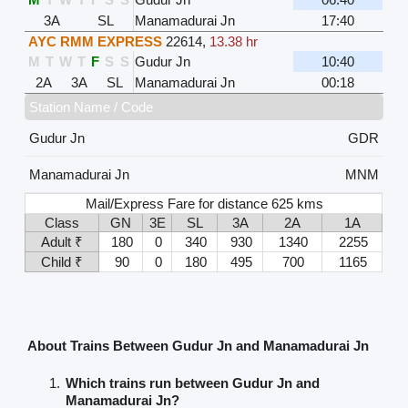
3A
SL
Manamadurai Jn
17:40
AYC RMM EXPRESS
22614
,
13.38 hr
M
T
W
T
F
S
S
Gudur Jn
10:40
2A
3A
SL
Manamadurai Jn
00:18
Station Name / Code
Gudur Jn
GDR
Manamadurai Jn
MNM
Mail/Express Fare for distance 625 kms
Class
GN
3E
SL
3A
2A
1A
Adult ₹
180
0
340
930
1340
2255
Child ₹
90
0
180
495
700
1165
About Trains Between Gudur Jn and Manamadurai Jn
Which trains run between Gudur Jn and
Manamadurai Jn?