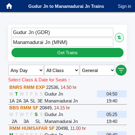
Gudur Jn to Manamadurai Jn Trains
Sign in
Gudur Jn (GDR)
⇅
Manamadurai Jn (MNM)
Get Trains
Select Class & Date for Seats ↑
BNRS RMM EXP
22536
,
14.50 hr
M
T
W
T
F
S
S
Gudur Jn
04:50
1A
2A
3A
SL
3E
Manamadurai Jn
19:40
BBS RMM SF
20849
,
14.15 hr
M
T
W
T
F
S
S
Gudur Jn
05:25
2A
3A
SL
Manamadurai Jn
19:40
RMM HUMSAFAR SF
20498
,
11.00 hr
M
T
W
T
F
S
S
Gudur Jn
06:40