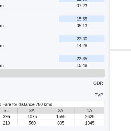
am
07:23
15:55
am
05:13
22:30
am
14:28
23:35
am
15:48
GDR
PVP
s Fare for distance 780 kms
SL
3A
2A
1A
395
1075
1555
2625
210
560
805
1345