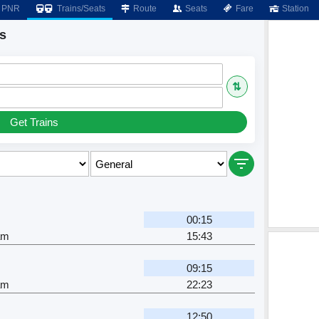
PNR
Trains/Seats
Route
Seats
Fare
Station
s
⇅
Get Trains
00:15
am
15:43
09:15
am
22:23
12:50