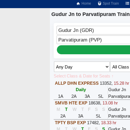
Home
Spot Train
Gudur Jn to Parvatipuram Train
Gudur Jn (GDR)
Parvatipuram (PVP)
Select Class & Date for Seats ↑
ALLP DHN EXPRESS
13352
,
15.28 hr
Daily
Gudur Jn
1A
2A
3A
SL
Parvatipur
SMVB HTE EXP
18638
,
13.08 hr
M
T
W
T
F
S
S
Gudur Jn
2A
3A
SL
Parvatipur
TPTY BSP EXP
17482
,
18.33 hr
M
T
W
T
F
S
S
Gudur Jn