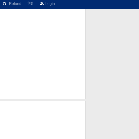
Refund
हिंदी
Login