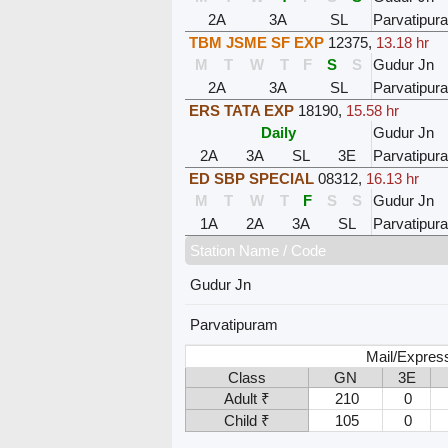
2A
3A
SL
Parvatipur
TBM JSME SF EXP
12375
,
13.18 hr
M
T
W
T
F
S
S
Gudur Jn
2A
3A
SL
Parvatipur
ERS TATA EXP
18190
,
15.58 hr
Daily
Gudur Jn
2A
3A
SL
3E
Parvatipur
ED SBP SPECIAL
08312
,
16.13 hr
M
T
W
T
F
S
S
Gudur Jn
1A
2A
3A
SL
Parvatipur
Station Name / Code
Gudur Jn
Parvatipuram
Mail/Expres
Class
GN
3E
Adult ₹
210
0
Child ₹
105
0