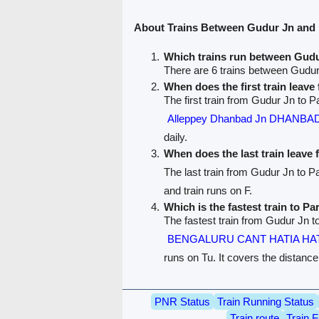
About Trains Between Gudur Jn and
Which trains run between Gud
There are 6 trains between Gudu
When does the first train leav
The first train from Gudur Jn to P
Alleppey Dhanbad Jn DHANBA
daily.
When does the last train leave
The last train from Gudur Jn to 
and train runs on F.
Which is the fastest train to P
The fastest train from Gudur Jn t
BENGALURU CANT HATIA HAT
runs on Tu. It covers the distanc
PNR Status
Train Running Status
Train route
Train F