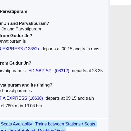
 Parvatipuram
ur Jn and Parvatipuram?
r Jn and Parvatipuram.
e from Gudur Jn?
arvatipuram is
D EXPRESS (13352)
departs at 00.15 and train runs
 from Gudur Jn?
Parvatipuram is
ED SBP SPL (08312)
departs at 23.35
arvatipuram and its timing?
o Parvatipuram is
IA EXPRESS (18638)
departs at 09.15 and train
e of 780km in 13.08 hrs.
Seats Availablity
Trains between Stations / Seats
are
Ticket Refund
Desktop View