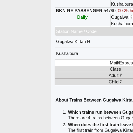
Kushalpura
BKN-RE PASSENGER
54790
,
00.25 h
Daily
Gugalwa Ki
Kushalpura
Station Name / Code
Gugalwa Kirtan H
Kushalpura
Mail/Expres
Class
Adult ₹
Child ₹
About Trains Between Gugalwa Kirta
Which trains run between Guga
There are 4 trains between Gugal
When does the first train leav
The first train from Gugalwa Kirta