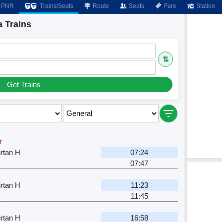
PNR
Trains/Seats
Route
Seats
Fare
Station
 Trains
⇅
Get Trains
r
rtan H
07:24
07:47
rtan H
11:23
11:45
r
rtan H
16:58