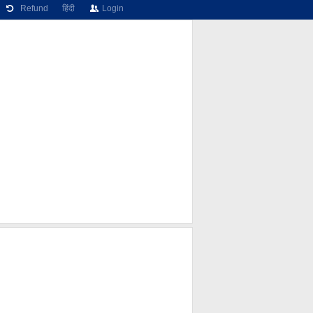
Refund
हिंदी
Login