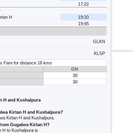
17:22
r
rtan H
19:20
19:45
GLKN
KLSP
s Fare for distance 18 kms
GN
30
30
n H and Kushalpura
lwa Kirtan H and Kushalpura?
wa Kirtan H and Kushalpura.
e from Gugalwa Kirtan H?
n H to Kushalpura is