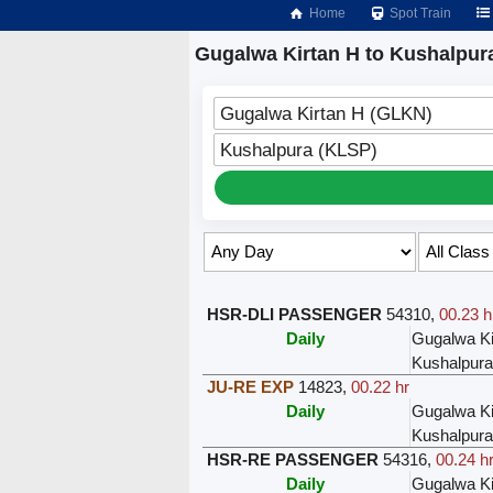
Home
Spot Train
Gugalwa Kirtan H to Kushalpura
Gugalwa Kirtan H (GLKN)
Kushalpura (KLSP)
Select Class & Date for Seats ↑
HSR-DLI PASSENGER
54310
,
00.23 h
Daily
Gugalwa Ki
Kushalpura
JU-RE EXP
14823
,
00.22 hr
Daily
Gugalwa Ki
Kushalpura
HSR-RE PASSENGER
54316
,
00.24 h
Daily
Gugalwa Ki