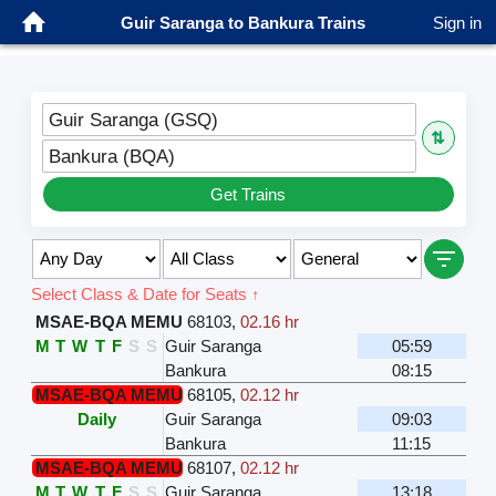
Guir Saranga to Bankura Trains
Sign in
Guir Saranga (GSQ)
⇅
Bankura (BQA)
Get Trains
Select Class & Date for Seats ↑
MSAE-BQA MEMU
68103
,
02.16 hr
M
T
W
T
F
S
S
Guir Saranga
05:59
Bankura
08:15
MSAE-BQA MEMU
68105
,
02.12 hr
Daily
Guir Saranga
09:03
Bankura
11:15
MSAE-BQA MEMU
68107
,
02.12 hr
M
T
W
T
F
S
S
Guir Saranga
13:18