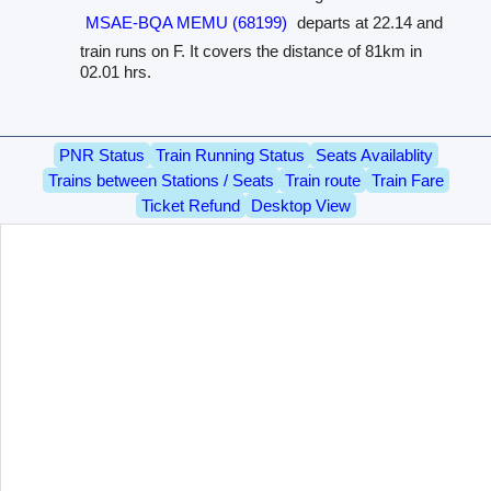
MSAE-BQA MEMU (68199)
departs at 22.14 and
train runs on F. It covers the distance of 81km in
02.01 hrs.
PNR Status
Train Running Status
Seats Availablity
Trains between Stations / Seats
Train route
Train Fare
Ticket Refund
Desktop View