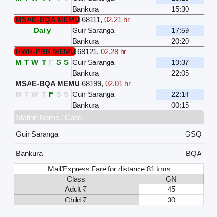
Bankura
15:30
MSAE-BQA MEMU
68111
,
02.21 hr
Daily
Guir Saranga
17:59
Bankura
20:20
HWH-PRR MEMU
68121
,
02.28 hr
M
T
W
T
F
S
S
Guir Saranga
19:37
Bankura
22:05
MSAE-BQA MEMU
68199
,
02.01 hr
M
T
W
T
F
S
S
Guir Saranga
22:14
Bankura
00:15
Station Name / Code
Guir Saranga
GSQ
Bankura
BQA
Mail/Express Fare for distance 81 kms
Class
GN
Adult ₹
45
Child ₹
30