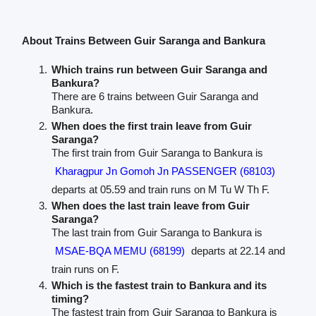
About Trains Between Guir Saranga and Bankura
Which trains run between Guir Saranga and
Bankura?
There are 6 trains between Guir Saranga and
Bankura.
When does the first train leave from Guir
Saranga?
The first train from Guir Saranga to Bankura is
Kharagpur Jn Gomoh Jn PASSENGER (68103)
departs at 05.59 and train runs on M Tu W Th F.
When does the last train leave from Guir
Saranga?
The last train from Guir Saranga to Bankura is
MSAE-BQA MEMU (68199)
departs at 22.14 and
train runs on F.
Which is the fastest train to Bankura and its
timing?
The fastest train from Guir Saranga to Bankura is