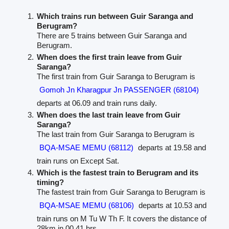
Which trains run between Guir Saranga and
Berugram?
There are 5 trains between Guir Saranga and
Berugram.
When does the first train leave from Guir
Saranga?
The first train from Guir Saranga to Berugram is
Gomoh Jn Kharagpur Jn PASSENGER (68104)
departs at 06.09 and train runs daily.
When does the last train leave from Guir
Saranga?
The last train from Guir Saranga to Berugram is
BQA-MSAE MEMU (68112)
departs at 19.58 and
train runs on Except Sat.
Which is the fastest train to Berugram and its
timing?
The fastest train from Guir Saranga to Berugram is
BQA-MSAE MEMU (68106)
departs at 10.53 and
train runs on M Tu W Th F. It covers the distance of
28km in 00.41 hrs.