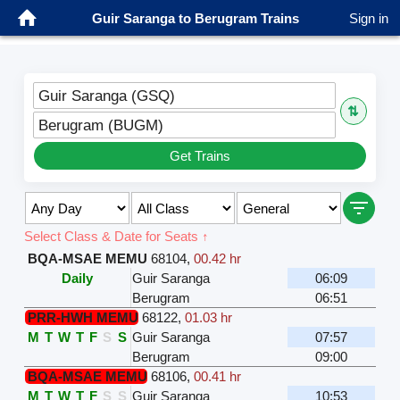
Guir Saranga to Berugram Trains
Sign in
Guir Saranga (GSQ)
⇅
Berugram (BUGM)
Get Trains
Select Class & Date for Seats ↑
BQA-MSAE MEMU
68104
,
00.42 hr
Daily
Guir Saranga
06:09
Berugram
06:51
PRR-HWH MEMU
68122
,
01.03 hr
M
T
W
T
F
S
S
Guir Saranga
07:57
Berugram
09:00
BQA-MSAE MEMU
68106
,
00.41 hr
M
T
W
T
F
S
S
Guir Saranga
10:53