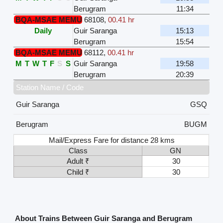
Berugram
11:34
BQA-MSAE MEMU
68108
,
00.41 hr
Daily
Guir Saranga
15:13
Berugram
15:54
BQA-MSAE MEMU
68112
,
00.41 hr
M
T
W
T
F
S
S
Guir Saranga
19:58
Berugram
20:39
Station Name / Code
Guir Saranga
GSQ
Berugram
BUGM
Mail/Express Fare for distance 28 kms
Class
GN
Adult ₹
30
Child ₹
30
About Trains Between Guir Saranga and Berugram