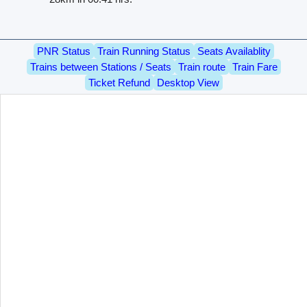
PNR Status
Train Running Status
Seats Availablity
Trains between Stations / Seats
Train route
Train Fare
Ticket Refund
Desktop View