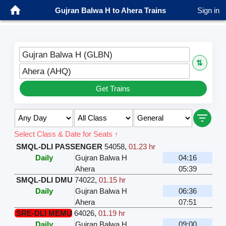
Gujran Balwa H to Ahera Trains
Sign in
Gujran Balwa H (GLBN)
⇅
Ahera (AHQ)
Get Trains
Select Class & Date for Seats ↑
SMQL-DLI PASSENGER
54058
,
01.23 hr
Daily
Gujran Balwa H
04:16
Ahera
05:39
SMQL-DLI DMU
74022
,
01.15 hr
Daily
Gujran Balwa H
06:36
Ahera
07:51
SRE-DLI MEMU
64026
,
01.19 hr
Daily
Gujran Balwa H
09:00