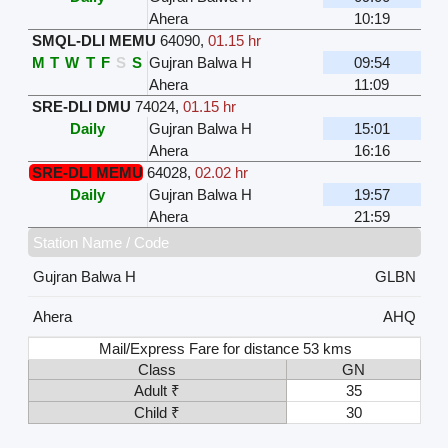
Ahera
10:19
SMQL-DLI MEMU
64090
,
01.15 hr
M
T
W
T
F
S
S
Gujran Balwa H
09:54
Ahera
11:09
SRE-DLI DMU
74024
,
01.15 hr
Daily
Gujran Balwa H
15:01
Ahera
16:16
SRE-DLI MEMU
64028
,
02.02 hr
Daily
Gujran Balwa H
19:57
Ahera
21:59
Station Name / Code
Gujran Balwa H
GLBN
Ahera
AHQ
Mail/Express Fare for distance 53 kms
Class
GN
Adult ₹
35
Child ₹
30