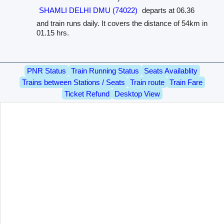
SHAMLI DELHI DMU (74022)
departs at 06.36
and train runs daily. It covers the distance of 54km in
01.15 hrs.
PNR Status
Train Running Status
Seats Availablity
Trains between Stations / Seats
Train route
Train Fare
Ticket Refund
Desktop View