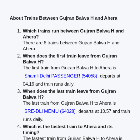
About Trains Between Gujran Balwa H and Ahera
Which trains run between Gujran Balwa H and
Ahera?
There are 6 trains between Gujran Balwa H and
Ahera.
When does the first train leave from Gujran
Balwa H?
The first train from Gujran Balwa H to Ahera is
Shamli Delhi PASSENGER (54058)
departs at
04.16 and train runs daily.
When does the last train leave from Gujran
Balwa H?
The last train from Gujran Balwa H to Ahera is
SRE-DLI MEMU (64028)
departs at 19.57 and train
runs daily.
Which is the fastest train to Ahera and its
timing?
The fastest train from Gujran Balwa H to Ahera is